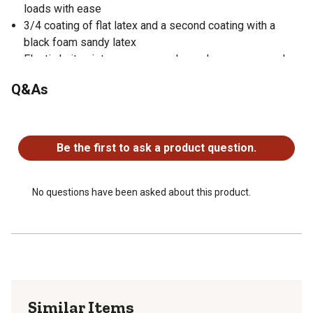
loads with ease
3/4 coating of flat latex and a second coating with a
black foam sandy latex
Elastic knit wrist ensures you always have a snug and
secure fit while also sealing out any unwanted dirt and
Q&As
debris from entering into the gloves
Perfect gloves for many applications including
No questions have been asked about this product.
construction, material handling, refuse handling,
landscaping, arching, farming, assembly applications, and
Be the first to ask a product question.
many more
Machine washable for a quick and easy clean
No questions have been asked about this product.
Similar Items