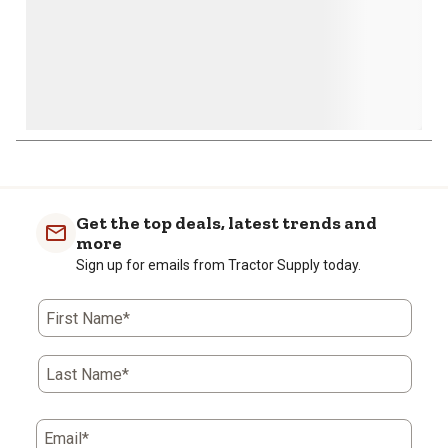
Get the top deals, latest trends and
more
Sign up for emails from Tractor Supply today.
First Name*
Last Name*
Email*