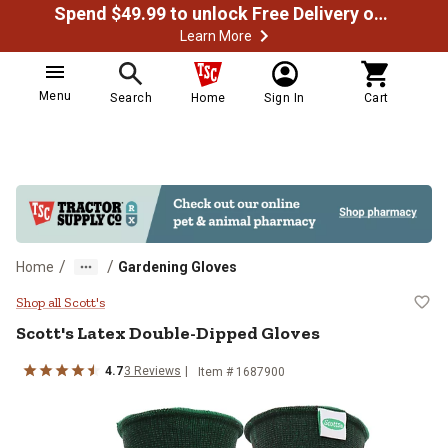
Spend $49.99 to unlock Free Delivery on most orders
Learn More
Menu
Search
Home
Sign In
Cart
/
/
Home
Gardening Gloves
Scott's Latex Double-Dipped Glov
Shop all Scott's
Scott's
Latex Double-Dipped Gloves
4.7
3
Reviews
Item #
1687900