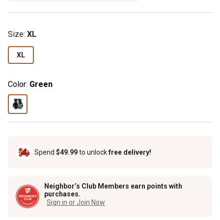
Size
:
XL
XL
Color:
Green
Spend
$49.99
to unlock
free delivery!
Neighbor’s Club Members earn points with
purchases.
Sign in or Join Now