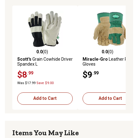
0.0
(0)
0.0
(0)
0.0 out of 5 stars with 0 reviews
0.0 out of 5 stars with 0 rev
Scott's
Grain Cowhide Driver
Miracle-Gro
Leather Palm
Spandex L
Gloves
$8
$9
.99
.99
Was $17.99
Save $9.00
Add to Cart
Add to Cart
Items You May Like