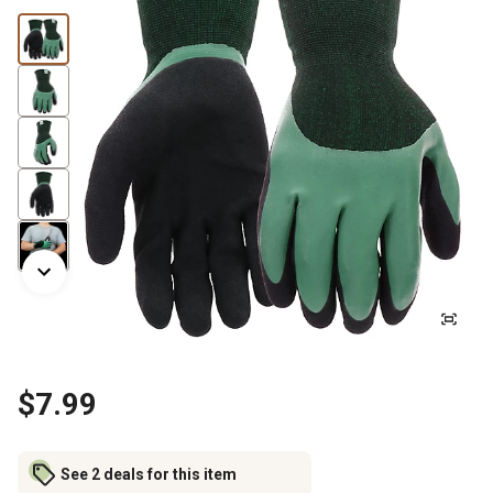
$7.99
See 2 deals for this item