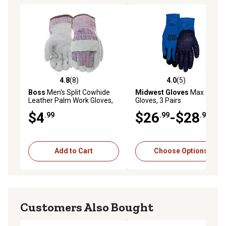
4.8
(8)
4.0
(5)
4.8 out of 5 stars with 8 reviews
4.0 out of 5 stars with 5 rev
Boss
Men's Split Cowhide
Midwest Gloves
Max Grip
Leather Palm Work Gloves,
Gloves, 3 Pairs
Gray, 1-Pair
$4
$26
-$28
.99
.99
.99
Add to Cart
Choose Options
Customers Also Bought