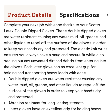
Product Details
Specifications
Q
Complete your next job with ease thanks to your Scotts
Latex Double Dipped Gloves. These double dipped gloves
are water resistant causing any water, mud, oil, grease, and
other liquids to repel off the surface of the gloves in order
to keep your hands dry and protected. The elastic knit wrist
ensures you always have a snug and secure fit while also
sealing out any unwanted dirt and debris from entering into
the gloves. Each latex glove has an excellent grip for
holding and transporting heavy loads with ease.
Double dipped gloves are water resistant causing any
water, mud, oil, grease, and other liquids to repel off the
surface of the gloves in order to keep your hands dry
and protected
Abrasion resistant for long-lasting strength
Latex gloves have an excellent grip for holding heavy