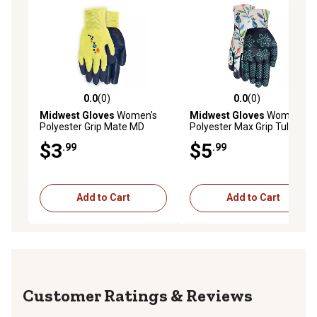
0.0
(0)
0.0
(0)
0.0 out of 5 stars with 0 reviews
0.0 out of 5 stars with 0 rev
Midwest Gloves
Women's
Midwest Gloves
Women's
Polyester Grip Mate MD
Polyester Max Grip Tulip
Gardening Gloves, 1-Pair
Pattern Garden Gloves, 1-
$3
$5
.99
.99
Pair
Add to Cart
Add to Cart
Reviews