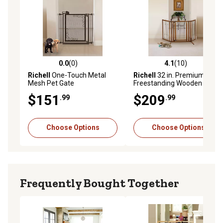
0.0
(0)
4.1
(10)
0.0 out of 5 stars with 0 reviews
4.1 out of 5 stars with 10 re
Richell
One-Touch Metal
Richell
32 in. Premium Plus
Mesh Pet Gate
Freestanding Wooden Pet
Gate with Door
$151
$209
.99
.99
Choose Options
Choose Options
Frequently Bought Together