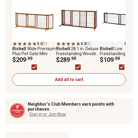
5.0
(1)
5.0
(1)
0.0
(0)
Richell
Wide Premium
Richell
28.1 in. Deluxe
Richell
Low
Plus Pet Gate Mini
Freestanding Wooden
Freestanding Metal
$209
.99
Pet Gate, Medium
$289
.99
Mesh Pet Gate
$109
.99
Add all to cart
Neighbor’s Club Members earn points with
purchases.
Sign in or Join Now