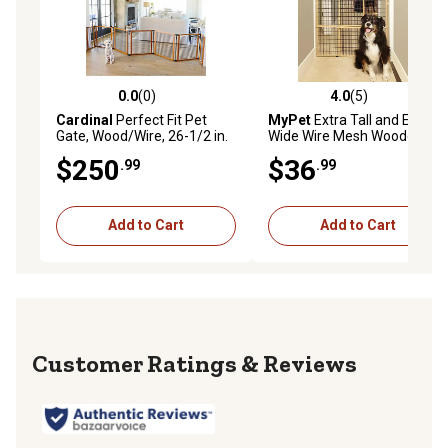
0.0
(0)
4.0
(5)
0.0 out of 5 stars with 0 reviews
4.0 out of 5 stars with 5 rev
Cardinal
Perfect Fit Pet
MyPet
Extra Tall and Extra
Gate, Wood/Wire, 26-1/2 in.
Wide Wire Mesh Wooden Pet
Gate
$250
$36
.99
.99
Add to Cart
Add to Cart
Reviews