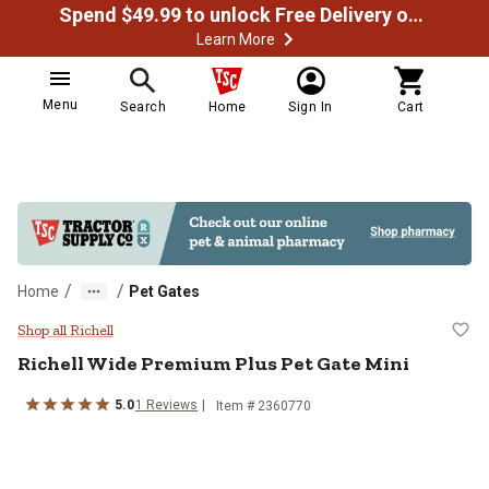
Spend $49.99 to unlock Free Delivery on most orders
Learn More
Menu
Search
Home
Sign In
Cart
/
/
Home
Pet Gates
Richell Wide Premium Plus Pet Ga
Shop all Richell
Richell
Wide Premium Plus Pet Gate Mini
5.0
1
Reviews
Item #
2360770