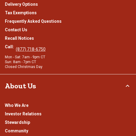
Delivery Options
Tax Exemptions
Frequently Asked Questions
Contact Us
Recall Notices
Call:
(877) 718-6750
Mon - Sat: 7am - 9pm CT
Sun: 8am - 7pm CT
Closed Christmas Day
About Us
Who We Are
Investor Relations
Stewardship
Community