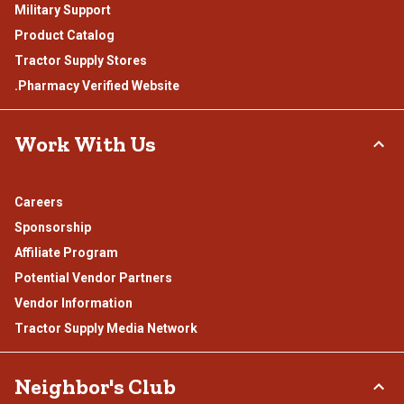
Military Support
Product Catalog
Tractor Supply Stores
.Pharmacy Verified Website
Work With Us
Careers
Sponsorship
Affiliate Program
Potential Vendor Partners
Vendor Information
Tractor Supply Media Network
Neighbor's Club