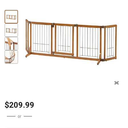
$209.99
or