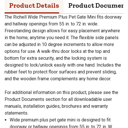
Product Details
Product Documen
The Richell Wide Premium Plus Pet Gate Mini fits doorway
and hallway openings from 55 in. to 72 in. wide.
Freestanding design allows for easy placement anywhere
in the home, anytime you need it. The flexible side panels
can be adjusted in 10 degree increments to allow more
options for use. A walk-thru door locks at the top and
bottom for extra security, and the locking system is
designed to lock/unlock easily with one hand. Includes the
rubber feet to protect floor surfaces and prevent sliding,
and the wooden frame complements any home decor.
For additional information on this product, please see the
Product Documents section for all downloadable user
manuals, installation guides, brochures and warranty
statements.
Wide premium plus pet gate mini is designed to fit
doorway or hallway openings from 55 in. to 72 in. W