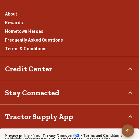
About
Rewards
Hometown Heroes
Frequently Asked Questions
Terms & Conditions
Credit Center
TSC Credit Card
Stay Connected
Klarna
Connect & Share with the Tractor Supply Community.
Tractor Supply App
Privacy policy
Your Privacy Choices
Terms and Conditions
Shop on the go with the Tractor Supply App