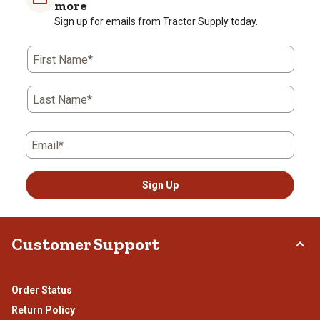
more
Review
star.
stars.
stars.
stars.
stars.
Sign up for emails from Tractor Supply today.
.
This
This
This
This
This
action
action
action
action
action
will
will
will
will
will
First Name*
open
open
open
open
open
submission
submission
submission
submission
submission
form.
form.
form.
form.
form.
Last Name*
Email*
Sign Up
Customer Support
Order Status
Return Policy