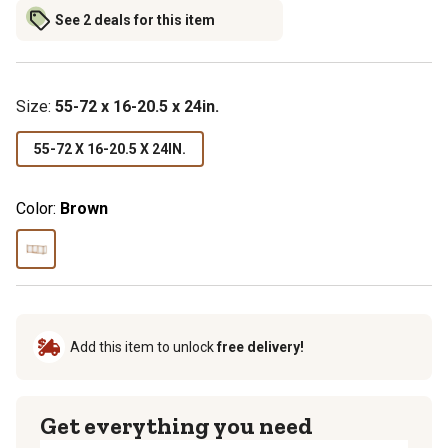
See 2 deals for this item
Size
:
55-72 x 16-20.5 x 24in.
55-72 X 16-20.5 X 24IN.
Color:
Brown
Add this item to unlock
free delivery!
Get everything you need