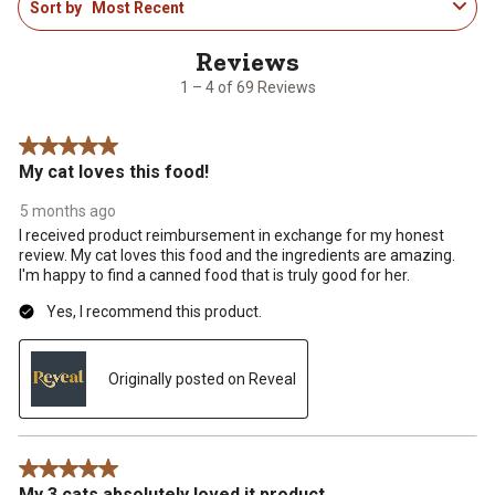
Sort by
Most Recent
to
4
of
69
1 – 4 of 69 Reviews
Reviews
.
5 out of 5 stars.
My cat loves this food!
5 months ago
I received product reimbursement in exchange for my honest
review. My cat loves this food and the ingredients are amazing.
I'm happy to find a canned food that is truly good for her.
Yes, I recommend this product.
Originally posted on Reveal
5 out of 5 stars.
My 3 cats absolutely loved it product