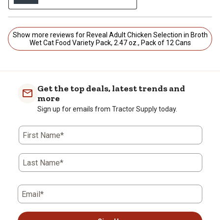
Show more reviews for Reveal Adult Chicken Selection in Broth
Wet Cat Food Variety Pack, 2.47 oz., Pack of 12 Cans
Get the top deals, latest trends and
more
Sign up for emails from Tractor Supply today.
First Name*
Last Name*
Email*