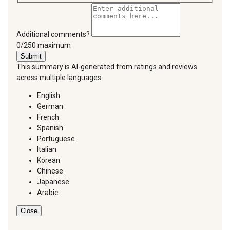
Additional comments?
You can type a maximum of 250 characters.
0/250 maximum
Submit
This summary is AI-generated from ratings and reviews
across multiple languages.
English
German
French
Spanish
Portuguese
Italian
Korean
Chinese
Japanese
Arabic
Close