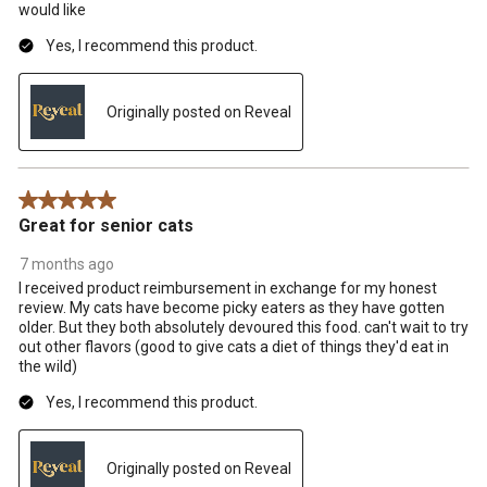
would like
Yes, I recommend this product.
Originally posted on Reveal
5 out of 5 stars.
Great for senior cats
7 months ago
I received product reimbursement in exchange for my honest
review. My cats have become picky eaters as they have gotten
older. But they both absolutely devoured this food. can't wait to try
out other flavors (good to give cats a diet of things they'd eat in
the wild)
Yes, I recommend this product.
Originally posted on Reveal