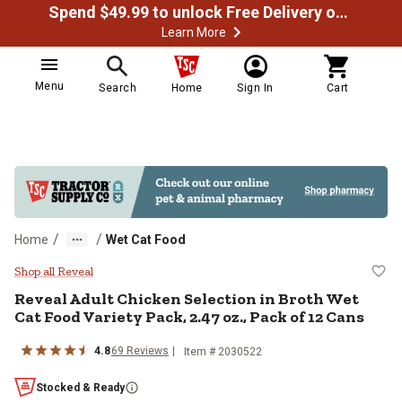
Spend $49.99 to unlock Free Delivery on most orders
Learn More
Menu
Search
Home
Sign In
Cart
/
/
Home
Wet Cat Food
Reveal Adult Chicken Selection in
Shop all Reveal
Reveal Adult Chicken Selection in Broth Wet
Cat Food Variety Pack, 2.47 oz., Pack of 12 Cans
4.8
69 Reviews
Item # 2030522
Stocked & Ready