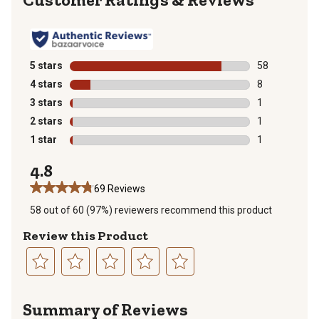
5 stars
stars
58
58 reviews wit
4 stars
stars
8
8 reviews with
3 stars
stars
1
1 review with 
2 stars
stars
1
1 review with 
1 star
stars
1
1 review with 
4.8
69 Reviews
58 out of 60 (97%) reviewers recommend this product
Review this Product
Select
Select
Select
Select
Select
to
to
to
to
to
Summary of Reviews
rate
rate
rate
rate
rate