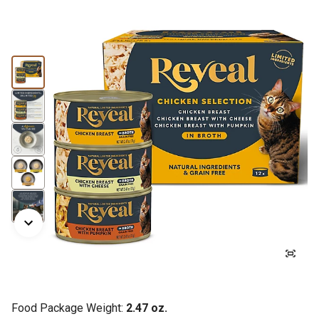
Food Package Weight:
2.47 oz.