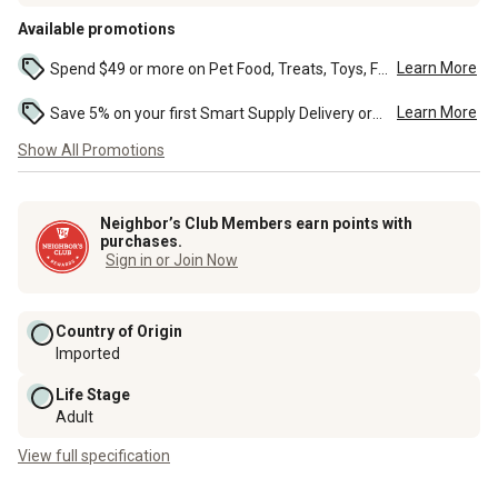
Available promotions
Learn More
Spend $49 or more on Pet Food, Treats, Toys, Flea, Tick, and other select pet supplies and receive free standard delivery to home. Some exclusions may...
Learn More
Save 5% on your first Smart Supply Delivery order. Maximum savings of $50. First order discount on qualifying new Smart Supply orders. Terms apply. ...
Show All Promotions
Neighbor’s Club Members earn points with
purchases.
Sign in or Join Now
Country of Origin
Imported
Life Stage
Adult
View full specification