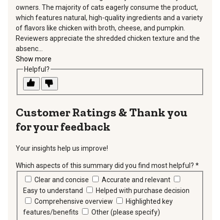
owners. The majority of cats eagerly consume the product,
which features natural, high-quality ingredients and a variety
of flavors like chicken with broth, cheese, and pumpkin.
Reviewers appreciate the shredded chicken texture and the
absenc...
Show more
Helpful?
Thank you
for your feedback
Your insights help us improve!
Which aspects of this summary did you find most helpful?
*
requir
Clear and concise
Accurate and relevant
Easy to understand
Helped with purchase decision
Comprehensive overview
Highlighted key
features/benefits
Other (please specify)