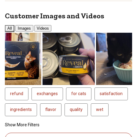
Customer Images and Videos
All
Images
Videos
refund
exchanges
for cats
satisfaction
ingredients
flavor
quality
wet
Show More Filters
1