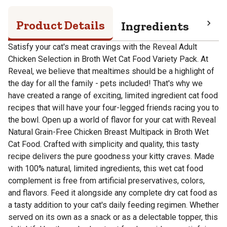
Product Details
Ingredients
Pro
Satisfy your cat's meat cravings with the Reveal Adult
Chicken Selection in Broth Wet Cat Food Variety Pack. At
Reveal, we believe that mealtimes should be a highlight of
the day for all the family - pets included! That's why we
have created a range of exciting, limited ingredient cat food
recipes that will have your four-legged friends racing you to
the bowl. Open up a world of flavor for your cat with Reveal
Natural Grain-Free Chicken Breast Multipack in Broth Wet
Cat Food. Crafted with simplicity and quality, this tasty
recipe delivers the pure goodness your kitty craves. Made
with 100% natural, limited ingredients, this wet cat food
complement is free from artificial preservatives, colors,
and flavors. Feed it alongside any complete dry cat food as
a tasty addition to your cat's daily feeding regimen. Whether
served on its own as a snack or as a delectable topper, this