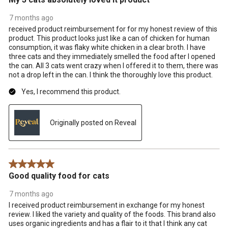
7 months ago
received product reimbursement for for my honest review of this
product. This product looks just like a can of chicken for human
consumption, it was flaky white chicken in a clear broth. I have
three cats and they immediately smelled the food after I opened
the can. All 3 cats went crazy when I offered it to them, there was
not a drop left in the can. I think the thoroughly love this product.
Yes, I recommend this product.
Originally posted on Reveal
5 out of 5 stars.
Good quality food for cats
7 months ago
I received product reimbursement in exchange for my honest
review. I liked the variety and quality of the foods. This brand also
uses organic ingredients and has a flair to it that I think any cat