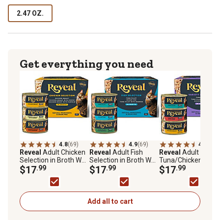
2.47 OZ.
Get everything you need
4.8
(69)
4.9
(69)
4.8
(77)
Reveal
Adult Chicken
Reveal
Adult Fish
Reveal
Adult
Selection in Broth Wet
Selection in Broth Wet
Tuna/Chicken in Br
Cat Food Variety Pack,
$17
.99
Cat Food Variety Pack,
$17
.99
Wet Cat Food Varie
$17
.99
2.47 oz., Pack of 12
2.47 oz., Pack of 12
Pack, 2.47 oz., Pack
Cans
Cans
12 Cans
Add all to cart