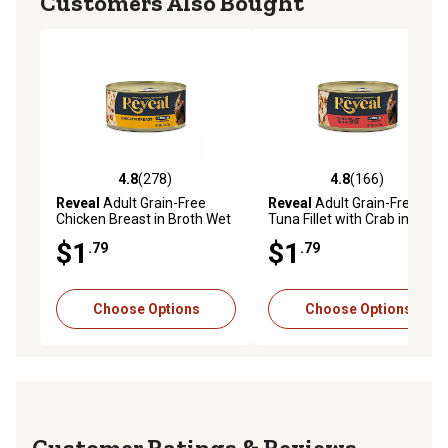
Customers Also Bought
4.8
(278)
4.8
(166)
4.8 out of 5 stars with 278 reviews
4.8 out of 5 stars with 166 r
Reveal
Adult Grain-Free
Reveal
Adult Grain-Free
Chicken Breast in Broth Wet
Tuna Fillet with Crab in Broth
Cat Food, 2.47 oz.
Wet Cat Food, 2.47 oz.
$1
$1
.79
.79
Choose Options
Choose Options
Reviews