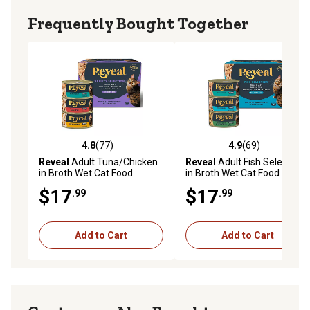
Available in a pack of (12) 2.47 oz. cans of wet cat food
Frequently Bought Together
4.8
(77)
4.9
(69)
4.8 out of 5 stars with 77 reviews
4.9 out of 5 stars with 69 re
Reveal
Adult Tuna/Chicken
Reveal
Adult Fish Selection
in Broth Wet Cat Food
in Broth Wet Cat Food
Variety Pack, 2.47 oz., Pack
Variety Pack, 2.47 oz., Pack
$17
$17
.99
.99
of 12 Cans
of 12 Cans
Add to Cart
Add to Cart