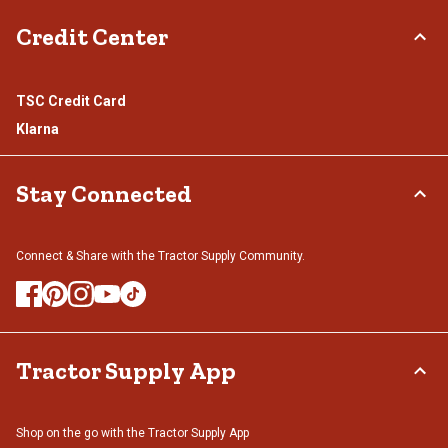
Credit Center
TSC Credit Card
Klarna
Stay Connected
Connect & Share with the Tractor Supply Community.
Tractor Supply App
Shop on the go with the Tractor Supply App