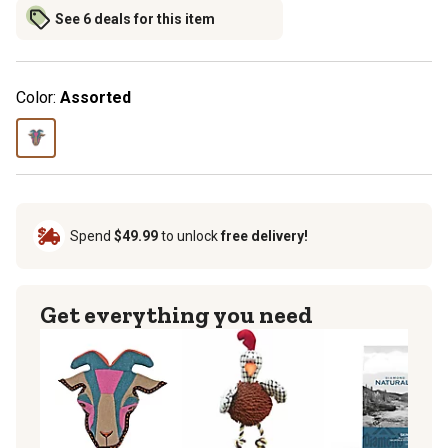
See 6 deals for this item
Color:
Assorted
Spend
$49.99
to unlock
free delivery!
Get everything you need