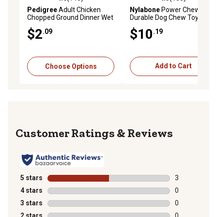
4.6 out of 5 stars with 145 reviews
4.5 out of 5 stars with 138 r
Pedigree
Adult Chicken
Nylabone
Power Chew
Chopped Ground Dinner Wet
Durable Dog Chew Toy, Giant
Dog Food, 13.2 oz.
$2
$10
.09
.19
Choose Options
Add to Cart
Reviews
5 stars
stars
3
3 reviews with
4 stars
stars
0
0 reviews with
3 stars
stars
0
0 reviews with
2 stars
stars
0