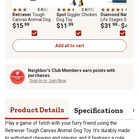
3.0
(6)
3.6
(80)
4.8
(284
Retriever
Tough
Spot
Giggler Chicken
Diamond Naturals
Canvas Animal Dog
Dog Toy
Life Stages Skin an
Toy, Assorted Styles
$15
.99
$11
.99
Coat Salmon and
$31
.99
$43
.99
-
Potato Formula Dry
Dog Food
Add all to cart
Neighbor’s Club Members earn points with
purchases.
Sign in or Join Now
Product Details
Specifications
Q
Play a game of fetch with your furry friend using the
Retriever Tough Canvas Animal Dog Toy. It's durably made
to withstand chewing and playing, and it features a cute