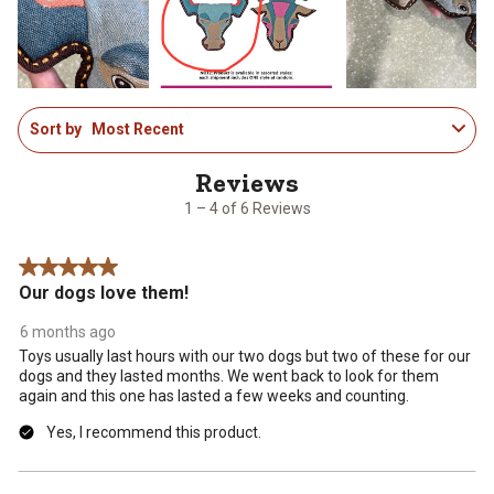
open
open
open
open
open
submission
submission
submission
submission
submission
form.
form.
form.
form.
form.
1
Sort by
Most Recent
to
4
of
6
1 – 4 of 6 Reviews
Reviews
.
5 out of 5 stars.
Our dogs love them!
6 months ago
Toys usually last hours with our two dogs but two of these for our
dogs and they lasted months. We went back to look for them
again and this one has lasted a few weeks and counting.
Yes, I recommend this product.