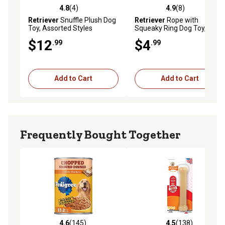
4.8
(4)
4.9
(8)
4.8 out of 5 stars with 4 reviews
4.9 out of 5 stars with 8 rev
Retriever
Snuffle Plush Dog
Retriever
Rope with
Toy, Assorted Styles
Squeaky Ring Dog Toy,
Assorted Colors
$12
$4
.99
.99
Add to Cart
Add to Cart
Frequently Bought Together
4.6
(145)
4.5
(138)