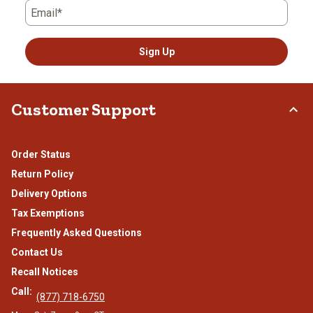
Email*
Sign Up
Customer Support
Order Status
Return Policy
Delivery Options
Tax Exemptions
Frequently Asked Questions
Contact Us
Recall Notices
Call:
(877) 718-6750