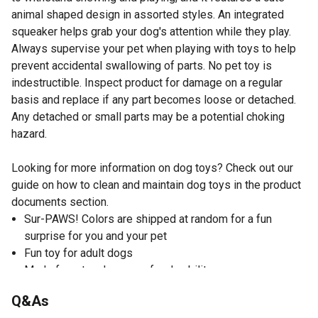
animal shaped design in assorted styles. An integrated
squeaker helps grab your dog's attention while they play.
Always supervise your pet when playing with toys to help
prevent accidental swallowing of parts. No pet toy is
indestructible. Inspect product for damage on a regular
basis and replace if any part becomes loose or detached.
Any detached or small parts may be a potential choking
hazard.
Looking for more information on dog toys? Check out our
guide on how to clean and maintain dog toys in the product
documents section.
Sur-PAWS! Colors are shipped at random for a fun
surprise for you and your pet
Fun toy for adult dogs
Made from tough canvas for durability
Complete with squeaker for added fun
Q&As
Easy to toss again and again