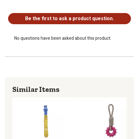
Cute animal head shaped dog toy
No questions have been asked about this product.
NOTE: Product is available in assorted styles; each
shipment includes ONE style at random
Be the first to ask a product question.
No questions have been asked about this product.
Similar Items