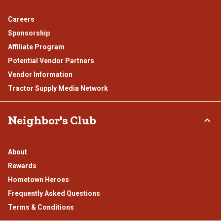
Careers
Sponsorship
Affiliate Program
Potential Vendor Partners
Vendor Information
Tractor Supply Media Network
Neighbor's Club
About
Rewards
Hometown Heroes
Frequently Asked Questions
Terms & Conditions