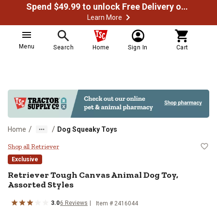
Spend $49.99 to unlock Free Delivery on most orders
Learn More
Menu
Search
Home
Sign In
Cart
/
/
Home
Dog Squeaky Toys
Retriever Tough Canvas Animal Do
Shop all Retriever
Exclusive
Retriever Tough Canvas Animal Dog Toy,
Assorted Styles
3.0
6 Reviews
Item # 2416044