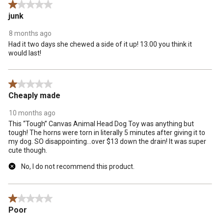
1 out of 5 stars.
junk
8 months ago
Had it two days she chewed a side of it up! 13.00 you think it
would last!
1 out of 5 stars.
Cheaply made
10 months ago
This “Tough” Canvas Animal Head Dog Toy was anything but
tough! The horns were torn in literally 5 minutes after giving it to
my dog. SO disappointing…over $13 down the drain! It was super
cute though.
No, I do not recommend this product.
1 out of 5 stars.
Poor