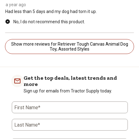
a year ago
Had less than 5 days and my dog had torn it up.
No, I do not recommend this product.
Show more reviews for Retriever Tough Canvas Animal Dog
Toy, Assorted Styles
Get the top deals, latest trends and
more
Sign up for emails from Tractor Supply today.
First Name*
Last Name*