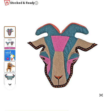
Stocked & Ready