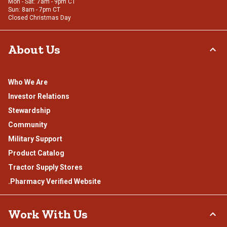
Mon - Sat: 7am - 9pm CT
Sun: 8am - 7pm CT
Closed Christmas Day
About Us
Who We Are
Investor Relations
Stewardship
Community
Military Support
Product Catalog
Tractor Supply Stores
.Pharmacy Verified Website
Work With Us