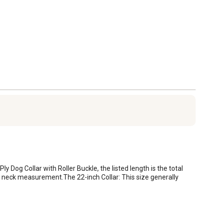
ly Dog Collar with Roller Buckle, the listed length is the total 
tual neck measurement.The 22-inch Collar: This size generally 