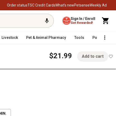
Order status
TSC Credit Cards
What’s new
Petsense
Weekly Ad
Sign In / Enroll
Get Rewarded!
Livestock
Pet & Animal Pharmacy
Tools
Poultry
F
$21.99
Add to cart
 Buckle
4IN.