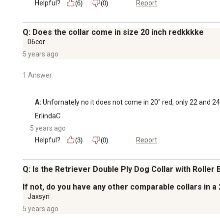
Helpful?
Report
(6)
(0)
Q: Does the collar come in size 20 inch redkkkke
06cor
5 years ago
1 Answer
A:
 Unfornately no it does not come in 20" red, only 22 and 24 
ErlindaC
5 years ago
Helpful?
Report
(3)
(0)
Q: Is the Retriever Double Ply Dog Collar with Roller B
If not, do you have any other comparable collars in a
Jaxsyn
5 years ago