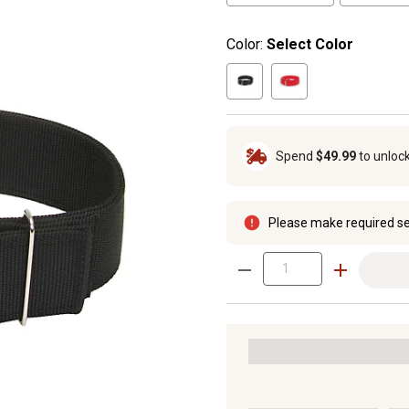
Color:
Select Color
Spend
$49.99
to unloc
Please make required se