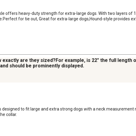
kle offers heavy-duty strength for extra-large dogs. With two layers of 
le.Perfect for tie out, Great for extra-large dogs,Hound-style provides ex
 exactly are they sized?For example, is 22" the full length 
, and should be prominently displayed.
is designed to fit large and extra strong dogs with a neck measurement ra
he collar.