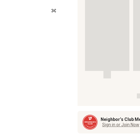
Neighbor’s Club M
Sign in or Join Now