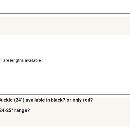
" are lengths available.
uckle (24") available in black? or only red?
 24-25" range?