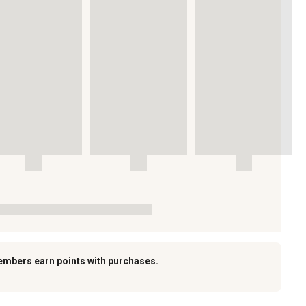
embers earn points with purchases.