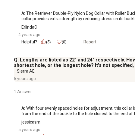
A:
 The Retriever Double-Ply Nylon Dog Collar with Roller Buc
collar provides extra strength by reducing stress on its buck
ErlindaC
4 years ago
Helpful?
Report
(3)
(0)
Q: Lengths are listed as 22" and 24" respectively. How
shortest hole, or the longest hole? It's not specified
Sierra AE
5 years ago
1 Answer
A:
 With four evenly spaced holes for adjustment, this collar 
from the end of the buckle to the hole closest to the end of t
jessicasm
5 years ago