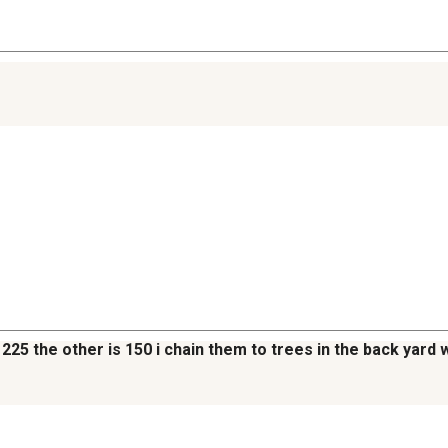
225 the other is 150 i chain them to trees in the back yard 