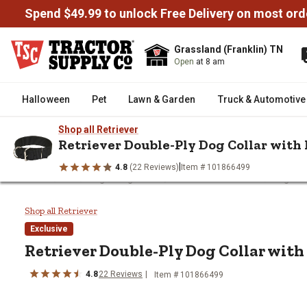
Spend $49.99 to unlock Free Delivery on most ord
Grassland (Franklin) TN
Open
at 8 am
Halloween
Pet
Lawn & Garden
Truck & Automotive
Shop all Retriever
Retriever Double-Ply Dog Collar with 
|
4.8
(22 Reviews)
Item # 101866499
/
/
/
/
Home
Pet
Dog
Dog Collars, Leashes & Harnesses
Dog Col
Retriever Double-Ply Dog Collar 
Shop all Retriever
Exclusive
Retriever
Double-Ply Dog Collar with
4.8
22
Reviews
Item # 101866499