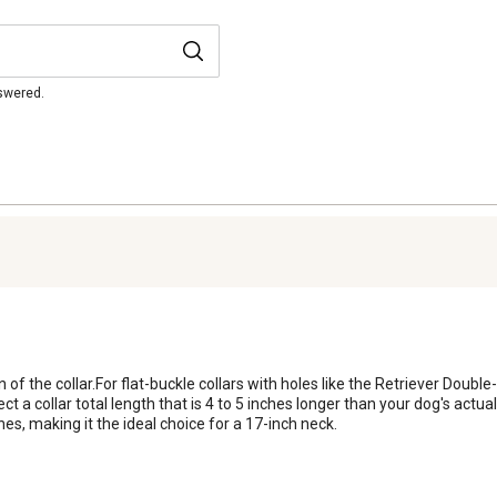
nswered.
n of the collar.For flat-buckle collars with holes like the Retriever Double-P
elect a collar total length that is 4 to 5 inches longer than your dog's ac
, making it the ideal choice for a 17-inch neck.