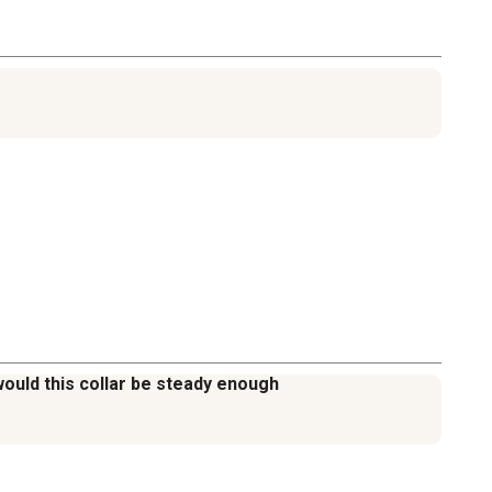
would this collar be steady enough