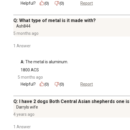
Helpful?
Report
(0)
(0)
Q: What type of metal is it made with?
Ash844
5 months ago
1 Answer
A:
 The metal is aluminum.
1800 ACS
5 months ago
Helpful?
Report
(0)
(0)
Q: I have 2 dogs Both Central Asian shepherds one is 
Darryls wife
4 years ago
1 Answer