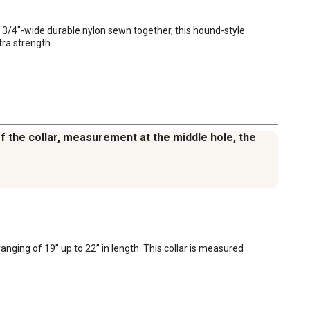
1 3/4"-wide durable nylon sewn together, this hound-style 
tra strength.
of the collar, measurement at the middle hole, the
nging of 19” up to 22” in length. This collar is measured 