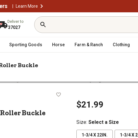
ers
|
Learn More
Deliver to
37027
Sporting Goods
Horse
Farm & Ranch
Clothing
Roller Buckle
/
/
lars
Dog Basic Collars
Retriever Double-Ply Dog Collar with Roller
with Roller Buckle
$21.99
 Roller Buckle
Size
:
Select a Size
1-3/4 X 22IN.
1-3/4 X 2