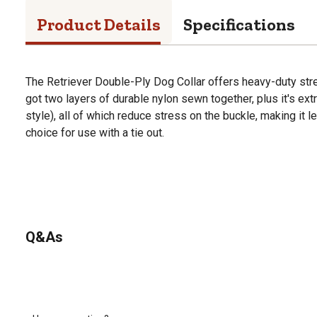
Product Details
Specifications
The Retriever Double-Ply Dog Collar offers heavy-duty stren
got two layers of durable nylon sewn together, plus it's ext
style), all of which reduce stress on the buckle, making it le
choice for use with a tie out.
Q&As