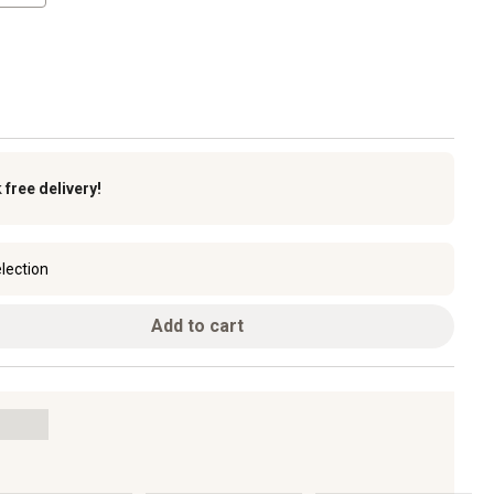
k
free delivery!
lection
Add to cart