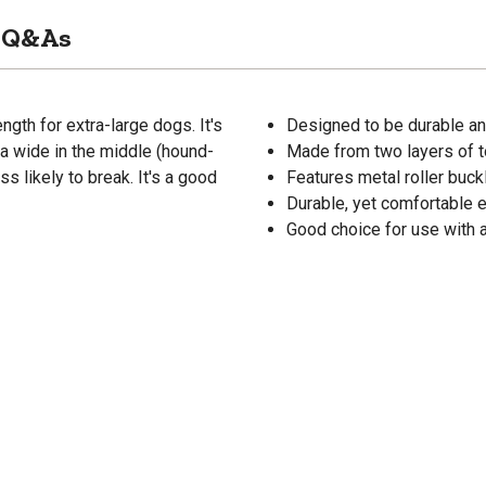
Q&As
gth for extra-large dogs. It's
Designed to be durable and
ra wide in the middle (hound-
Made from two layers of t
ss likely to break. It's a good
Features metal roller buck
Durable, yet comfortable 
Good choice for use with a