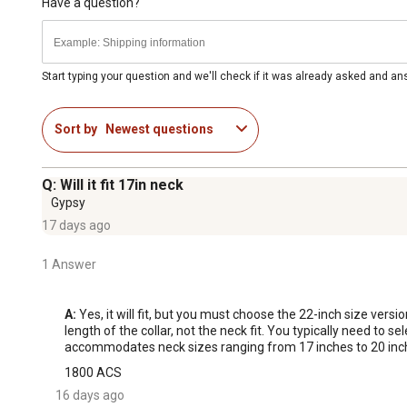
Have a question?
Start typing your question and we'll check if it was already asked and a
Sort by
Newest questions
Q: Will it fit 17in neck
Gypsy
17 days ago
1 Answer
A:
 Yes, it will fit, but you must choose the 22-inch size versio
length of the collar, not the neck fit. You typically need to s
accommodates neck sizes ranging from 17 inches to 20 inches
1800 ACS
16 days ago