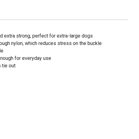
 extra strong, perfect for extra-large dogs
ough nylon, which reduces stress on the buckle
le
enough for everyday use
 tie out