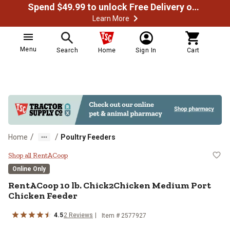
Spend $49.99 to unlock Free Delivery on most orders
Learn More
Menu
Search
Home
Sign In
Cart
/
/
Home
Poultry Feeders
RentACoop 10 lb. Chick2Chicken 
Shop all RentACoop
Online Only
RentACoop
10 lb. Chick2Chicken Medium Port
Chicken Feeder
4.5
2
Reviews
Item #
2577927