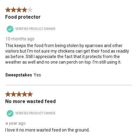
.
This
This
This
This
This
4 out of 5 stars.
action
action
action
action
action
Food protector
will
will
will
will
will
open
open
open
open
open
VERIFIED PRODUCT OWNER
submission
submission
submission
submission
submission
form.
form.
form.
form.
form.
10 months ago
This keeps the food from being stolen by sparrows and other
visitors but I'm not sure my chickens can get their food as readily
as before. Still I appreciate the fact that it protects from the
weather as well and no one can perch on top. I'm still using it.
Sweepstakes
Yes
5 out of 5 stars.
No more wasted feed
VERIFIED PRODUCT OWNER
a year ago
I love it no more wasted feed on the ground.