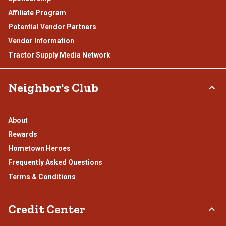
Affiliate Program
Potential Vendor Partners
Vendor Information
Tractor Supply Media Network
Neighbor's Club
About
Rewards
Hometown Heroes
Frequently Asked Questions
Terms & Conditions
Credit Center