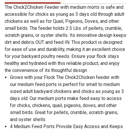
The Chick2Chicken Feeder with medium morts is safe and
accessible for chicks as young as 3 days old through adult
chickens as well as for Quail, Pigeons, Doves, and other
small birds. The feeder holds 2.5 Lbs. of pellets, crumble,
scratch grains, or oyster shells. Its innovative design keeps
dirt and debris OUT and feed IN. This product is designed
for ease of use and durability, making it an excellent choice
for your backyard poultry needs. Ensure your flock stays
healthy and hydrated with this reliable product, and enjoy
the convenience of its thoughtful design
Grows with your Flock The Chick2Chicken feeder with
our medium feed ports is perfect for small to medium
sized adult backyard chickens and chicks as young as 3
days old. Our medium ports make feed easy to access
for chicks, chickens, quail, pigeons, doves, and other
small birds. Great for pellets, crumble, scratch grains,
and oyster shells
4 Medium Feed Ports Provide Easy Access and Keeps