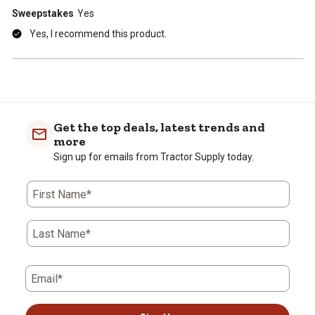
Sweepstakes
Yes
Yes, I recommend this product.
Get the top deals, latest trends and
more
Sign up for emails from Tractor Supply today.
First Name*
Last Name*
Email*