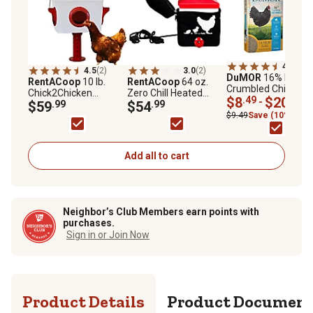
4.6
(224
4.5
(2)
3.0
(2)
DuMOR
16% Layer
RentACoop
10 lb.
RentACoop
64 oz.
Crumbled Chicken
Chick2Chicken
Zero Chill Heated
Feed
$8
.49
$20
.49
-
Medium Port Chicken
$59
.99
Poultry Drinker
$54
.99
Feeder
$9.49
Save (10%)
Add all to cart
Neighbor’s Club Members earn points with
purchases.
Sign in or Join Now
Product Details
Product Documen