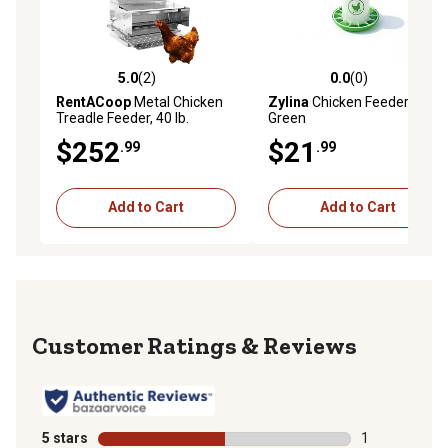
5.0
(2)
0.0
(0)
5.0 out of 5 stars with 2 reviews
0.0 out of 5 stars with 0 rev
RentACoop
Metal Chicken
Zylina
Chicken Feeder 26 lb.,
Treadle Feeder, 40 lb.
Green
$252
$21
.99
.99
Add to Cart
Add to Cart
Reviews
5 stars
stars
1