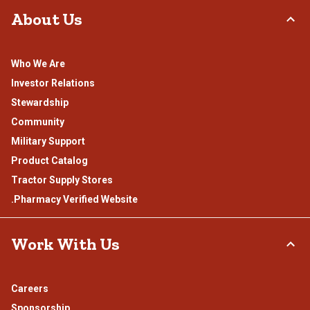
About Us
Who We Are
Investor Relations
Stewardship
Community
Military Support
Product Catalog
Tractor Supply Stores
.Pharmacy Verified Website
Work With Us
Careers
Sponsorship