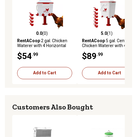
0.0
(0)
5.0
(1)
0.0 out of 5 stars with 0 reviews
5.0 out of 5 stars with 1 rev
RentACoop
2 gal. Chicken
RentACoop
5 gal. Center
Waterer with 4 Horizontal
Chicken Waterer with 4
Nipples, Corner
Autofill Cups
$54
$89
.99
.99
Add to Cart
Add to Cart
Customers Also Bought