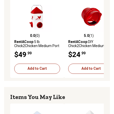
and eat the feed. Covered feeder port helps keep feed
protected, and the hooded design helps reduce
scattering, keeping more feed in the feeder and less on
the ground!
Whats in the box 10lb. Feeder; 4 easy-to-install ports
with slider port covers, Anti-Roost Cone, lid, and
0.0
(0)
5.0
(1)
0.0 out of 5 stars with 0 reviews
5.0 out of 5 stars with 1 rev
Adjustable Stand
RentACoop
5 lb.
RentACoop
DIY
Chick2Chicken Medium Port
Chick2Chicken Medium Port
Chicken Feeder
Feeder Kit
$49
$24
.99
.99
Add to Cart
Add to Cart
Items You May Like