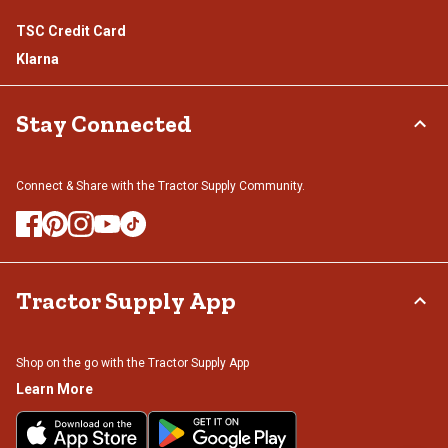
TSC Credit Card
Klarna
Stay Connected
Connect & Share with the Tractor Supply Community.
Tractor Supply App
Shop on the go with the Tractor Supply App
Learn More