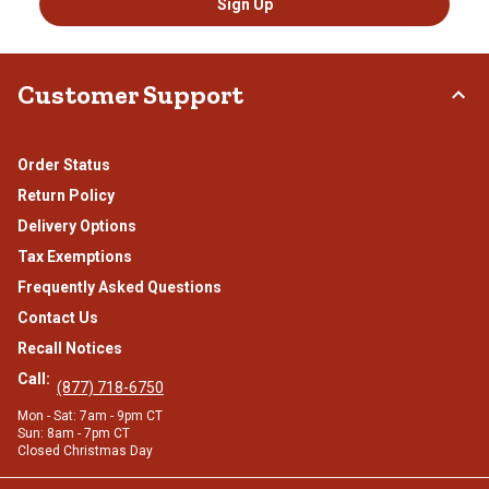
Sign Up
Customer Support
Order Status
Return Policy
Delivery Options
Tax Exemptions
Frequently Asked Questions
Contact Us
Recall Notices
Call:
(877) 718-6750
Mon - Sat: 7am - 9pm CT
Sun: 8am - 7pm CT
Closed Christmas Day