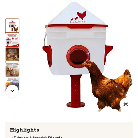
Highlights