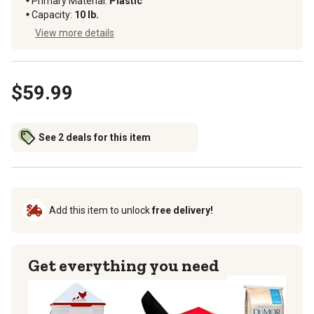
Primary Material
:
Plastic
Capacity
:
10 lb.
View more details
$59.99
See 2 deals for this item
Add this item to unlock
free delivery!
Get everything you need