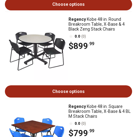
Choose options
Regency
Kobe 48 in. Round
Breakroom Table, X-Base & 4
Black Zeng Stack Chairs
0.0
(0)
$899
.99
Choose options
Regency
Kobe 48 in. Square
Breakroom Table, X-Base & 4 BL
M Stack Chairs
0.0
(0)
$799
.99