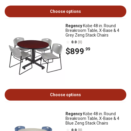
Choose options
Regency
Kobe 48 in. Round
Breakroom Table, X-Base & 4
Grey Zeng Stack Chairs
0.0
(0)
$899
.99
Choose options
Regency
Kobe 48 in. Round
Breakroom Table, X-Base & 4
Blue Zeng Stack Chairs
0.0
(0)