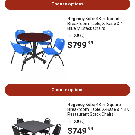
Choose options
Regency
Kobe 48 in. Round
Breakroom Table, X-Base & 4
Blue M Stack Chairs
0.0
(0)
$799
.99
Choose options
Regency
Kobe 48 in. Square
Breakroom Table, X-Base & 4 BK
Restaurant Stack Chairs
0.0
(0)
$749
.99