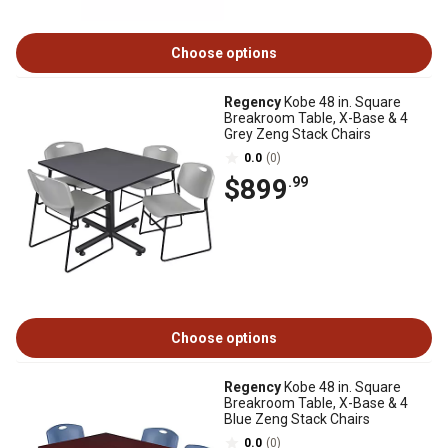
Choose options
Regency
Kobe 48 in. Square
Breakroom Table, X-Base & 4
Grey Zeng Stack Chairs
0.0
(0)
$899
.99
Choose options
Regency
Kobe 48 in. Square
Breakroom Table, X-Base & 4
Blue Zeng Stack Chairs
0.0
(0)