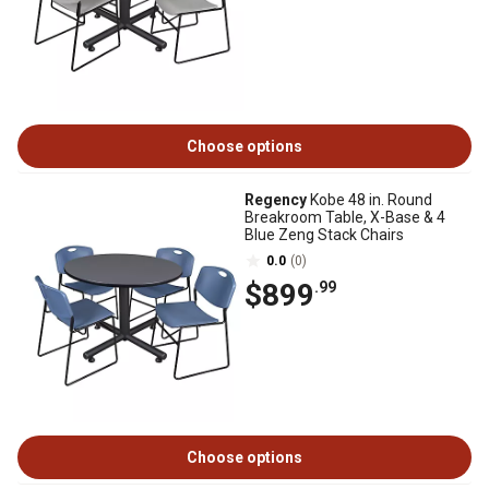
Choose options
Regency
Kobe 48 in. Round
Breakroom Table, X-Base & 4
Blue Zeng Stack Chairs
0.0
(0)
$899
.99
Choose options