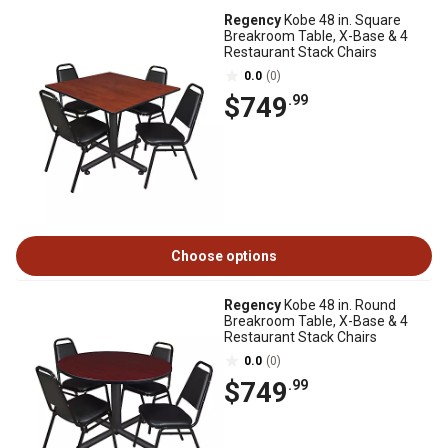
Regency
Kobe 48 in. Square
Breakroom Table, X-Base & 4
Restaurant Stack Chairs
0.0
(0)
$749
.99
Choose options
Regency
Kobe 48 in. Round
Breakroom Table, X-Base & 4
Restaurant Stack Chairs
0.0
(0)
$749
.99