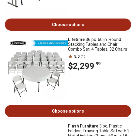
Choose options
Lifetime
36 pc. 60 in. Round
Stacking Tables and Chair
Combo Set, 4 Tables, 32 Chairs
5.0
(1)
$2,299
.99
Choose options
Flash Furniture
3 pc. Plastic
Folding Training Table Set with 2
Metal Folding Chairs, 60 in. x 18