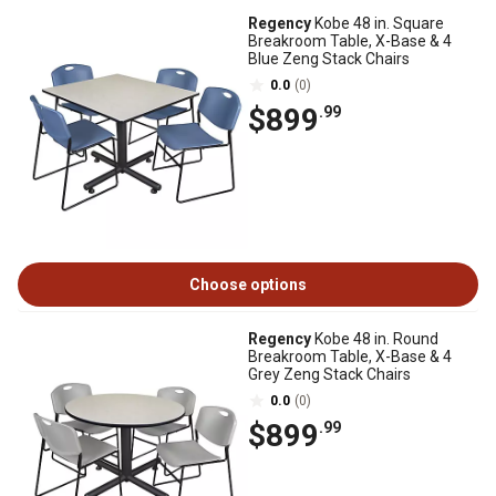
Regency
Kobe 48 in. Square
Breakroom Table, X-Base & 4
Blue Zeng Stack Chairs
0.0
(0)
$899
.99
Choose options
Regency
Kobe 48 in. Round
Breakroom Table, X-Base & 4
Grey Zeng Stack Chairs
0.0
(0)
$899
.99