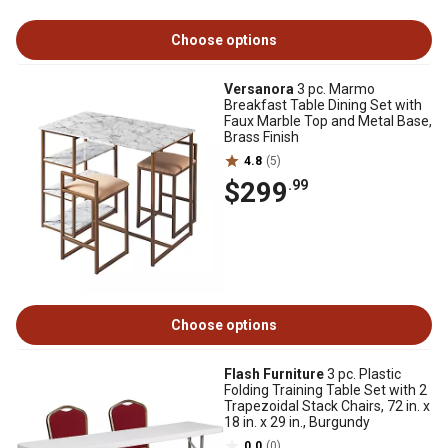
Choose options
Versanora
3 pc. Marmo
Breakfast Table Dining Set with
Faux Marble Top and Metal Base,
Brass Finish
4.8
(5)
$299
.99
Choose options
Flash Furniture
3 pc. Plastic
Folding Training Table Set with 2
Trapezoidal Stack Chairs, 72 in. x
18 in. x 29 in., Burgundy
0.0
(0)