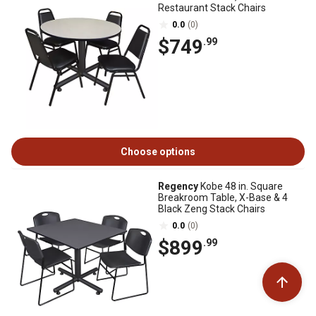
Restaurant Stack Chairs
0.0
(0)
$749
.99
Choose options
Regency
Kobe 48 in. Square
Breakroom Table, X-Base & 4
Black Zeng Stack Chairs
0.0
(0)
$899
.99