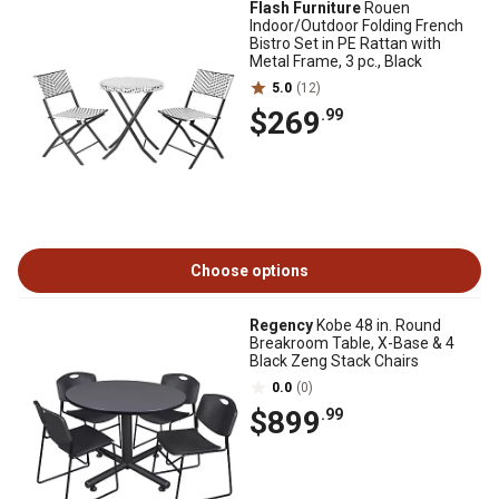
Flash Furniture
Rouen
Indoor/Outdoor Folding French
Bistro Set in PE Rattan with
Metal Frame, 3 pc., Black
5.0
(12)
$269
.99
Choose options
Regency
Kobe 48 in. Round
Breakroom Table, X-Base & 4
Black Zeng Stack Chairs
0.0
(0)
$899
.99