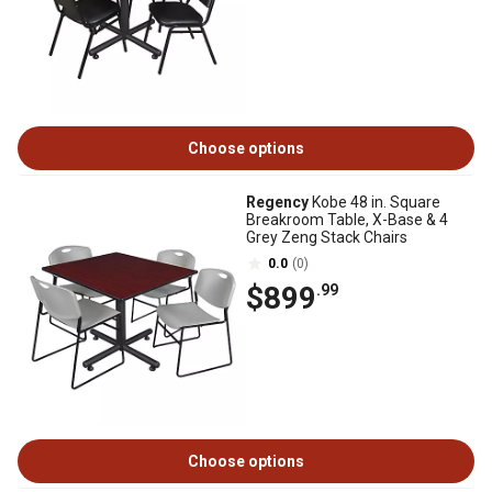
Choose options
Regency
Kobe 48 in. Square
Breakroom Table, X-Base & 4
Grey Zeng Stack Chairs
0.0
(0)
$899
.99
Choose options