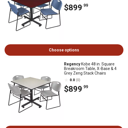
$899
.99
Choose options
Regency
Kobe 48 in. Square
Breakroom Table, X-Base & 4
Grey Zeng Stack Chairs
0.0
(0)
$899
.99