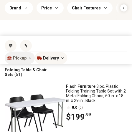
Brand
Price
Chair Features
Indoo
Sort by
most popular
Pickup
Delivery
Folding Table & Chair
Sets
(51)
Flash Furniture
3 pc. Plastic
Folding Training Table Set with 2
Metal Folding Chairs, 60 in. x 18
in. x 29 in., Black
0.0
(0)
$199
.99