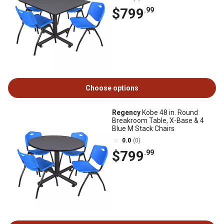
$799
.99
Choose options
Regency
Kobe 48 in. Round
Breakroom Table, X-Base & 4
Blue M Stack Chairs
0.0
(0)
$799
.99