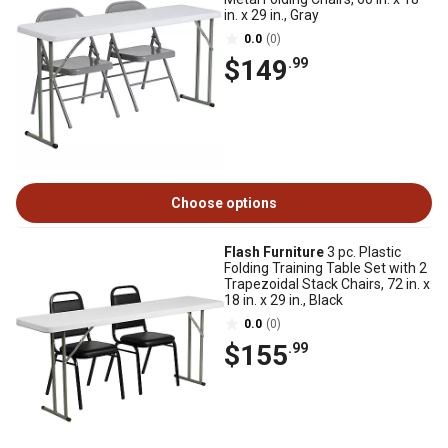
in. x 29 in., Gray
0.0
(0)
$149
.99
Choose options
Flash Furniture
3 pc. Plastic
Folding Training Table Set with 2
Trapezoidal Stack Chairs, 72 in. x
18 in. x 29 in., Black
0.0
(0)
$155
.99