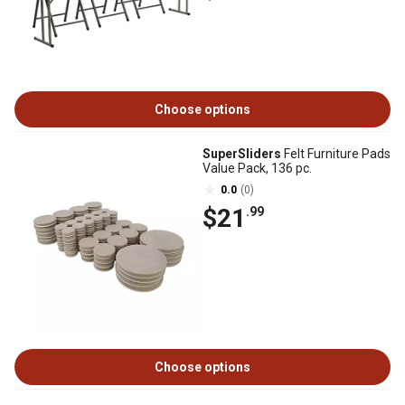
Choose options
SuperSliders
Felt Furniture Pads
Value Pack, 136 pc.
0.0
(0)
$21
.99
Choose options