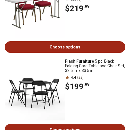
$219
.99
Choose options
Flash Furniture
5 pc. Black
Folding Card Table and Chair Set,
33.5 in. x 33.5 in.
4.4
(22)
$199
.99
Choose options