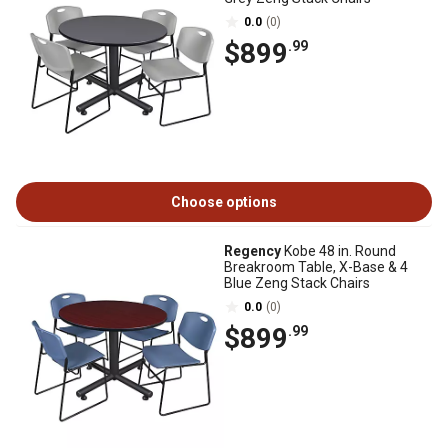
0.0
(0)
$899
.99
Choose options
Regency
Kobe 48 in. Round
Breakroom Table, X-Base & 4
Blue Zeng Stack Chairs
0.0
(0)
$899
.99