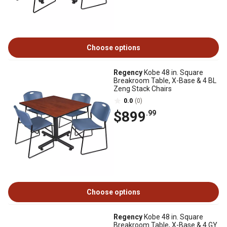
Choose options
Regency
Kobe 48 in. Square
Breakroom Table, X-Base & 4 BL
Zeng Stack Chairs
0.0
(0)
$899
.99
Choose options
Regency
Kobe 48 in. Square
Breakroom Table, X-Base & 4 GY