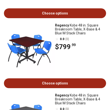
Choose options
Regency
Kobe 48 in. Square
Breakroom Table, X-Base & 4
Blue M Stack Chairs
0.0
(0)
$799
.99
Choose options
Regency
Kobe 48 in. Square
Breakroom Table, X-Base & 4
Blue M Stack Chairs
0.0
(0)