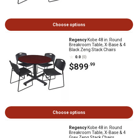
Choose options
Regency
Kobe 48 in. Round
Breakroom Table, X-Base & 4
Black Zeng Stack Chairs
0.0
(0)
$899
.99
Choose options
Regency
Kobe 48 in. Round
Breakroom Table, X-Base & 4
Grey Zeng Stack Chairs