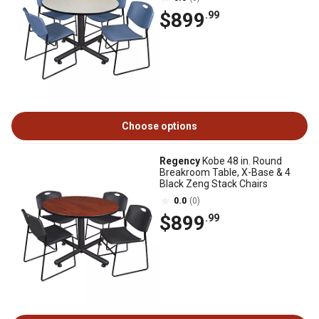
$899
.99
Choose options
Regency
Kobe 48 in. Round
Breakroom Table, X-Base & 4
Black Zeng Stack Chairs
0.0
(0)
$899
.99