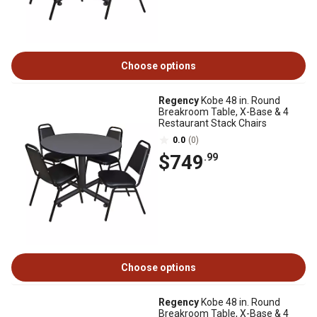
Choose options
Regency
Kobe 48 in. Round
Breakroom Table, X-Base & 4
Restaurant Stack Chairs
0.0
(0)
$749
.99
Choose options
Regency
Kobe 48 in. Round
Breakroom Table, X-Base & 4