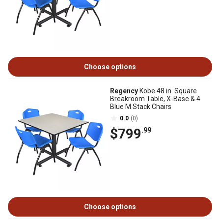
Choose options
Regency
Kobe 48 in. Square
Breakroom Table, X-Base & 4
Blue M Stack Chairs
0.0
(0)
$799
.99
Choose options