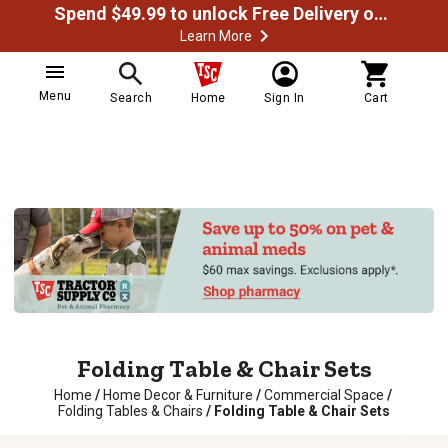
Spend $49.99 to unlock Free Delivery on most orders
Learn More
Menu
Search
Home
Sign In
Cart
Folding Table & Chair Sets
Home
/
Home Decor & Furniture
/
Commercial Space
/
Folding Tables & Chairs
/
Folding Table & Chair Sets