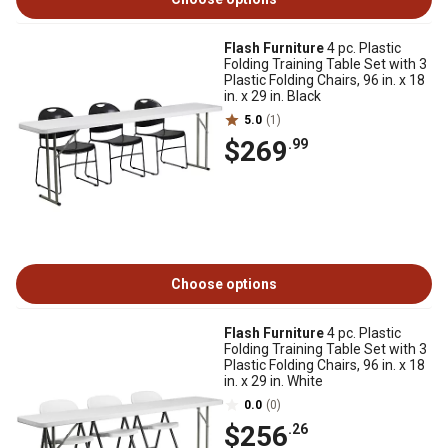
Flash Furniture
4 pc. Plastic
Folding Training Table Set with 3
Plastic Folding Chairs, 96 in. x 18
in. x 29 in. Black
5.0
(1)
$269
.99
Choose options
Flash Furniture
4 pc. Plastic
Folding Training Table Set with 3
Plastic Folding Chairs, 96 in. x 18
in. x 29 in. White
0.0
(0)
$256
.26