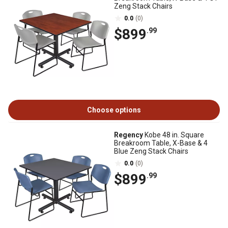
Zeng Stack Chairs
0.0
(0)
$899
.99
Choose options
Regency
Kobe 48 in. Square
Breakroom Table, X-Base & 4
Blue Zeng Stack Chairs
0.0
(0)
$899
.99