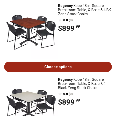
Regency
Kobe 48 in. Square
Breakroom Table, X-Base & 4 BK
Zeng Stack Chairs
0.0
(0)
$899
.99
Choose options
Regency
Kobe 48 in. Square
Breakroom Table, X-Base & 4
Black Zeng Stack Chairs
0.0
(0)
$899
.99