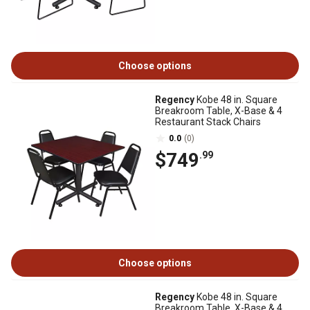
Choose options
Regency
Kobe 48 in. Square
Breakroom Table, X-Base & 4
Restaurant Stack Chairs
0.0
(0)
$749
.99
Choose options
Regency
Kobe 48 in. Square
Breakroom Table, X-Base & 4