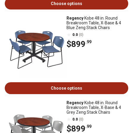
Choose options
Regency
Kobe 48 in. Round
Breakroom Table, X-Base & 4
Blue Zeng Stack Chairs
0.0
(0)
$899
.99
Choose options
Regency
Kobe 48 in. Round
Breakroom Table, X-Base & 4
Grey Zeng Stack Chairs
0.0
(0)
$899
.99