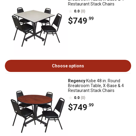
Restaurant Stack Chairs
0.0
(0)
$749
.99
Choose options
Regency
Kobe 48 in. Round
Breakroom Table, X-Base & 4
Restaurant Stack Chairs
0.0
(0)
$749
.99