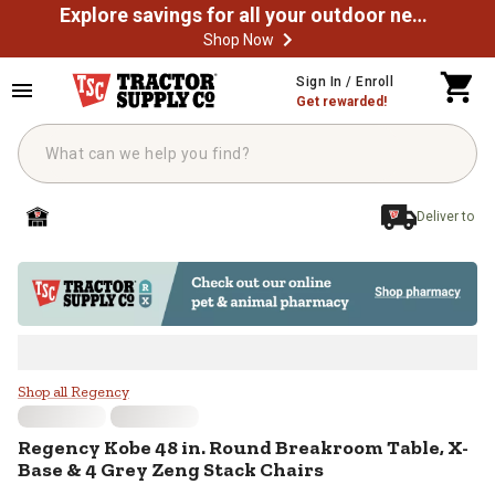
Explore savings for all your outdoor needs
Shop Now
Skip to main content
Sign In / Enroll
Get rewarded!
Deliver to
Regency Kobe 48 in. Round Breakr
Shop all Regency
Regency
Kobe 48 in. Round Breakroom Table, X-
Base & 4 Grey Zeng Stack Chairs