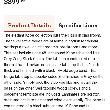
$
899
.
99
Product Details
Specifications
Q
The elegant Kobe collection puts the class in classroom.
These versatile tables are at home in stylish restaurant
settings as well as classrooms, breakrooms and more.
This set includes one 48-inch round Kobe table and four
Grey Zeng Stack Chairs. The table is constructed of a
thermal fused melamine laminate tabletop that is 1-inch
thick and finished with a black T-Mold edge band. This
Beige tabletop is double-sided and finished in Grey on the
other side. Simply pick the side you like and install the
base on the other. Self tapping wood screws and a
placement template are included. Laminates are scratch,
stain and scald resistant and wipe clean easily. The base is
constructed of a black tubular steel X-Base and is