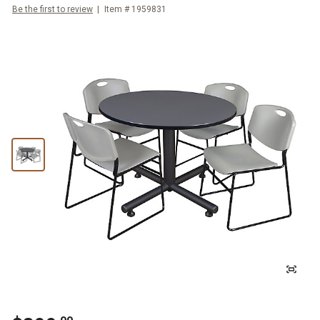
Be the first to review
Item #
1959831