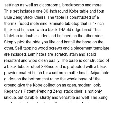
settings as well as classrooms, breakrooms and more.
This set includes one 30-inch round Kobe table and four
Blue Zeng Stack Chairs. The table is constructed of a
thermal fused melamine laminate tabletop that is 1-inch
thick and finished with a black T-Mold edge band. This
tabletop is double-sided and finished on the other side.
Simply pick the side you like and install the base on the
other. Self tapping wood screws and a placement template
are included. Laminates are scratch, stain and scald
resistant and wipe clean easily. The base is constructed of
a black tubular steel X-Base and is protected with a black
powder coated finish for a uniform, matte finish. Adjustable
glides on the bottom that raise the whole base off the
ground give the Kobe collection an open, modern look.
Regency's Patent-Pending Zeng stack chair is not only
unique, but durable, sturdy and versatile as well. The Zeng
seat and back are treated with an anti-microbial agent,
which makes it perfect for schools, waiting rooms,