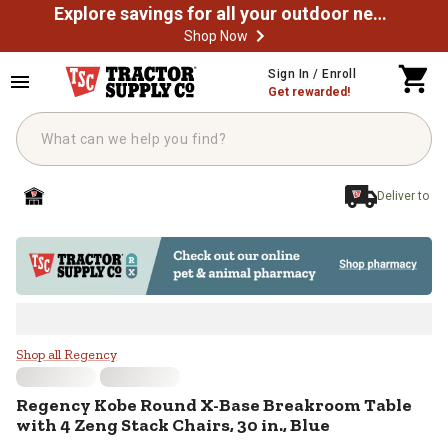
Explore savings for all your outdoor needs
Shop Now
Skip to main content
Sign In / Enroll
Get rewarded!
Deliver to
Regency Kobe Round X-Base Breakr
Shop all Regency
Regency
Kobe Round X-Base Breakroom Table
with 4 Zeng Stack Chairs, 30 in., Blue