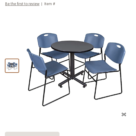
Be the first to review
Item #