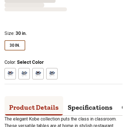
Size
:
30 in.
30 IN.
Color:
Select Color
Product Details
Specifications
Q
The elegant Kobe collection puts the class in classroom.
These versatile tables are at home in stylish restaurant