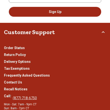
Sign Up
Customer Support
Order Status
Return Policy
Delivery Options
Tax Exemptions
Frequently Asked Questions
Contact Us
Recall Notices
Call:
(877) 718-6750
Mon - Sat: 7am - 9pm CT
Sun: 8am - 7pm CT