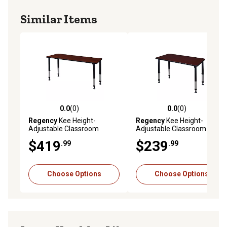
Similar Items
0.0
(0)
0.0
(0)
0.0 out of 5 stars with 0 reviews
0.0 out of 5 stars with 0 rev
Regency
Kee Height-
Regency
Kee Height-
Adjustable Classroom
Adjustable Classroom
Activity Table, 72 in. x 30 in.
Activity Table, 48 in. x 24 in.
$419
$239
.99
.99
Choose Options
Choose Options