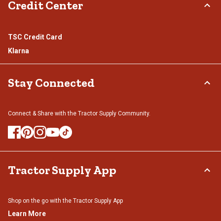
Credit Center
TSC Credit Card
Klarna
Stay Connected
Connect & Share with the Tractor Supply Community.
Tractor Supply App
Shop on the go with the Tractor Supply App
Learn More