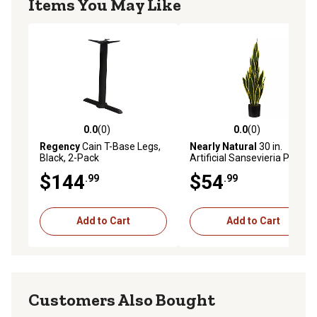
Items You May Like
0.0
(0)
0.0
(0)
0.0 out of 5 stars with 0 reviews
0.0 out of 5 stars with 0 rev
Regency
Cain T-Base Legs,
Nearly Natural
30 in.
Black, 2-Pack
Artificial Sansevieria Plant
$144
$54
.99
.99
Add to Cart
Add to Cart
Customers Also Bought