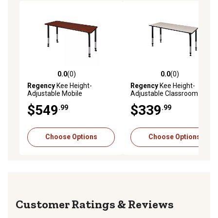
0.0
(0)
0.0
(0)
0.0 out of 5 stars with 0 reviews
0.0 out of 5 stars with 0 rev
Regency
Kee Height-
Regency
Kee Height-
Adjustable Mobile
Adjustable Classroom
Classroom Activity Table, 66
Activity Table, 66 in. x 24 in.
$549
$339
.99
.99
in. x 24 in.
Choose Options
Choose Options
Reviews