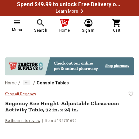
Spend $49.99 to unlock Free Delivery on most orders
Learn More
Menu
Search
Home
Sign In
Cart
/
/
Home
Console Tables
Regency Kee Height-Adjustable Cla
Shop all Regency
Regency
Kee Height-Adjustable Classroom
Activity Table, 72 in. x 24 in.
Be the first to review
Item # 195751699