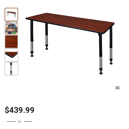
$439.99
or