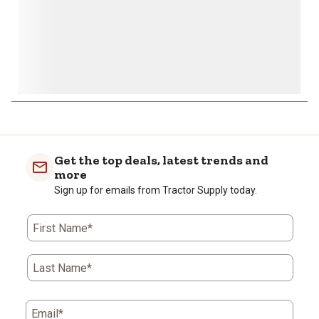
Get the top deals, latest trends and
more
Sign up for emails from Tractor Supply today.
First Name*
Last Name*
Email*