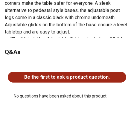
corners make the table safer for everyone. A sleek
alternative to pedestal style bases, the adjustable post
legs come in a classic black with chrome underneath.
Adjustable glides on the bottom of the base ensure a level
tabletop and are easy to adjust.
72 x 24-inch Kee Adjustable Table adjusts from 23-34-
inches in height to accommodate students of all ages
Q&As
Height is easy for adults to adjust by loosening and
tightening a bolt with included hex key
No questions have been asked about this product.
Rounded corners make the table safer for everyone
Assembly is a snap with just a few screws
Be the first to ask a product question.
Laminate tabletop is scratch, stain and scald resistant,
wipes clean easily
No questions have been asked about this product.