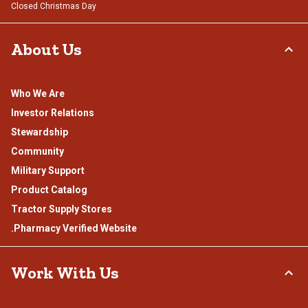
Closed Christmas Day
About Us
Who We Are
Investor Relations
Stewardship
Community
Military Support
Product Catalog
Tractor Supply Stores
.Pharmacy Verified Website
Work With Us