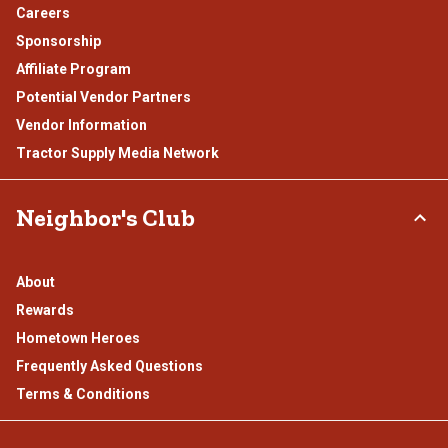
Careers
Sponsorship
Affiliate Program
Potential Vendor Partners
Vendor Information
Tractor Supply Media Network
Neighbor's Club
About
Rewards
Hometown Heroes
Frequently Asked Questions
Terms & Conditions