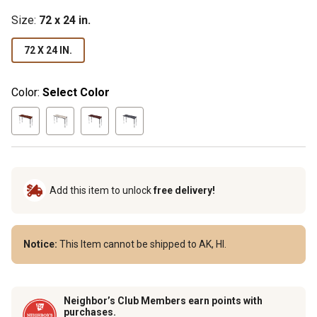
Size
:
72 x 24 in.
72 X 24 IN.
Color:
Select Color
Add this item to unlock
free delivery!
Notice:
This Item cannot be shipped to AK, HI.
Neighbor’s Club Members earn points with
purchases.