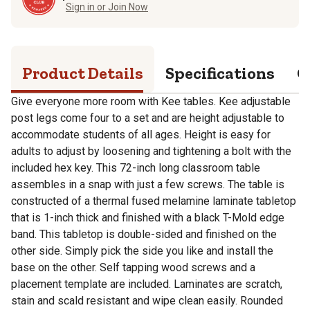
Sign in or Join Now
Product Details
Specifications
Q
Give everyone more room with Kee tables. Kee adjustable
post legs come four to a set and are height adjustable to
accommodate students of all ages. Height is easy for
adults to adjust by loosening and tightening a bolt with the
included hex key. This 72-inch long classroom table
assembles in a snap with just a few screws. The table is
constructed of a thermal fused melamine laminate tabletop
that is 1-inch thick and finished with a black T-Mold edge
band. This tabletop is double-sided and finished on the
other side. Simply pick the side you like and install the
base on the other. Self tapping wood screws and a
placement template are included. Laminates are scratch,
stain and scald resistant and wipe clean easily. Rounded