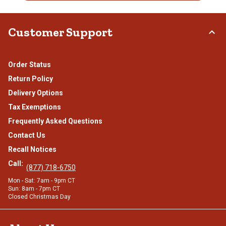
Customer Support
Order Status
Return Policy
Delivery Options
Tax Exemptions
Frequently Asked Questions
Contact Us
Recall Notices
Call:
(877) 718-6750
Mon - Sat: 7am - 9pm CT
Sun: 8am - 7pm CT
Closed Christmas Day