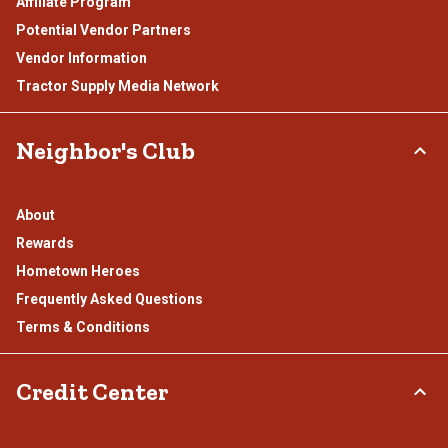
Affiliate Program
Potential Vendor Partners
Vendor Information
Tractor Supply Media Network
Neighbor's Club
About
Rewards
Hometown Heroes
Frequently Asked Questions
Terms & Conditions
Credit Center