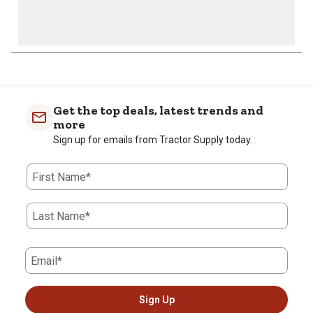
Get the top deals, latest trends and
more
Sign up for emails from Tractor Supply today.
First Name*
Last Name*
Email*
Sign Up