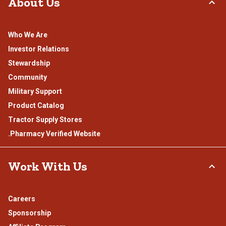
About Us
Who We Are
Investor Relations
Stewardship
Community
Military Support
Product Catalog
Tractor Supply Stores
.Pharmacy Verified Website
Work With Us
Careers
Sponsorship