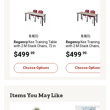
in stacks of 12
0.0
(0)
0.0
(0)
0.0 out of 5 stars with 0 reviews
0.0 out of 5 stars with 0 rev
Regency
Kee Training Table
Regency
Kee Training Table
with 2 M Stack Chairs, 72 in.
with 2 M Stack Chairs, 66 in.
x 24 in., Black/Burgundy
x 24 in., Black/Burgundy
$499
$499
.99
.99
Choose Options
Choose Options
Items You May Like