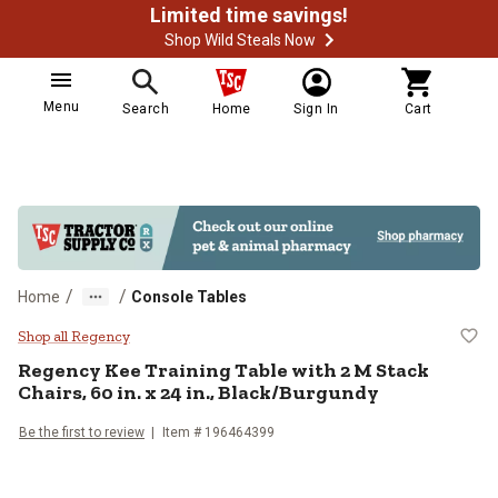
Limited time savings!
Shop Wild Steals Now
Menu
Search
Home
Sign In
Cart
/
/
Home
Console Tables
Regency Kee Training Table with 2 
Shop all Regency
Regency
Kee Training Table with 2 M Stack
Chairs, 60 in. x 24 in., Black/Burgundy
Be the first to review
Item # 196464399