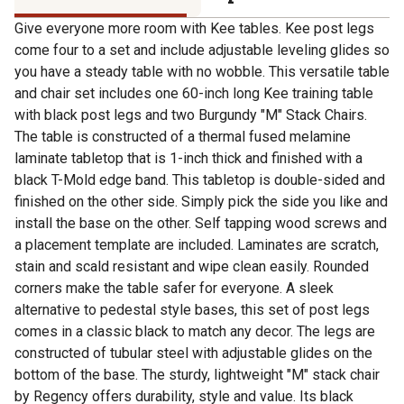
Give everyone more room with Kee tables. Kee post legs
come four to a set and include adjustable leveling glides so
you have a steady table with no wobble. This versatile table
and chair set includes one 60-inch long Kee training table
with black post legs and two Burgundy "M" Stack Chairs.
The table is constructed of a thermal fused melamine
laminate tabletop that is 1-inch thick and finished with a
black T-Mold edge band. This tabletop is double-sided and
finished on the other side. Simply pick the side you like and
install the base on the other. Self tapping wood screws and
a placement template are included. Laminates are scratch,
stain and scald resistant and wipe clean easily. Rounded
corners make the table safer for everyone. A sleek
alternative to pedestal style bases, this set of post legs
comes in a classic black to match any decor. The legs are
constructed of tubular steel with adjustable glides on the
bottom of the base. The sturdy, lightweight "M" stack chair
by Regency offers durability, style and value. Its black