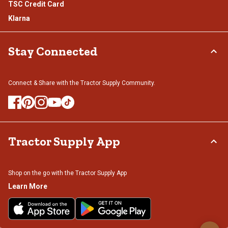
TSC Credit Card
Klarna
Stay Connected
Connect & Share with the Tractor Supply Community.
Tractor Supply App
Shop on the go with the Tractor Supply App
Learn More