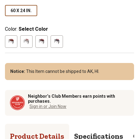
60 X 24 IN.
Color:
Select Color
Notice:
This Item cannot be shipped to AK, HI.
Neighbor’s Club Members earn points with
purchases.
Sign in or Join Now
Product Details
Specifications
Q