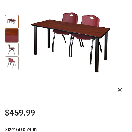
$459.99
Size
:
60 x 24 in.