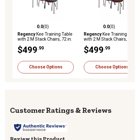
0.0
(0)
0.0
(0)
0.0 out of 5 stars with 0 reviews
0.0 out of 5 stars with 0 rev
Regency
Kee Training Table
Regency
Kee Training Table
with 2 M Stack Chairs, 72 in.
with 2 M Stack Chairs, 66 in.
x 24 in., Chrome/Burgundy
x 24 in., Chrome/Burgundy
$499
$499
.99
.99
Choose Options
Choose Options
Reviews
Review this Product