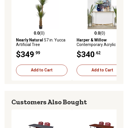
0.0
(0)
0.0
(0)
0.0 out of 5 stars with 0 reviews
0.0 out of 5 stars with 0 rev
Nearly Natural
57 in. Yucca
Harper & Willow
Artificial Tree
Contemporary Acrylic
Console Table, 44 in. x 19 in.
$349
$340
.99
.62
x 32 in.
Add to Cart
Add to Cart
Customers Also Bought