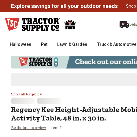
Explore savings for all your outdoor needs
|
Shop
Deli
Halloween
Pet
Lawn & Garden
Truck & Automotive
Regency Kee Height-Adjustable Mo
Shop all Regency
Regency
Kee Height-Adjustable Mob
Activity Table, 48 in. x 30 in.
Be the first to review
Item #