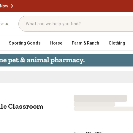
 Now
ver to
Sporting Goods
Horse
Farm & Ranch
Clothing
bile Classroom Activity Table, 48 
ile Classroom