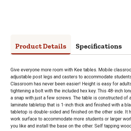
Product Details
Specifications
Give everyone more room with Kee tables. Mobile classroom
adjustable post legs and casters to accommodate students 
Classroom has never been easier! Height is easy for adults
tightening a bolt with the included hex key. This 48-inch l
a snap with just a few screws. The table is constructed of
laminate tabletop that is 1-inch thick and finished with a b
tabletop is double-sided and finished on the other side. It
work surface to accommodate more students or larger work 
you like and install the base on the other. Self tapping w