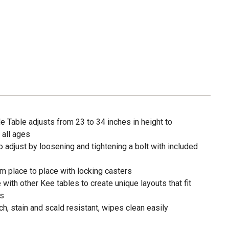
e Table adjusts from 23 to 34 inches in height to
all ages
o adjust by loosening and tightening a bolt with included
m place to place with locking casters
with other Kee tables to create unique layouts that fit
ds
ch, stain and scald resistant, wipes clean easily