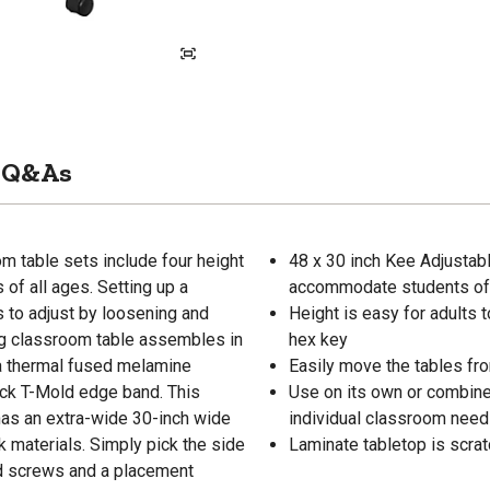
Q&As
 table sets include four height
48 x 30 inch Kee Adjustabl
of all ages. Setting up a
accommodate students of 
 to adjust by loosening and
Height is easy for adults t
ong classroom table assembles in
hex key
 a thermal fused melamine
Easily move the tables fro
lack T-Mold edge band. This
Use on its own or combine 
 has an extra-wide 30-inch wide
individual classroom nee
materials. Simply pick the side
Laminate tabletop is scrat
ood screws and a placement