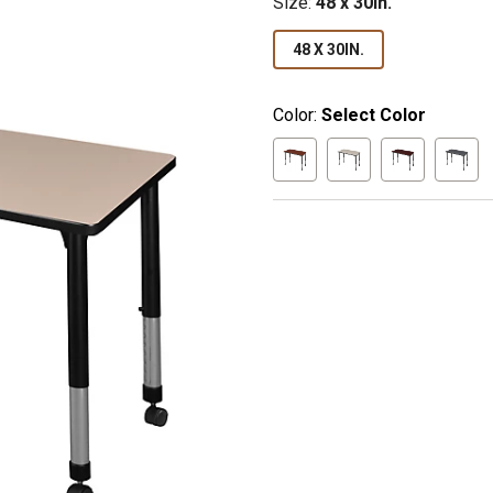
Size
:
48 x 30in.
48 X 30IN.
Color:
Select Color