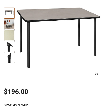
$196.00
Size
:
42 x 24in.