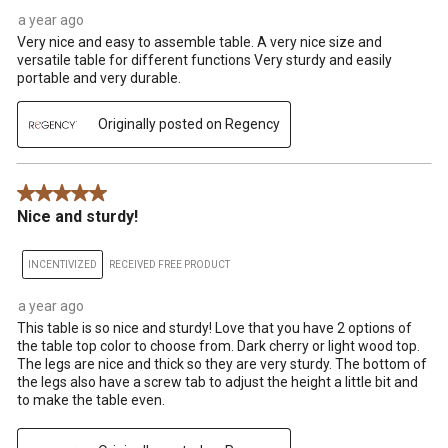
a year ago
Very nice and easy to assemble table. A very nice size and
versatile table for different functions Very sturdy and easily
portable and very durable.
Originally posted on Regency
5 out of 5 stars.
Nice and sturdy!
INCENTIVIZED
RECEIVED FREE PRODUCT
a year ago
This table is so nice and sturdy! Love that you have 2 options of
the table top color to choose from. Dark cherry or light wood top.
The legs are nice and thick so they are very sturdy. The bottom of
the legs also have a screw tab to adjust the height a little bit and
to make the table even.