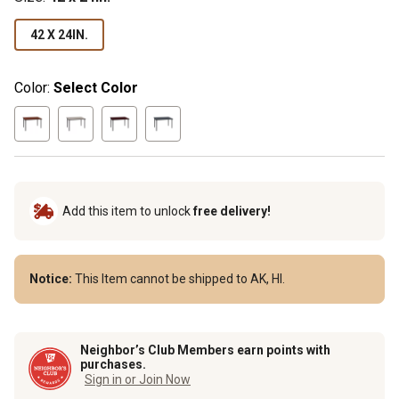
42 X 24IN.
Color:
Select Color
Add this item to unlock
free delivery!
Notice:
This Item cannot be shipped to AK, HI.
Neighbor’s Club Members earn points with
purchases.
Sign in or Join Now