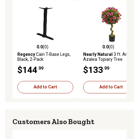
0.0
(0)
0.0
(0)
0.0 out of 5 stars with 0 reviews
0.0 out of 5 stars with 0 rev
Regency
Cain T-Base Legs,
Nearly Natural
3 ft. Artificial
Black, 2-Pack
Azalea Topiary Tree
$144
$133
.99
.99
Add to Cart
Add to Cart
Customers Also Bought