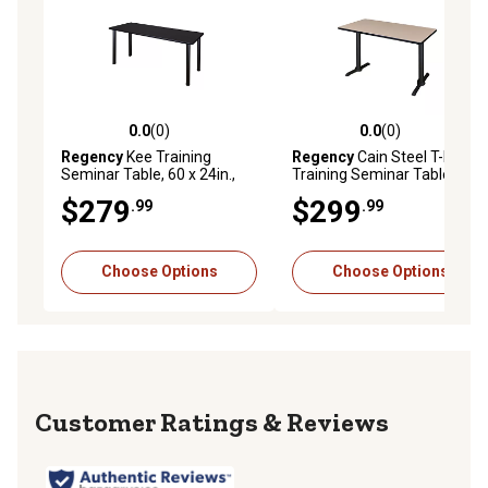
0.0
(0)
0.0
(0)
0.0 out of 5 stars with 0 reviews
0.0 out of 5 stars with 0 rev
Regency
Kee Training
Regency
Cain Steel T-Base
Seminar Table, 60 x 24in.,
Training Seminar Table, 42
Black
in. x 24 in.
$279
$299
.99
.99
Choose Options
Choose Options
Reviews