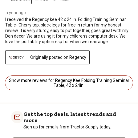
a year ago
I received the Regency kee 42 x 24 in. Folding Training Seminar
Table- Cherry top, black legs for free in return for my honest
review. It is very sturdy, easy to put together, goes great with my
Den decor. We are using it for my children's computer desk. We
love the portability option esp for when we rearrange.
Originally posted on Regency
Show more reviews for Regency Kee Folding Training Seminar
Table, 42 x 24in.
Get the top deals, latest trends and
more
Sign up for emails from Tractor Supply today.