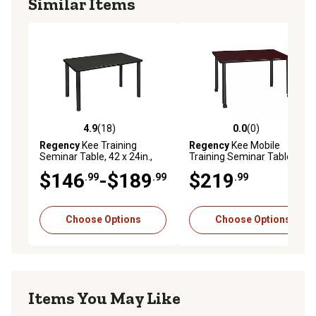
Similar Items
4.9
(18)
0.0
(0)
4.9 out of 5 stars with 18 reviews
0.0 out of 5 stars with 0 rev
Regency
Kee Training
Regency
Kee Mobile
Seminar Table, 42 x 24in.,
Training Seminar Table, 42 x
Black
24in.
$146
-$189
$219
.99
.99
.99
Choose Options
Choose Options
Items You May Like