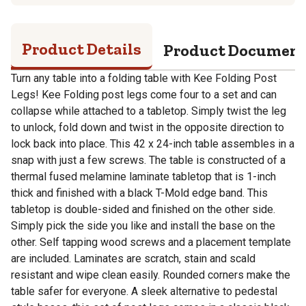
Product Details
Product Documen
Turn any table into a folding table with Kee Folding Post
Legs! Kee Folding post legs come four to a set and can
collapse while attached to a tabletop. Simply twist the leg
to unlock, fold down and twist in the opposite direction to
lock back into place. This 42 x 24-inch table assembles in a
snap with just a few screws. The table is constructed of a
thermal fused melamine laminate tabletop that is 1-inch
thick and finished with a black T-Mold edge band. This
tabletop is double-sided and finished on the other side.
Simply pick the side you like and install the base on the
other. Self tapping wood screws and a placement template
are included. Laminates are scratch, stain and scald
resistant and wipe clean easily. Rounded corners make the
table safer for everyone. A sleek alternative to pedestal