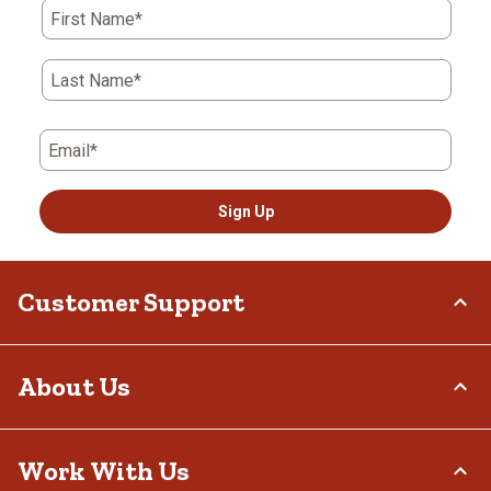
First Name*
Last Name*
Email*
Sign Up
Customer Support
Order Status
About Us
Return Policy
Delivery Options
Who We Are
Work With Us
Tax Exemptions
Investor Relations