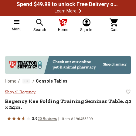
Spend $49.99 to unlock Free Delivery on most orders
Learn More
Menu
Search
Home
Sign In
Cart
/
/
Home
Console Tables
Regency Kee Folding Training Semi
Shop all Regency
Regency
Kee Folding Training Seminar Table, 42
x 24in.
3.9
20
Reviews
Item # 196455899