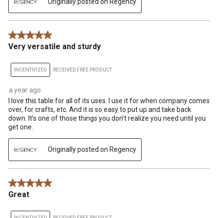
Originally posted on Regency
5 out of 5 stars.
Very versatile and sturdy
INCENTIVIZED
RECEIVED FREE PRODUCT
a year ago
I love this table for all of its uses. I use it for when company comes
over, for crafts, etc. And it is so easy to put up and take back
down. It’s one of those things you don’t realize you need until you
get one.
Originally posted on Regency
5 out of 5 stars.
Great
INCENTIVIZED
RECEIVED FREE PRODUCT