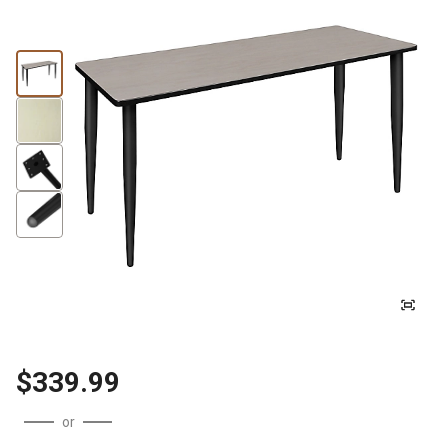
$339.99
or