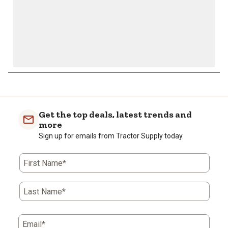
Get the top deals, latest trends and
more
Sign up for emails from Tractor Supply today.
First Name*
Last Name*
Email*