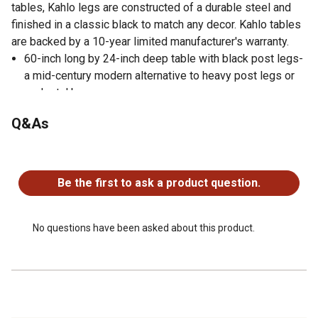
tables, Kahlo legs are constructed of a durable steel and
finished in a classic black to match any decor. Kahlo tables
are backed by a 10-year limited manufacturer's warranty.
60-inch long by 24-inch deep table with black post legs-
a mid-century modern alternative to heavy post legs or
pedestal bases
Tabletop is constructed of a 1-inch thick thermal fused
Q&As
melamine laminate finished with a black T-Mold edge
banding
No questions have been asked about this product.
Legs are constructed of durable yet lightweight steel
with leveling glides on the bottom of each leg
Be the first to ask a product question.
Rounded corners make the table safer for everyone
Laminate tabletop is scratch, stain and scald resistant,
wipes clean easily and is backed by a 10-year limited
No questions have been asked about this product.
manufacturer's warranty