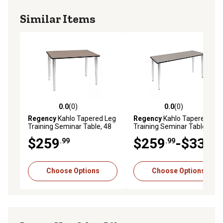
Similar Items
0.0
(0)
0.0
(0)
0.0 out of 5 stars with 0 reviews
0.0 out of 5 stars with 0 rev
Regency
Kahlo Tapered Leg
Regency
Kahlo Tapered Leg
Training Seminar Table, 48
Training Seminar Table, 60
in. x 24 in., Chrome
in. x 24 in., Chrome
$259
$259
-$339
.99
.99
.99
Choose Options
Choose Options