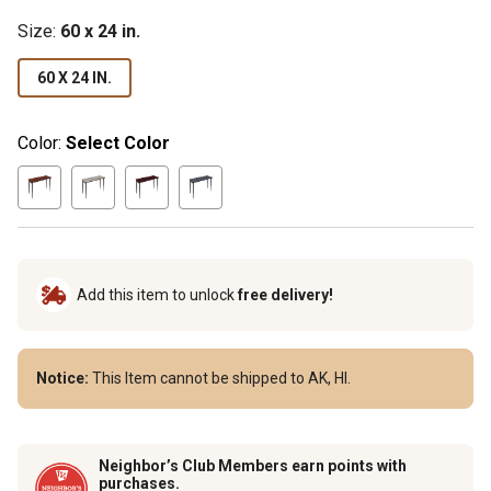
Size
:
60 x 24 in.
60 X 24 IN.
Color:
Select Color
Add this item to unlock
free delivery!
Notice:
This Item cannot be shipped to AK, HI.
Neighbor’s Club Members earn points with
purchases.