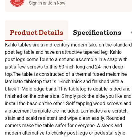
Sign in or Join Now
Product Details
Specifications
Q
Kahlo tables are a mid-century modern take on the standard
post leg table and have an attractive tapered leg. Kahlo
post legs come four to a set and assemble in a snap with
just a few screws to this 60-inch long and 24-inch deep
top.The table is constructed of a thermal fused melamine
laminate tabletop that is 1-inch thick and finished with a
black T-Mold edge band. This tabletop is double-sided and
finished on the other side. Simply pick the side you like and
install the base on the other. Self tapping wood screws and
a placement template are included. Laminates are scratch,
stain and scald resistant and wipe clean easily. Rounded
corners make the table safer for everyone. A sleek and
modern alternative to chunky post legs or pedestal style