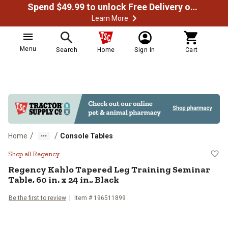
Spend $49.99 to unlock Free Delivery on most orders
Learn More
Menu
Search
Home
Sign In
Cart
/
/
Home
Console Tables
Regency Kahlo Tapered Leg Training
Shop all Regency
Regency
Kahlo Tapered Leg Training Seminar
Table, 60 in. x 24 in., Black
Be the first to review
Item # 196511899