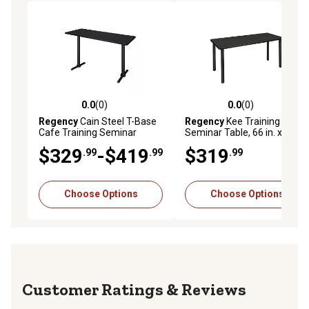
0.0
(0)
0.0
(0)
0.0 out of 5 stars with 0 reviews
0.0 out of 5 stars with 0 rev
Regency
Cain Steel T-Base
Regency
Kee Training
Cafe Training Seminar
Seminar Table, 66 in. x 24 in.,
Table, 60 in. x 24 in.
Black
$329
-$419
$319
.99
.99
.99
Choose Options
Choose Options
Reviews