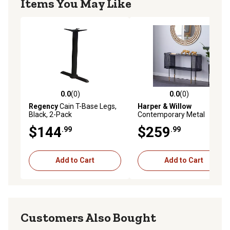
Items You May Like
0.0
(0)
0.0
(0)
0.0 out of 5 stars with 0 reviews
0.0 out of 5 stars with 0 rev
Regency
Cain T-Base Legs,
Harper & Willow
Black, 2-Pack
Contemporary Metal
Console Table, Black
$144
$259
.99
.99
Add to Cart
Add to Cart
Customers Also Bought