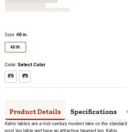
Size
:
48 in.
48 IN.
Color:
Select Color
Product Details
Specifications
Q
Kahlo tables are a mid-century modern take on the standard
post leg table and have an attractive tapered leg. Kahlo