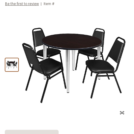
Be the first to review
Item #