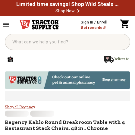
Limited time savings! Shop Wild Steals Now
Shop Now
Skip to main content
Sign In / Enroll
Get rewarded!
Deliver to
Regency Kahlo Round Breakroom Ta
Shop all Regency
Regency
Kahlo Round Breakroom Table with 4
Restaurant Stack Chairs, 48 in., Chrome