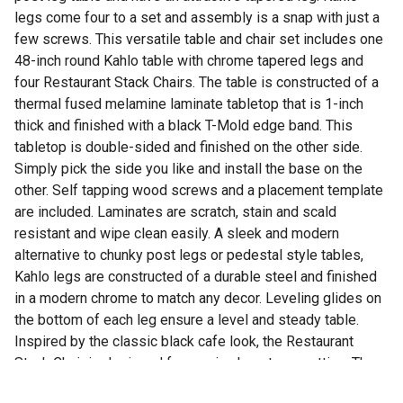
legs come four to a set and assembly is a snap with just a
few screws. This versatile table and chair set includes one
48-inch round Kahlo table with chrome tapered legs and
four Restaurant Stack Chairs. The table is constructed of a
thermal fused melamine laminate tabletop that is 1-inch
thick and finished with a black T-Mold edge band. This
tabletop is double-sided and finished on the other side.
Simply pick the side you like and install the base on the
other. Self tapping wood screws and a placement template
are included. Laminates are scratch, stain and scald
resistant and wipe clean easily. A sleek and modern
alternative to chunky post legs or pedestal style tables,
Kahlo legs are constructed of a durable steel and finished
in a modern chrome to match any decor. Leveling glides on
the bottom of each leg ensure a level and steady table.
Inspired by the classic black cafe look, the Restaurant
Stack Chair is designed for use in almost any setting. The
water-repellent vinyl seat and back easily wipe clean with a