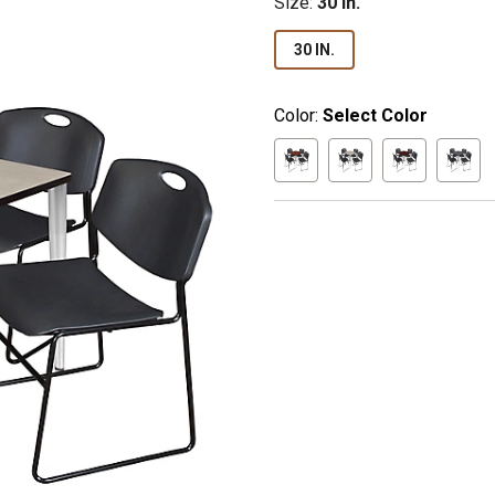
Size
:
30 in.
30 IN.
Color:
Select Color