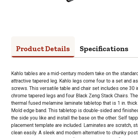
Product Details
Specifications
Kahlo tables are a mid-century modern take on the standard
attractive tapered leg. Kahlo legs come four to a set and a
screws. This versatile table and chair set includes one 30 i
chrome tapered legs and four Black Zeng Stack Chairs. The 
thermal fused melamine laminate tabletop that is 1 in. thick
Mold edge band. This tabletop is double-sided and finished
the side you like and install the base on the other. Self t
placement template are included. Laminates are scratch, st
clean easily. A sleek and modern alternative to chunky post