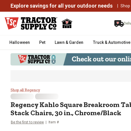
Explore savings for all your outdoor needs
|
Shop
Deli
Halloween
Pet
Lawn & Garden
Truck & Automotive
Regency Kahlo Square Breakroom 
Shop all Regency
Regency
Kahlo Square Breakroom Tab
Stack Chairs, 30 in., Chrome/Black
Be the first to review
Item #