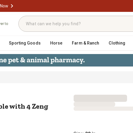
 Now
ver to
Sporting Goods
Horse
Farm & Ranch
Clothing
Table with 4 Zeng Stack Chairs, 3
le with 4 Zeng