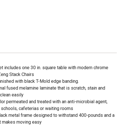
set includes one 30 in. square table with modern chrome
Zeng Stack Chairs
finished with black T-Mold edge banding.
rmal fused melamine laminate that is scratch, stain and
clean easily
or permeated and treated with an anti-microbial agent,
 schools, cafeterias or waiting rooms
black metal frame designed to withstand 400-pounds and a
hat makes moving easy