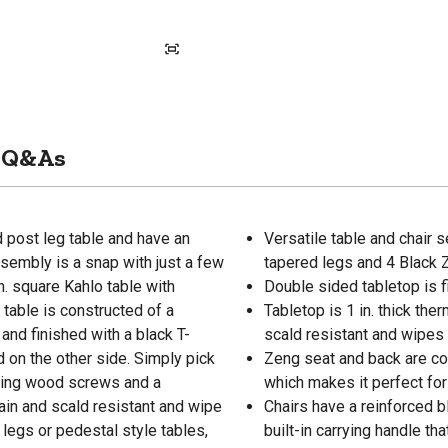
Q&As
 post leg table and have an
Versatile table and chair 
ssembly is a snap with just a few
tapered legs and 4 Black 
n. square Kahlo table with
Double sided tabletop is 
table is constructed of a
Tabletop is 1 in. thick the
 and finished with a black T-
scald resistant and wipes 
 on the other side. Simply pick
Zeng seat and back are col
apping wood screws and a
which makes it perfect for
ain and scald resistant and wipe
Chairs have a reinforced 
 legs or pedestal style tables,
built-in carrying handle t