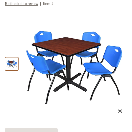
Be the first to review
Item #