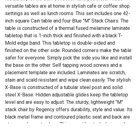
versatile tables are at home in stylish cafe or coffee shop
settings as well as lunch rooms. This set includes one 42-
inch square Cain table and four Blue "M" Stack Chairs. The
table is constructed of a thermal fused melamine laminate
tabletop that is 1-inch thick and finished with a black T-
Mold edge band. This tabletop is double-sided and
finished on the other side. Rounded corners make the table
safer for everyone. Simply pick the side you like and install
the base on the other. Self tapping wood screws and a
placement template are included. Laminates are scratch,
stain and scald resistant and wipe clean easily. The stylish
X-Base is constructed of a tubular steel post and solid
steel X-Base. Hidden adjustable glides keep the tabletop
level and are easy to adjust. The sturdy, lightweight "M"
stack chair by Regency offers durability, style and value. Its
black metal frame and contoured plastic seat and back are
strong and easy to clean. This versatile stack chair easily
stores away in stacks of 12 and features a built in handle