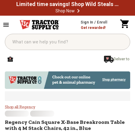
Limited time savings! Shop Wild Steals Now
Shop Now
Skip to main content
Sign In / Enroll
Get rewarded!
Deliver to
Regency Cain Square X-Base Breakr
Shop all Regency
Regency
Cain Square X-Base Breakroom Table
with 4 M Stack Chairs, 42 in., Blue