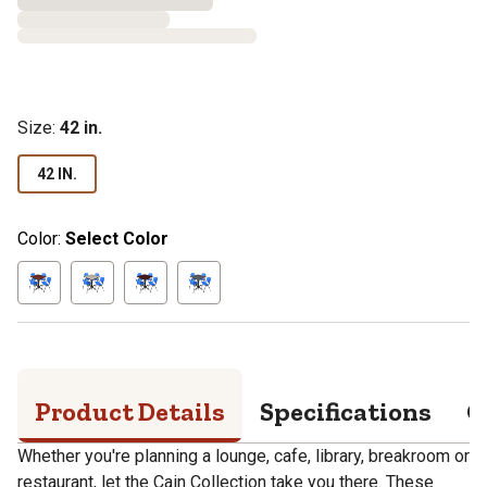
Size
:
42 in.
42 IN.
Color:
Select Color
Product Details
Specifications
Q
Whether you're planning a lounge, cafe, library, breakroom or
restaurant, let the Cain Collection take you there. These