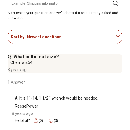
Start typing your question and we'll check if it was already asked and
answered.
Sort by
Newest questions
Q: What is the nut size?
Chemwiz54
8 years ago
1 Answer
A:
 It is 1" -14, 1 1/2 " wrench would be needed.
ReesePower
8 years ago
Helpful?
(0)
(0)