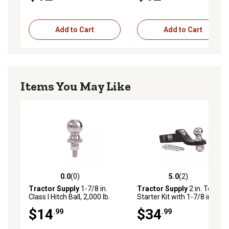
Add to Cart
Add to Cart
Items You May Like
0.0
(0)
5.0
(2)
0.0 out of 5 stars with 0 reviews
5.0 out of 5 stars with 2 rev
Tractor Supply
1-7/8 in.
Tractor Supply
2 in. Towing
Class I Hitch Ball, 2,000 lb.
Starter Kit with 1-7/8 in. Ball,
Capacity, Chrome
2 in. Drop, 2,000 lb. Capacity
$14
$34
.99
.99