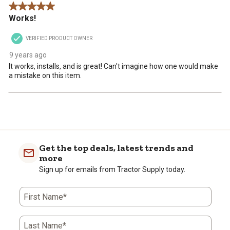
5 out of 5 stars.
Works!
VERIFIED PRODUCT OWNER
9 years ago
It works, installs, and is great! Can't imagine how one would make
a mistake on this item.
Get the top deals, latest trends and
more
Sign up for emails from Tractor Supply today.
First Name*
Last Name*