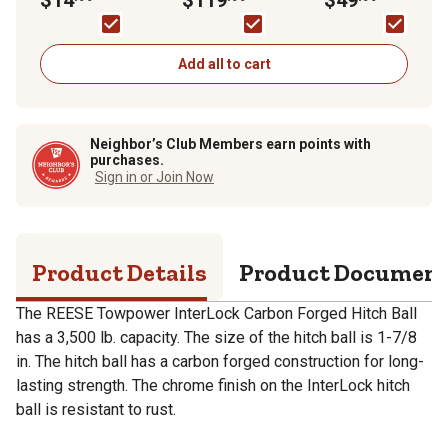
Chrome, 7071233
Drop, 7,000 lb.
8 in. Drop, 5,000 lb.
Capacity
Capacity
Add all to cart
Neighbor’s Club Members earn points with
purchases.
Sign in or Join Now
Product Details
Product Documen
The REESE Towpower InterLock Carbon Forged Hitch Ball
has a 3,500 lb. capacity. The size of the hitch ball is 1-7/8
in. The hitch ball has a carbon forged construction for long-
lasting strength. The chrome finish on the InterLock hitch
ball is resistant to rust.