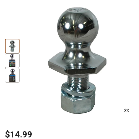
$14.99