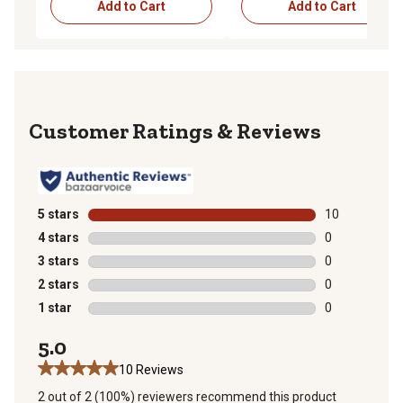
Add to Cart
Add to Cart
Reviews
5 stars
stars
10
10 reviews wit
4 stars
stars
0
0 reviews with
3 stars
stars
0
0 reviews with
2 stars
stars
0
0 reviews with
1 star
stars
0
0 reviews with
5.0
10 Reviews
2 out of 2 (100%) reviewers recommend this product