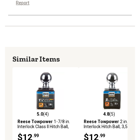
Report
Similar Items
5.0
(4)
4.8
(5)
5.0 out of 5 stars with 4 reviews
4.8 out of 5 stars with 5 rev
Reese Towpower
1-7/8 in.
Reese Towpower
2 in.
Interlock Class II Hitch Ball,
Interlock Hitch Ball, 3,500 lb.
3,500 lb. Capacity, Chrome
Capacity, Chrome
$12
$12
.99
.99