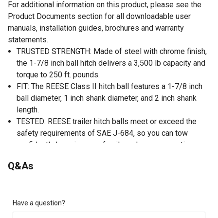
For additional information on this product, please see the
Product Documents section for all downloadable user
manuals, installation guides, brochures and warranty
statements.
TRUSTED STRENGTH: Made of steel with chrome finish,
the 1-7/8 inch ball hitch delivers a 3,500 lb capacity and
torque to 250 ft. pounds.
FIT: The REESE Class II hitch ball features a 1-7/8 inch
ball diameter, 1 inch shank diameter, and 2 inch shank
length.
TESTED: REESE trailer hitch balls meet or exceed the
safety requirements of SAE J-684, so you can tow
confidently knowing your family and your connections are
safe and secure.
Q&As
WARRANTY: This REESE trailer ball is backed by a
limited 1 year warranty, giving you peace of mind that
your investment is backed by THE most iconic brand in
towing since 1952.
Have a question?