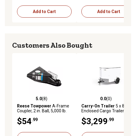
Add to Cart
Add to Cart
Customers Also Bought
5.0
(8)
0.0
(0)
5.0 out of 5 stars with 8 reviews
0.0 out of 5 stars with 0 rev
Reese Towpower
A-Frame
Carry-On Trailer
5 x 8ft.
Coupler, 2 in. Ball, 5,000 lb.
Enclosed Cargo Trailer
$54
$3,299
.99
.99