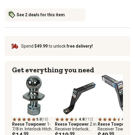
See 2 deals for this item
Spend
$49.99
to unlock
free delivery!
Get everything you need
5.0
(10)
4.8
(112)
4.9
(18)
Reese Towpower
1-
Reese Towpower
2 in.
Reese Towpower
2
7/8 in. Interlock Hitch
Receiver Interlock
Receiver Towing
Ball, 3,500 lb. Capacity,
$14
.99
Hitch Ball Mount, 11 in.
$119
.99
Standard Ball Moun
$49
.99