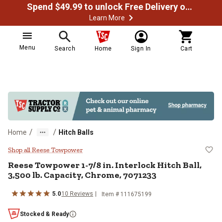
Spend $49.99 to unlock Free Delivery on most orders
Learn More
Menu
Search
Home
Sign In
Cart
/
/
Home
Hitch Balls
Reese Towpower 1-7/8 in. Interloc
Shop all Reese Towpower
Reese Towpower
1-7/8 in. Interlock Hitch Ball,
3,500 lb. Capacity, Chrome, 7071233
5.0
10
Reviews
Item #
111675199
Stocked & Ready