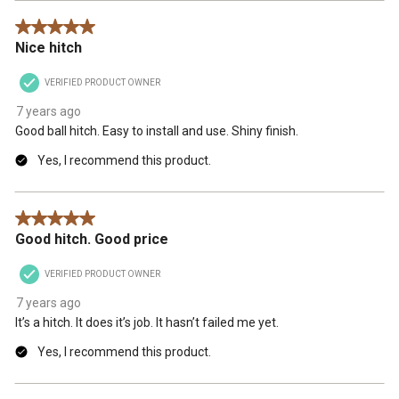
5 out of 5 stars.
Nice hitch
VERIFIED PRODUCT OWNER
7 years ago
Good ball hitch. Easy to install and use. Shiny finish.
Yes, I recommend this product.
5 out of 5 stars.
Good hitch. Good price
VERIFIED PRODUCT OWNER
7 years ago
It’s a hitch. It does it’s job. It hasn’t failed me yet.
Yes, I recommend this product.