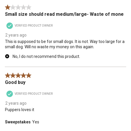
.
1 out of 5 stars.
Small size should read medium/large- Waste of mone
VERIFIED PRODUCT OWNER
2 years ago
This is supposed to be for small dogs. It is not. Way too large for a
small dog. Will no waste my money on this again.
No, I do not recommend this product.
5 out of 5 stars.
Good buy
VERIFIED PRODUCT OWNER
2 years ago
Puppers loves it
Sweepstakes
Yes