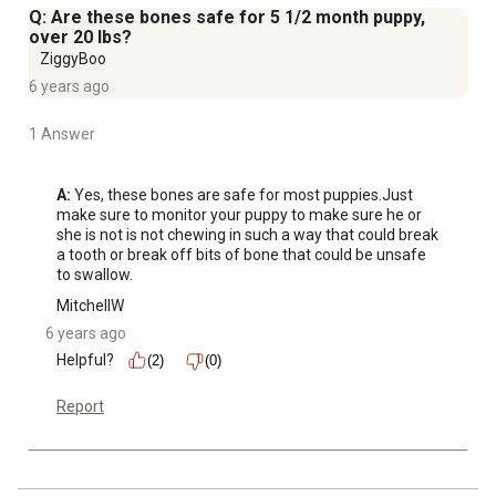
Q: Are these bones safe for 5 1/2 month puppy,
over 20 lbs?
ZiggyBoo
6 years ago
1 Answer
A:
 Yes, these bones are safe for most puppies.Just 
make sure to monitor your puppy to make sure he or 
she is not is not chewing in such a way that could break 
a tooth or break off bits of bone that could be unsafe 
to swallow.
MitchellW
6 years ago
Helpful?
(2)
(0)
Report