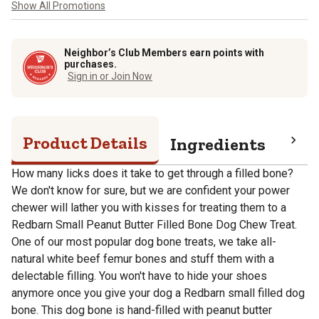
Show All Promotions
Neighbor’s Club Members earn points with
purchases.
Sign in or Join Now
Product Details
Ingredients
Pro
How many licks does it take to get through a filled bone?
We don't know for sure, but we are confident your power
chewer will lather you with kisses for treating them to a
Redbarn Small Peanut Butter Filled Bone Dog Chew Treat.
One of our most popular dog bone treats, we take all-
natural white beef femur bones and stuff them with a
delectable filling. You won't have to hide your shoes
anymore once you give your dog a Redbarn small filled dog
bone. This dog bone is hand-filled with peanut butter