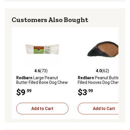
Customers Also Bought
4.6
(73)
4.0
(62)
4.6 out of 5 stars with 73 reviews
4.0 out of 5 stars with 62 re
Redbarn
Large Peanut
Redbarn
Peanut Butter
Butter Filled Bone Dog Chew
Filled Hooves Dog Chew
Treat, 8 oz.
Treat
$9
$3
.99
.99
Add to Cart
Add to Cart