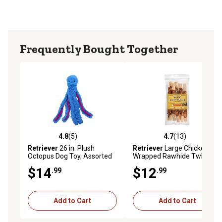
Frequently Bought Together
4.8
(5)
4.7
(13)
4.8 out of 5 stars with 5 reviews
4.7 out of 5 stars with 13 re
Retriever
26 in. Plush
Retriever
Large Chicken-
Octopus Dog Toy, Assorted
Wrapped Rawhide Twists
Colors
Dog Chew Treats, 6 ct.
$14
$12
.99
.99
Add to Cart
Add to Cart