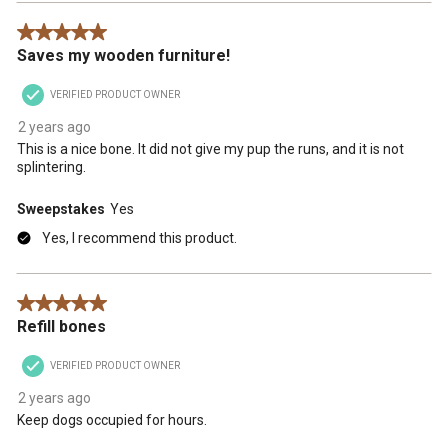
5 out of 5 stars.
Saves my wooden furniture!
VERIFIED PRODUCT OWNER
2 years ago
This is a nice bone. It did not give my pup the runs, and it is not
splintering.
Sweepstakes
Yes
Yes, I recommend this product.
5 out of 5 stars.
Refill bones
VERIFIED PRODUCT OWNER
2 years ago
Keep dogs occupied for hours.