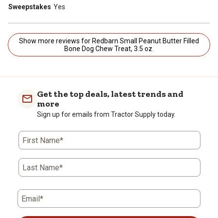
Sweepstakes
Yes
Show more reviews for Redbarn Small Peanut Butter Filled
Bone Dog Chew Treat, 3.5 oz.
Get the top deals, latest trends and
more
Sign up for emails from Tractor Supply today.
First Name*
Last Name*
Email*