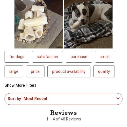
for dogs
satisfaction
purchase
small
large
price
product availability
quality
Show More Filters
1
Sort by
Most Recent
to
4
of
48
1 – 4 of 48 Reviews
Reviews