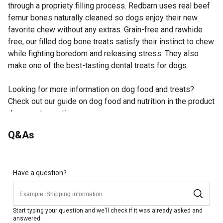
through a propriety filling process. Redbarn uses real beef
femur bones naturally cleaned so dogs enjoy their new
favorite chew without any extras. Grain-free and rawhide
free, our filled dog bone treats satisfy their instinct to chew
while fighting boredom and releasing stress. They also
make one of the best-tasting dental treats for dogs.
Looking for more information on dog food and treats?
Check out our guide on dog food and nutrition in the product
documents section.
Natural beef femur bone has a tasty peanut butter-
Q&As
flavored filling
Durable bone makes one of the best-tasting dental
treats for dogs
Dog bone is the perfect pairing of taste and health, as
Have a question?
chewing is a natural boredom-buster, stress-reliever and
plaque-remover for your dog
Once the filling is licked away, feel free to keep the bone
Start typing your question and we'll check if it was already asked and
answered.
and refill with your own fillings, like peanut butter from