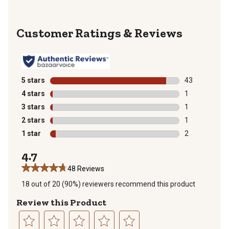
Reviews
5 stars
stars
43
43 reviews wit
4 stars
stars
1
1 review with 
3 stars
stars
1
1 review with 
2 stars
stars
1
1 review with 
1 star
stars
2
2 reviews with
4.7
48 Reviews
18 out of 20 (90%) reviewers recommend this product
Review this Product