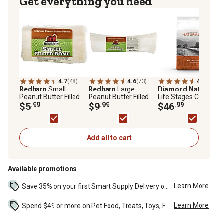
Get everything you need
4.7
(48)
4.6
(73)
4.8
(177
Redbarn
Small
Redbarn
Large
Diamond Naturals
Peanut Butter Filled
Peanut Butter Filled
Life Stages Chicke
Bone Dog Chew Treat,
$5
.99
Bone Dog Chew Treat,
$9
.99
and Rice Formula D
$46
.99
3.5 oz.
8 oz.
Dog Food, 40 lb.
Add all to cart
Available promotions
Learn More
Save 35% on your first Smart Supply Delivery order. Maximum savings of $20. First order discount on qualifying new Smart Supply orders. Terms apply. ...
Learn More
Spend $49 or more on Pet Food, Treats, Toys, Flea, Tick, and other select pet supplies and receive free standard delivery to home. Some exclusions may...