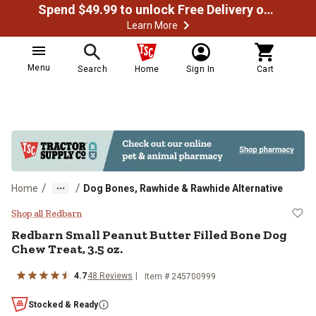
Spend $49.99 to unlock Free Delivery on most orders
Learn More
Menu
Search
Home
Sign In
Cart
/
/
Home
Dog Bones, Rawhide & Rawhide Alternative
Redbarn Small Peanut Butter Fille
Shop all Redbarn
Redbarn Small Peanut Butter Filled Bone Dog
Chew Treat, 3.5 oz.
4.7
48 Reviews
Item # 245700999
Stocked & Ready