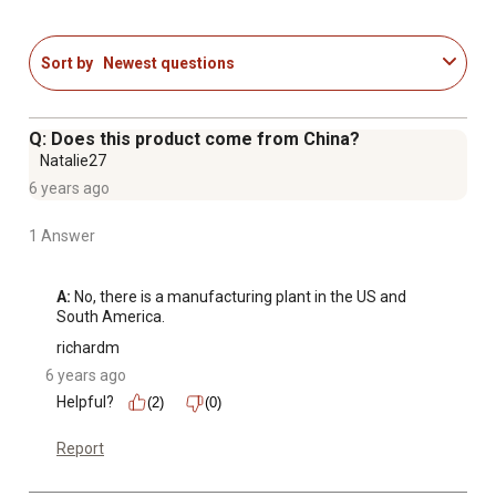
the pantry
Filled bone manufacturing process is a unique blend of
Sort by
Newest questions
state-of-the-art technology and handcrafted quality; first,
the all-natural beef femur bones are bathed in industrial
steel vats, allowing the bones to naturally clean
Q: Does this product come from China?
themselves
Natalie27
Includes 1 small 3.5 oz. dog bone treat
6 years ago
Made in the USA
1 Answer
A:
 No, there is a manufacturing plant in the US and 
South America.
richardm
6 years ago
Helpful?
(2)
(0)
Report