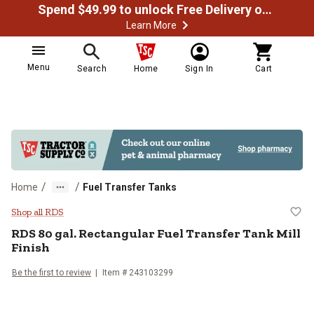
Spend $49.99 to unlock Free Delivery on most orders
Learn More
Menu
Search
Home
Sign In
Cart
/
/
Home
Fuel Transfer Tanks
RDS 80 gal. Rectangular Fuel Trans
Shop all RDS
RDS
80 gal. Rectangular Fuel Transfer Tank Mill
Finish
Be the first to review
Item #
243103299