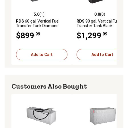
5.0
(1)
0.0
(0)
5.0 out of 5 stars with 1 reviews
0.0 out of 5 stars with 0 rev
RDS
60 gal. Vertical Fuel
RDS
90 gal. Vertical Fuel
Transfer Tank Diamond
Transfer Tank Black
Plate
$899
$1,299
.99
.99
Add to Cart
Add to Cart
Customers Also Bought