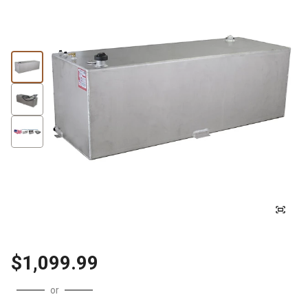
$1,099.99
or