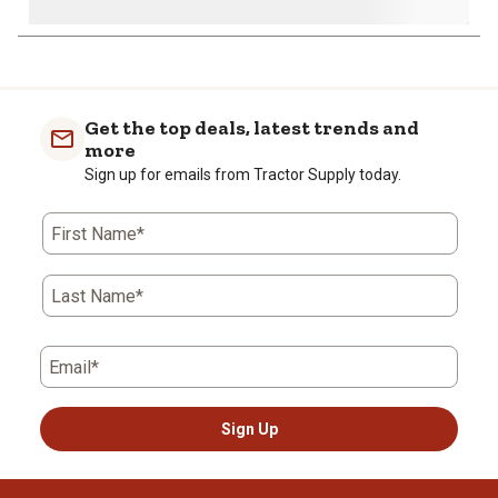
Get the top deals, latest trends and
more
Sign up for emails from Tractor Supply today.
First Name*
Last Name*
Email*
Sign Up