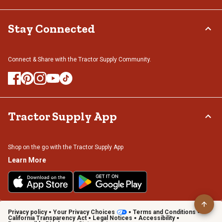
Stay Connected
Connect & Share with the Tractor Supply Community.
Tractor Supply App
Shop on the go with the Tractor Supply App
Learn More
Privacy policy
Your Privacy Choices
Terms and Conditions
California Transparency Act
Legal Notices
Accessibility