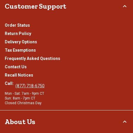
Customer Support
Order Status
Return Policy
Delivery Options
Tax Exemptions
Frequently Asked Questions
Contact Us
Recall Notices
Call:
(877) 718-6750
Mon - Sat: 7am - 9pm CT
Sun: 8am - 7pm CT
Closed Christmas Day
About Us