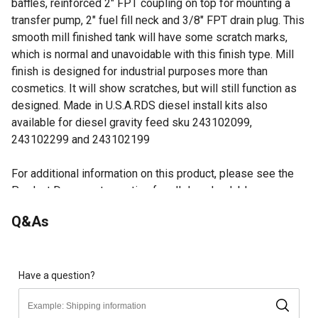
baffles, reinforced 2" FPT coupling on top for mounting a
transfer pump, 2" fuel fill neck and 3/8" FPT drain plug. This
smooth mill finished tank will have some scratch marks,
which is normal and unavoidable with this finish type. Mill
finish is designed for industrial purposes more than
cosmetics. It will show scratches, but will still function as
designed. Made in U.S.A.RDS diesel install kits also
available for diesel gravity feed sku 243102099,
243102299 and 243102199
For additional information on this product, please see the
Product Documents section for all downloadable user
manuals, installation guides, brochures and warranty
Q&As
statements.
DOT approved tank for transporting diesel, gasoline, or
aviation fuel
No-rust aluminum construction
Have a question?
2 Coupling for adding manual or 12V transfer pump
Fully welded seams