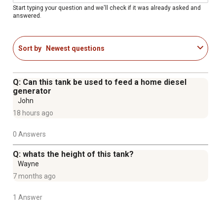
100% pressure tested
Start typing your question and we'll check if it was already asked and
answered.
Built in baffles reduce sloshing
Rollover Safety Valve (vent)
Lockable gas cap
Sort by
Newest questions
Includes 3/8 FTP drain plug
0.125 heavy duty aluminum construction
Q: Can this tank be used to feed a home diesel
generator
John
18 hours ago
0 Answers
Q: whats the height of this tank?
Wayne
7 months ago
1 Answer