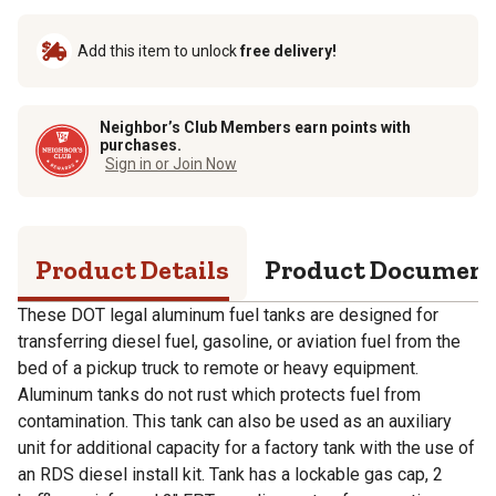
Add this item to unlock
free delivery!
Neighbor’s Club Members earn points with
purchases.
Sign in or Join Now
Product Details
Product Documen
These DOT legal aluminum fuel tanks are designed for
transferring diesel fuel, gasoline, or aviation fuel from the
bed of a pickup truck to remote or heavy equipment.
Aluminum tanks do not rust which protects fuel from
contamination. This tank can also be used as an auxiliary
unit for additional capacity for a factory tank with the use of
an RDS diesel install kit. Tank has a lockable gas cap, 2