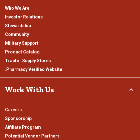
Who We Are
Investor Relations
Stewardship
Community
Military Support
Product Catalog
Tractor Supply Stores
.Pharmacy Verified Website
Work With Us
Careers
Sponsorship
Affiliate Program
Potential Vendor Partners