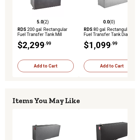
5.0
(2)
0.0
(0)
5.0 out of 5 stars with 2 reviews
0.0 out of 5 stars with 0 rev
RDS
200 gal. Rectangular
RDS
80 gal. Rectangular
Fuel Transfer Tank Mill
Fuel Transfer Tank Diamond
Finish
Plate
$2,299
$1,099
.99
.99
Add to Cart
Add to Cart
Items You May Like