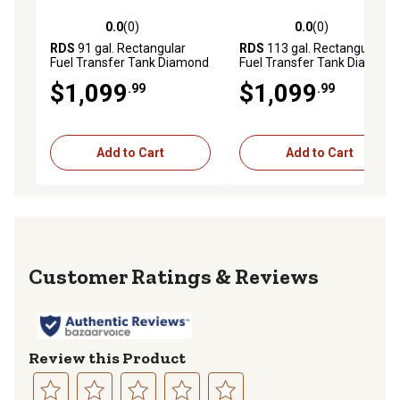
0.0
(0)
0.0
(0)
0.0 out of 5 stars with 0 reviews
0.0 out of 5 stars with 0 rev
RDS
91 gal. Rectangular
RDS
113 gal. Rectangular
Fuel Transfer Tank Diamond
Fuel Transfer Tank Diamond
Plate, 72551
Plate
$1,099
$1,099
.99
.99
Add to Cart
Add to Cart
Reviews
Review this Product