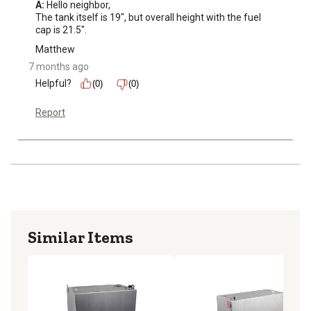
A:
 Hello neighbor, 

The tank itself is 19", but overall height with the fuel 
cap is 21.5".
Matthew
7 months ago
Helpful?
(0)
(0)
Report
Similar Items