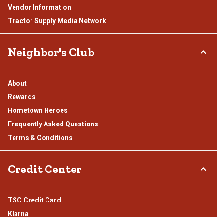
Vendor Information
Tractor Supply Media Network
Neighbor's Club
About
Rewards
Hometown Heroes
Frequently Asked Questions
Terms & Conditions
Credit Center
TSC Credit Card
Klarna