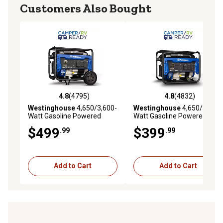
Customers Also Bought
4.8
(4795)
4.8
(4832)
4.8 out of 5 stars with 4795 reviews
4.8 out of 5 stars with 4832 
Westinghouse
4,650/3,600-
Westinghouse
4,650/3,600-
Watt Gasoline Powered
Watt Gasoline Powered
Portable Generator, CO
Portable Generator, RV-
$499
$399
.99
.99
Sensor, RV-Ready Outlet
Ready Outlet with CO
Sensor
Add to Cart
Add to Cart