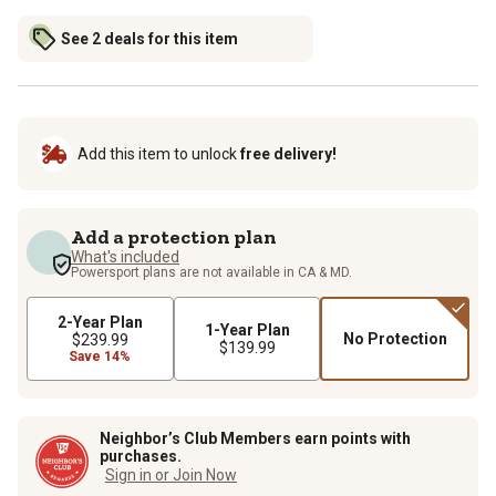
See 2 deals for this item
Add this item to unlock
free delivery!
Add a protection plan
What's included
Powersport plans are not available in CA & MD.
2-Year Plan
1-Year Plan
No Protection
$239.99
$139.99
Save 14%
Neighbor’s Club Members earn points with
purchases.
Sign in or Join Now