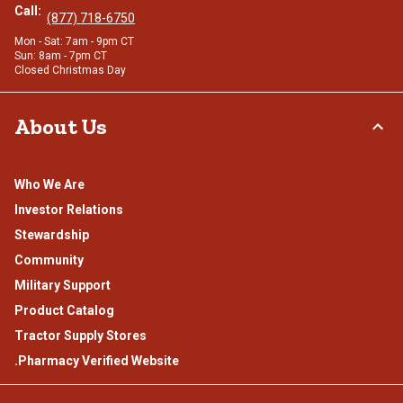
Call:
(877) 718-6750
Mon - Sat: 7am - 9pm CT
Sun: 8am - 7pm CT
Closed Christmas Day
About Us
Who We Are
Investor Relations
Stewardship
Community
Military Support
Product Catalog
Tractor Supply Stores
.Pharmacy Verified Website