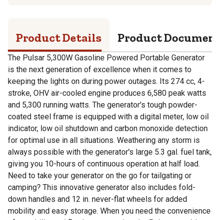
Product Details
Product Documen
The Pulsar 5,300W Gasoline Powered Portable Generator
is the next generation of excellence when it comes to
keeping the lights on during power outages. Its 274 cc, 4-
stroke, OHV air-cooled engine produces 6,580 peak watts
and 5,300 running watts. The generator's tough powder-
coated steel frame is equipped with a digital meter, low oil
indicator, low oil shutdown and carbon monoxide detection
for optimal use in all situations. Weathering any storm is
always possible with the generator's large 5.3 gal. fuel tank,
giving you 10-hours of continuous operation at half load.
Need to take your generator on the go for tailgating or
camping? This innovative generator also includes fold-
down handles and 12 in. never-flat wheels for added
mobility and easy storage. When you need the convenience