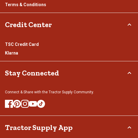
Terms & Conditions
Credit Center
TSC Credit Card
Klarna
Stay Connected
Connect & Share with the Tractor Supply Community.
Tractor Supply App