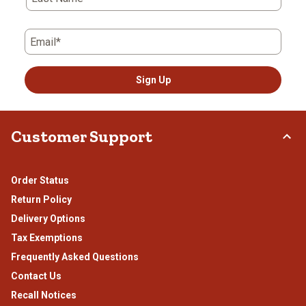
form.
form.
form.
form.
form.
Email*
Sign Up
Customer Support
Order Status
Return Policy
Delivery Options
Tax Exemptions
Frequently Asked Questions
Contact Us
Recall Notices