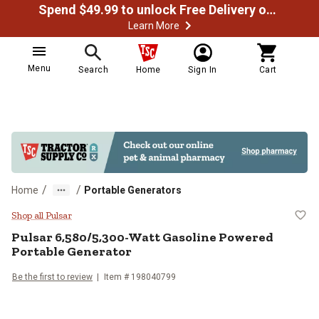
Spend $49.99 to unlock Free Delivery on most orders
Learn More
Menu
Search
Home
Sign In
Cart
/
/
Home
Portable Generators
Pulsar 6,580/5,300-Watt Gasolin
Shop all Pulsar
Pulsar
6,580/5,300-Watt Gasoline Powered
Portable Generator
Be the first to review
Item #
198040799