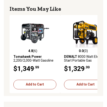
Items You May Like
4.8
(6)
0.0
(0)
4.8 out of 5 stars with 6 reviews
0.0 out of 5 stars with 0 rev
Tomahawk Power
DEWALT
8000 Watt Electric
2,200/2,000-Watt Gasoline
Start Portable Gas
Powered Portable
Generator
$1,349
$1,329
.99
.99
Generator with 120A Welder
Add to Cart
Add to Cart