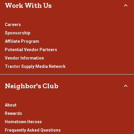
Work With Us
Careers
Sponsorship
Affiliate Program
Potential Vendor Partners
Vendor Information
Tractor Supply Media Network
Neighbor's Club
About
Rewards
Hometown Heroes
Frequently Asked Questions