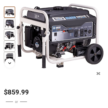
$859.99
or