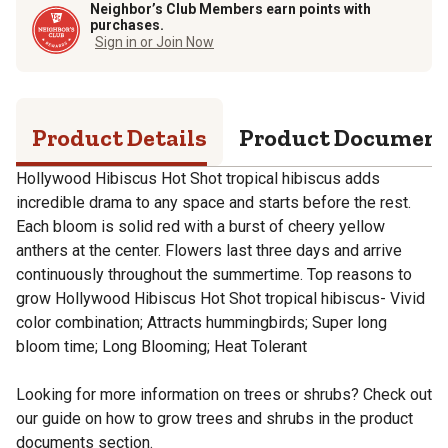
Neighbor’s Club Members earn points with
purchases.
Sign in or Join Now
Product Details
Product Documen
Hollywood Hibiscus Hot Shot tropical hibiscus adds
incredible drama to any space and starts before the rest.
Each bloom is solid red with a burst of cheery yellow
anthers at the center. Flowers last three days and arrive
continuously throughout the summertime. Top reasons to
grow Hollywood Hibiscus Hot Shot tropical hibiscus- Vivid
color combination; Attracts hummingbirds; Super long
bloom time; Long Blooming; Heat Tolerant
Looking for more information on trees or shrubs? Check out
our guide on how to grow trees and shrubs in the product
documents section.