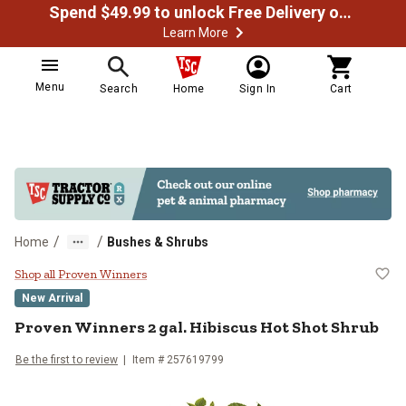
Spend $49.99 to unlock Free Delivery on most orders
Learn More
Menu
Search
Home
Sign In
Cart
/
/
Home
Bushes & Shrubs
Proven Winners 2 gal. Hibiscus H
Shop all Proven Winners
New Arrival
Proven Winners
2 gal. Hibiscus Hot Shot Shrub
Be the first to review
Item #
257619799