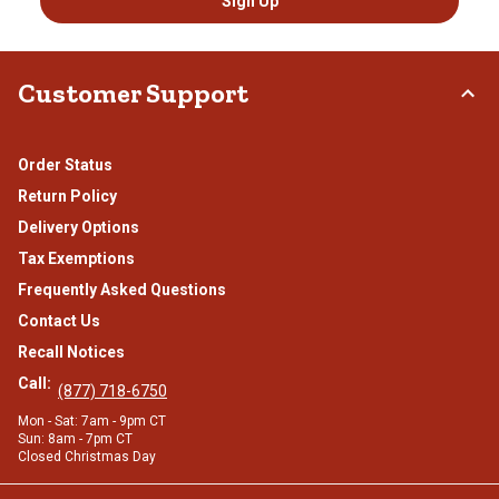
Sign Up
Customer Support
Order Status
Return Policy
Delivery Options
Tax Exemptions
Frequently Asked Questions
Contact Us
Recall Notices
Call:
(877) 718-6750
Mon - Sat: 7am - 9pm CT
Sun: 8am - 7pm CT
Closed Christmas Day