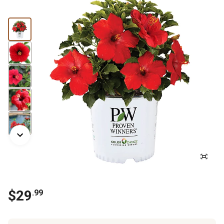
$29
.99