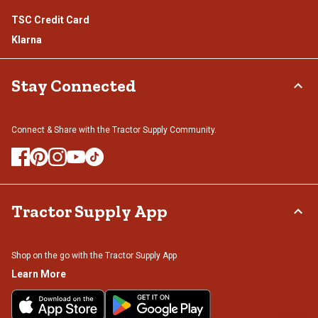
TSC Credit Card
Klarna
Stay Connected
Connect & Share with the Tractor Supply Community.
Tractor Supply App
Shop on the go with the Tractor Supply App
Learn More