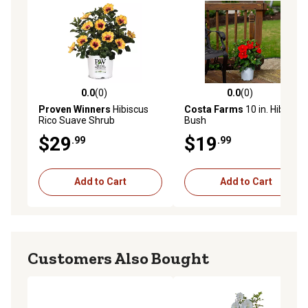
0.0
(0)
0.0
(0)
0.0 out of 5 stars with 0 reviews
0.0 out of 5 stars with 0 rev
Proven Winners
Hibiscus
Costa Farms
10 in. Hibiscus
Rico Suave Shrub
Bush
$29
$19
.99
.99
Add to Cart
Add to Cart
Customers Also Bought