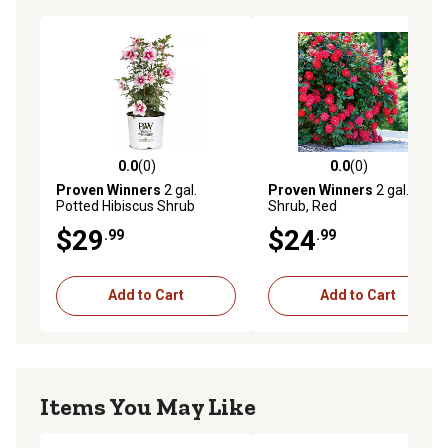
0.0
(0)
0.0
(0)
0.0 out of 5 stars with 0 reviews
0.0 out of 5 stars with 0 rev
Proven Winners
2 gal.
Proven Winners
2 gal. Rose
Potted Hibiscus Shrub
Shrub, Red
$29
$24
.99
.99
Add to Cart
Add to Cart
Items You May Like