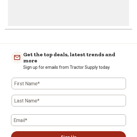
Get the top deals, latest trends and
more
Sign up for emails from Tractor Supply today.
First Name*
Last Name*
Email*