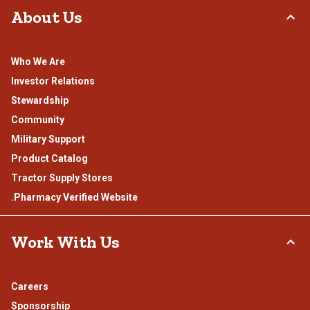
About Us
Who We Are
Investor Relations
Stewardship
Community
Military Support
Product Catalog
Tractor Supply Stores
.Pharmacy Verified Website
Work With Us
Careers
Sponsorship