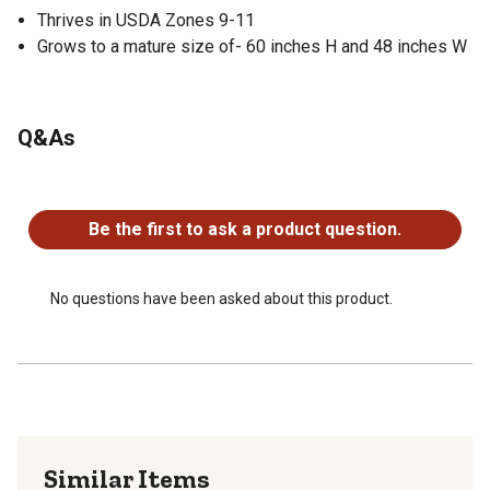
Thrives in USDA Zones 9-11
Grows to a mature size of- 60 inches H and 48 inches W
Q&As
No questions have been asked about this product.
Be the first to ask a product question.
No questions have been asked about this product.
Similar Items