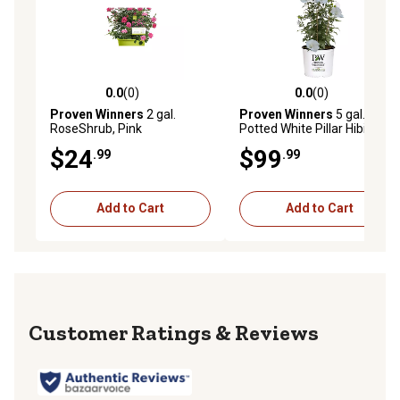
0.0
(0)
0.0
(0)
0.0 out of 5 stars with 0 reviews
0.0 out of 5 stars with 0 rev
Proven Winners
2 gal.
Proven Winners
5 gal.
RoseShrub, Pink
Potted White Pillar Hibiscus
Shrub Bush
$24
$99
.99
.99
Add to Cart
Add to Cart
Reviews