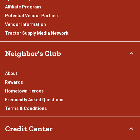
Affiliate Program
Potential Vendor Partners
Vendor Information
Tractor Supply Media Network
Neighbor's Club
About
Rewards
Hometown Heroes
Frequently Asked Questions
Terms & Conditions
Credit Center