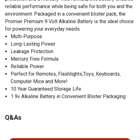
reliable performance while being safe for both you and the
environment. Packaged in a convenient blister pack, the
Promier Premium 9 Volt Alkaline Battery is the ideal choice
for powering your everyday needs.
Multi-Purpose
Long-Lasting Power
Leakage Protection
Mercury Free Formula
Reliable Power
Perfect for Remotes, Flashlights,Toys, Keyboards,
Computer Mice and More!
10 Year Guaranteed Storage Life
1 9v Alkaline Battery in Convenient Blister Packaging
Q&As
No questions have been asked about this product.