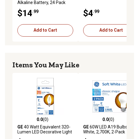
Alkaline Battery, 24 Pack
$14
$4
.99
.99
Add to Cart
Add to Cart
Items You May Like
0.0
(0)
0.0
(0)
0.0 out of 5 stars with 0 reviews
0.0 out of 5 stars with 0 rev
GE
40 Watt Equivalent 320-
GE
60W LED A19 Bulbs, Soft
Lumen LED Decorative Light
White, 2,700K, 2-Pack
Bulbs, 2,700K, Small Base, 2-