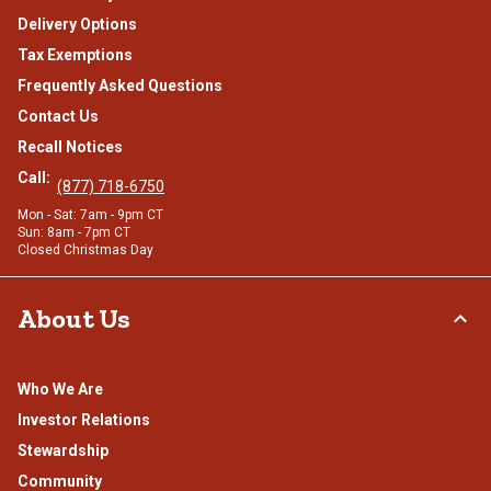
Delivery Options
Tax Exemptions
Frequently Asked Questions
Contact Us
Recall Notices
Call:
(877) 718-6750
Mon - Sat: 7am - 9pm CT
Sun: 8am - 7pm CT
Closed Christmas Day
About Us
Who We Are
Investor Relations
Stewardship
Community