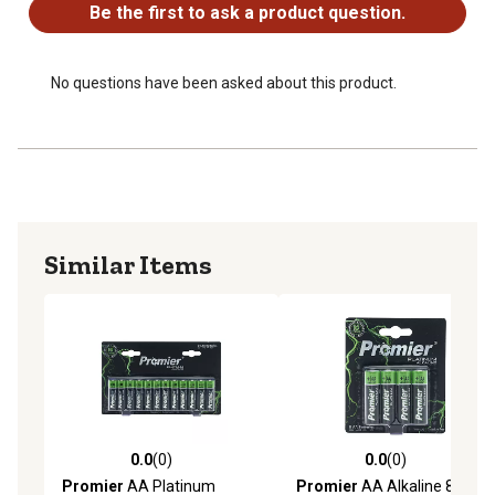
Be the first to ask a product question.
No questions have been asked about this product.
Similar Items
0.0
(0)
0.0
(0)
0.0 out of 5 stars with 0 reviews
0.0 out of 5 stars with 0 rev
Promier
AA Platinum
Promier
AA Alkaline 8 Pack