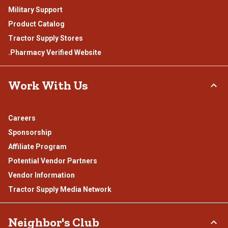
Military Support
Product Catalog
Tractor Supply Stores
.Pharmacy Verified Website
Work With Us
Careers
Sponsorship
Affiliate Program
Potential Vendor Partners
Vendor Information
Tractor Supply Media Network
Neighbor's Club