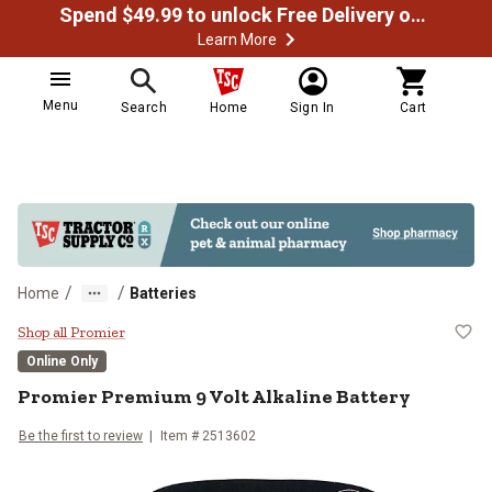
Spend $49.99 to unlock Free Delivery on most orders
Learn More
Menu
Search
Home
Sign In
Cart
/
/
Home
Batteries
Promier Premium 9 Volt Alkaline 
Shop all Promier
Online Only
Promier
Premium 9 Volt Alkaline Battery
Be the first to review
Item #
2513602