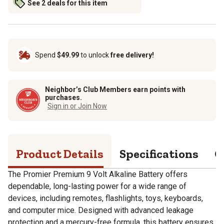
See 2 deals for this item
Spend
$49.99
to unlock
free delivery!
Neighbor’s Club Members earn points with
purchases.
Sign in or Join Now
Product Details
Specifications
Q
The Promier Premium 9 Volt Alkaline Battery offers
dependable, long-lasting power for a wide range of
devices, including remotes, flashlights, toys, keyboards,
and computer mice. Designed with advanced leakage
protection and a mercury-free formula, this battery ensures