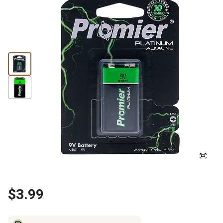
$3.99