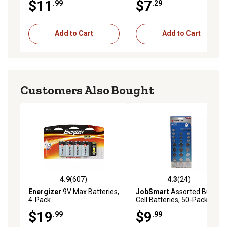
$11
$7
.99
.29
Pack
Add to Cart
Add to Cart
Customers Also Bought
4.9
(607)
4.3
(24)
4.9 out of 5 stars with 607 reviews
4.3 out of 5 stars with 24 re
Energizer
9V Max Batteries,
JobSmart
Assorted Button
4-Pack
Cell Batteries, 50-Pack
$19
$9
.99
.99