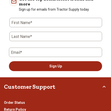
1
2
3
4
5
more
star.
stars.
stars.
stars.
stars.
Sign up for emails from Tractor Supply today.
This
This
This
This
This
action
action
action
action
action
First Name*
will
will
will
will
will
open
open
open
open
open
submission
submission
submission
submission
submission
Last Name*
form.
form.
form.
form.
form.
Email*
Sign Up
Customer Support
Order Status
Return Policy