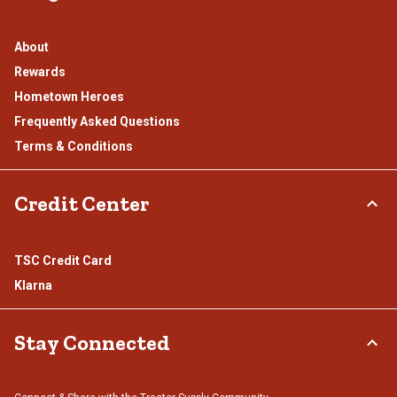
About
Rewards
Hometown Heroes
Frequently Asked Questions
Terms & Conditions
Credit Center
TSC Credit Card
Klarna
Stay Connected