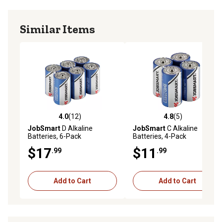
Similar Items
4.0
(12)
4.8
(5)
4.0 out of 5 stars with 12 reviews
4.8 out of 5 stars with 5 rev
JobSmart
D Alkaline
JobSmart
C Alkaline
Batteries, 6-Pack
Batteries, 4-Pack
$17
$11
.99
.99
Add to Cart
Add to Cart