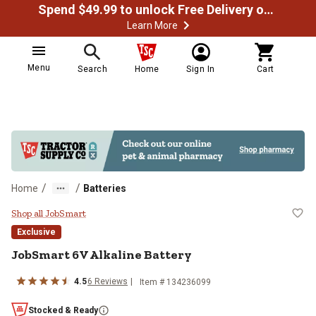
Spend $49.99 to unlock Free Delivery on most orders
Learn More
Menu
Search
Home
Sign In
Cart
/
/
Home
Batteries
JobSmart 6V Alkaline Battery
Shop all JobSmart
Exclusive
JobSmart 6V Alkaline Battery
4.5
6 Reviews
Item # 134236099
Stocked & Ready