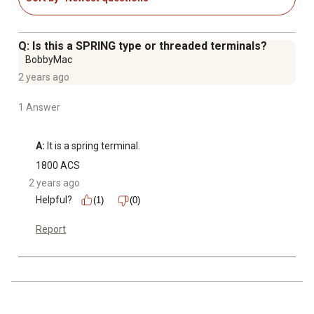
Q: Is this a SPRING type or threaded terminals?
BobbyMac
2 years ago
1 Answer
A:
 It is a spring terminal.
1800 ACS
2 years ago
Helpful?
(1)
(0)
Report