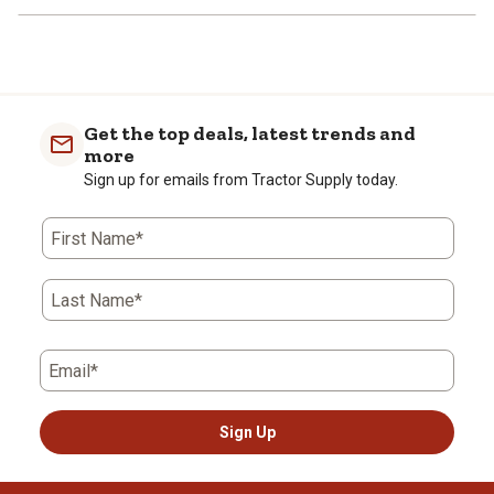
Get the top deals, latest trends and
more
Sign up for emails from Tractor Supply today.
First Name*
Last Name*
Email*
Sign Up