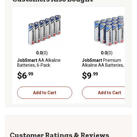
0.0
(0)
0.0
(0)
0.0 out of 5 stars with 0 reviews
0.0 out of 5 stars with 0 rev
JobSmart
AA Alkaline
JobSmart
Premium
Batteries, 6-Pack
Alkaline AA Batteries, 12 pk.
$6
$9
.99
.99
Add to Cart
Add to Cart
Reviews