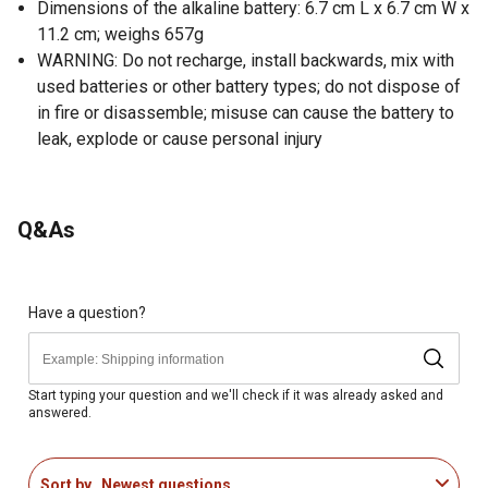
Dimensions of the alkaline battery: 6.7 cm L x 6.7 cm W x
11.2 cm; weighs 657g
WARNING: Do not recharge, install backwards, mix with
used batteries or other battery types; do not dispose of
in fire or disassemble; misuse can cause the battery to
leak, explode or cause personal injury
Q&As
Have a question?
Start typing your question and we'll check if it was already asked and
answered.
Sort by
Newest questions