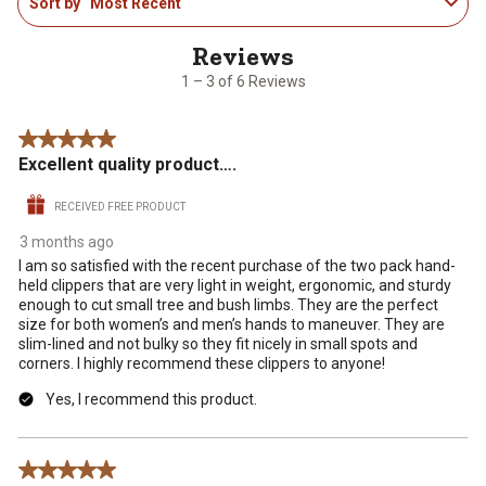
Sort by
Most Recent
to
the
the
the
the
the
3
item
item
item
item
item
of
with
with
with
with
with
6
1
2
3
4
5
1 – 3 of 6 Reviews
Reviews
star.
stars.
stars.
stars.
stars.
.
This
This
This
This
This
5 out of 5 stars.
action
action
action
action
action
Excellent quality product….
will
will
will
will
will
open
open
open
open
open
RECEIVED FREE PRODUCT
submission
submission
submission
submission
submission
form.
form.
form.
form.
form.
3 months ago
I am so satisfied with the recent purchase of the two pack hand-
held clippers that are very light in weight, ergonomic, and sturdy
enough to cut small tree and bush limbs. They are the perfect
size for both women’s and men’s hands to maneuver. They are
slim-lined and not bulky so they fit nicely in small spots and
corners. I highly recommend these clippers to anyone!
Yes, I recommend this product.
5 out of 5 stars.