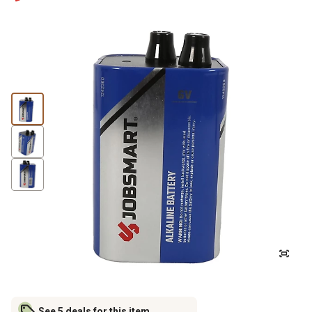
See 5 deals for this item