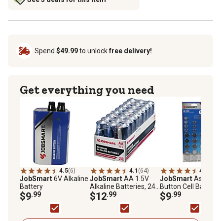
Spend
$49.99
to unlock
free delivery!
Get everything you need
4.5
(6)
4.1
(64)
4.3
(24)
JobSmart
6V Alkaline
JobSmart
AA 1.5V
JobSmart
Assorte
Battery
Alkaline Batteries, 24-
Button Cell Batterie
$9
.99
Pack
$12
.99
50-Pack
$9
.99