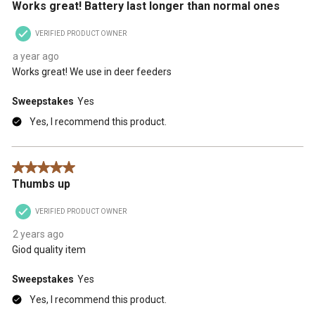
Works great! Battery last longer than normal ones
VERIFIED PRODUCT OWNER
a year ago
Works great! We use in deer feeders
Sweepstakes
Yes
Yes, I recommend this product.
5 out of 5 stars.
Thumbs up
VERIFIED PRODUCT OWNER
2 years ago
Giod quality item
Sweepstakes
Yes
Yes, I recommend this product.