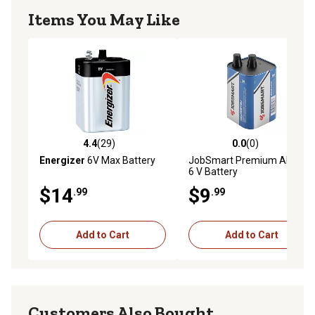
Items You May Like
4.4
(29)
0.0
(0)
4.4 out of 5 stars with 29 reviews
0.0 out of 5 stars with 0 rev
Energizer
6V Max Battery
JobSmart Premium Alkaline
6 V Battery
$14
$9
.99
.99
Add to Cart
Add to Cart
Customers Also Bought