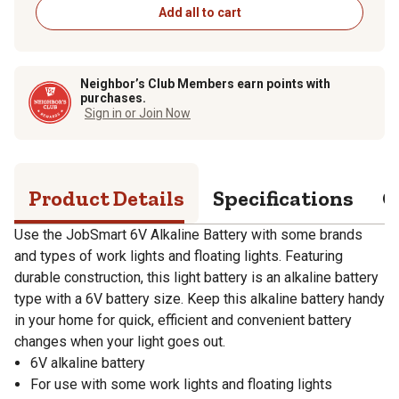
Add all to cart
Neighbor’s Club Members earn points with
purchases.
Sign in or Join Now
Product Details
Specifications
Q
Use the JobSmart 6V Alkaline Battery with some brands
and types of work lights and floating lights. Featuring
durable construction, this light battery is an alkaline battery
type with a 6V battery size. Keep this alkaline battery handy
in your home for quick, efficient and convenient battery
changes when your light goes out.
6V alkaline battery
For use with some work lights and floating lights