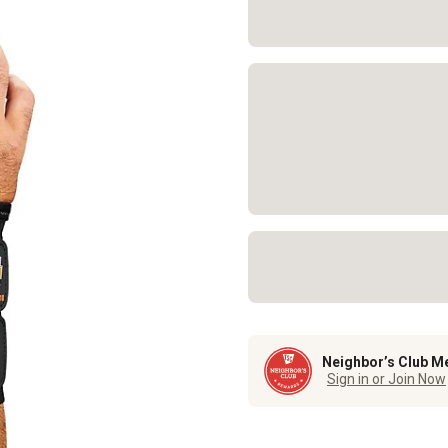
Neighbor’s Club M
Sign in or Join Now