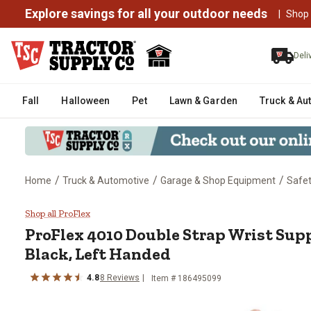
Explore savings for all your outdoor needs
|
Shop
Deli
Fall
Halloween
Pet
Lawn & Garden
Truck & Au
/
/
/
Home
Truck & Automotive
Garage & Shop Equipment
Safe
ProFlex 4010 Double Strap Wris
Shop all ProFlex
ProFlex
4010 Double Strap Wrist Sup
Black, Left Handed
4.8
8
Reviews
Item #
186495099