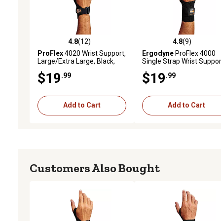
4.8
(12)
4.8
(9)
4.8 out of 5 stars with 12 reviews
4.8 out of 5 stars with 9 
ProFlex
4020 Wrist Support,
Ergodyne
ProFlex 4000
Large/Extra Large, Black,
Single Strap Wrist Suppor
Right Handed
Black, Small, Right
$19
$19
.99
.99
Add to Cart
Add to Cart
Customers Also Bought