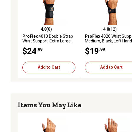
4.8
(8)
4.8
(12)
4.8 out of 5 stars with 8 reviews
4.8 out of 5 stars with 12
ProFlex
4010 Double Strap
ProFlex
4020 Wrist Suppo
Wrist Support, Extra Large,
Medium, Black, Left Han
Black, Left Handed
$24
$19
.99
.99
Add to Cart
Add to Cart
Items You May Like