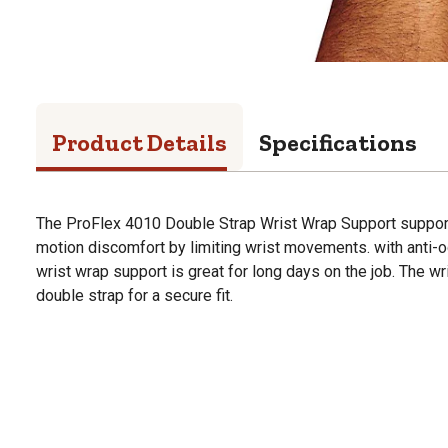
Product Details
Specifications
The ProFlex 4010 Double Strap Wrist Wrap Support supports
motion discomfort by limiting wrist movements. with anti-od
wrist wrap support is great for long days on the job. The wr
double strap for a secure fit.