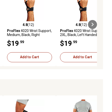
4.8
(12)
4.8
(12)
ews
4.8 out of 5 stars with 12 reviews
4.8 out of 5 stars with 12 reviews
ProFlex
4020 Wrist Support,
ProFlex
4020 Wrist Support,
Medium, Black, Right
2XL, Black, Left Handed
Handed
$19
$19
.99
.99
Add to Cart
Add to Cart