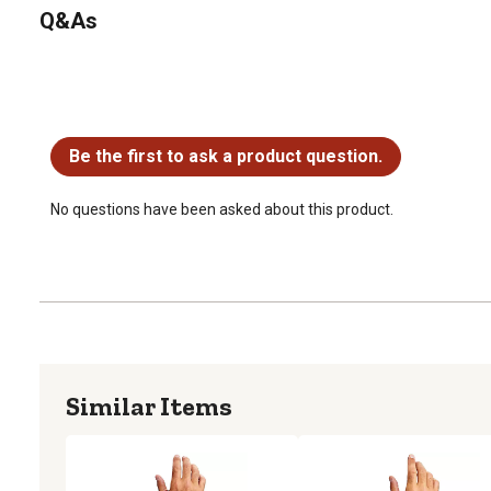
Q&As
No questions have been asked about this product.
Be the first to ask a product question.
No questions have been asked about this product.
Similar Items