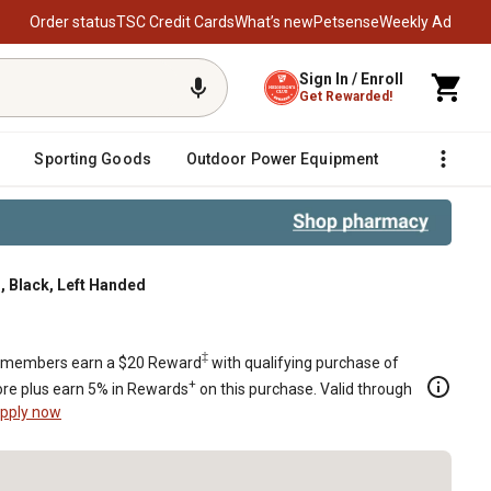
Order status
TSC Credit Cards
What’s new
Petsense
Weekly Ad
Sign In / Enroll
Get Rewarded!
Sporting Goods
Outdoor Power Equipment
Fencing &
, Black, Left Handed
ded
‡
members earn a $20 Reward
with qualifying purchase of
+
re plus earn 5% in Rewards
on this purchase. Valid through
pply now