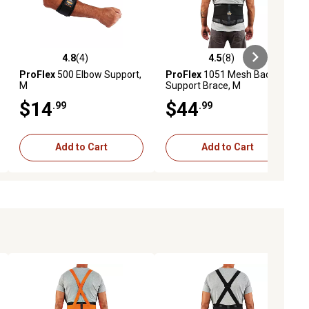
4.8
(4)
4.5
(8)
iews
4.8 out of 5 stars with 4 reviews
4.5 out of 5 stars with 8 reviews
ProFlex
500 Elbow Support,
ProFlex
1051 Mesh Back
M
Support Brace, M
$14
$44
.99
.99
Add to Cart
Add to Cart