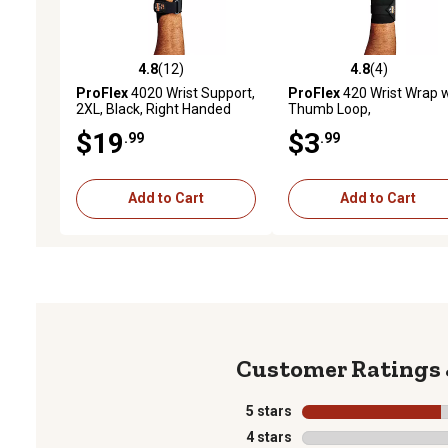
4.8
(12)
4.8
(4)
4.8 out of 5 stars with 12 reviews
4.8 out of 5 stars with 4 
ProFlex
4020 Wrist Support,
ProFlex
420 Wrist Wrap w
2XL, Black, Right Handed
Thumb Loop,
Small/Medium, Black
$19
$3
.99
.99
Add to Cart
Add to Cart
5 stars
stars
4 stars
stars