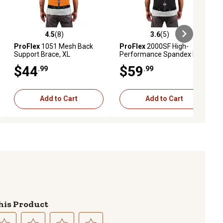
4.5
(8)
3.6
(5)
ews
4.5 out of 5 stars with 8 reviews
3.6 out of 5 stars with 5 reviews
ProFlex
1051 Mesh Back
ProFlex
2000SF High-
Support Brace, XL
Performance Spandex Back
Support Brace, L
$44
$59
.99
.99
Add to Cart
Add to Cart
his Product