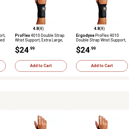
4.8
(8)
4.8
(8)
 reviews
4.8 out of 5 stars with 8 reviews
4.8 out of 5 stars with 8 revi
rt,
ProFlex
4010 Double Strap
Ergodyne
ProFlex 4010
ded
Wrist Support, Extra Large,
Double Strap Wrist Support,
Black, Right Handed
Black, Small, Right
$24
$24
.99
.99
Add to Cart
Add to Cart