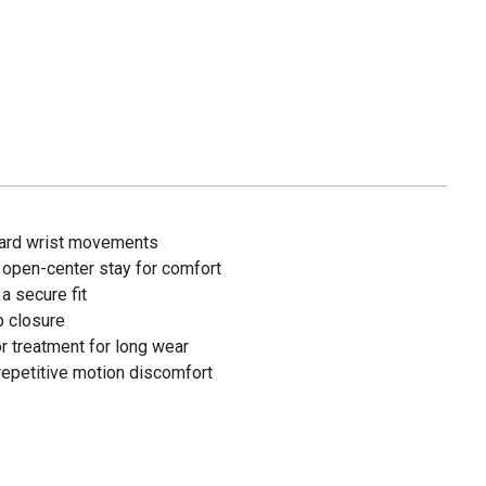
ard wrist movements
 open-center stay for comfort
 a secure fit
p closure
r treatment for long wear
repetitive motion discomfort