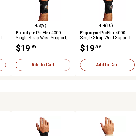
4.8
(9)
4.4
(10)
reviews
4.8 out of 5 stars with 9 reviews
4.4 out of 5 stars with 10 rev
Ergodyne
ProFlex 4000
Ergodyne
ProFlex 4000
t,
Single Strap Wrist Support,
Single Strap Wrist Support,
Black, Large, Left
Black, Large, Right
$19
$19
.99
.99
Add to Cart
Add to Cart