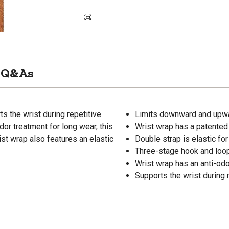
Q&As
 the wrist during repetitive
Limits downward and upw
or treatment for long wear, this
Wrist wrap has a patented
ist wrap also features an elastic
Double strap is elastic for
Three-stage hook and loo
Wrist wrap has an anti-odo
Supports the wrist during 