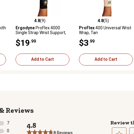
4.8
(9)
4.8
(5)
reviews
4.8 out of 5 stars with 9 reviews
4.8 out of 5 stars with 5 revi
ith
Ergodyne
ProFlex 4000
ProFlex
400 Universal Wrist
Single Strap Wrist Support,
Wrap, Tan
Black, Medium, Left
$19
$3
.99
.99
Add to Cart
Add to Cart
Reviews
Review t
7
4.8
7 reviews with 5 stars.
0
8 Reviews