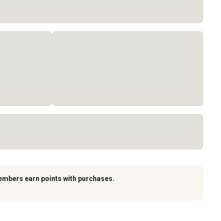
embers earn points with purchases.