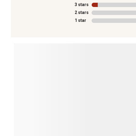
3 stars
stars
2 stars
stars
1 star
stars