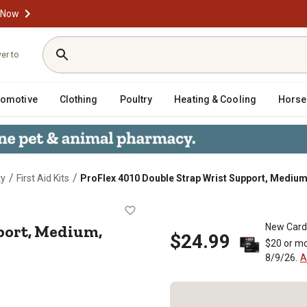
 Now
ver to
tomotive
Clothing
Poultry
Heating & Cooling
Horse
/
/
ty
First Aid Kits
ProFlex 4010 Double Strap Wrist Support, Medium
t Support, Medium, Black, Left Han
port, Medium,
New Card
$24.99
$20 or mo
8/9/26.
A