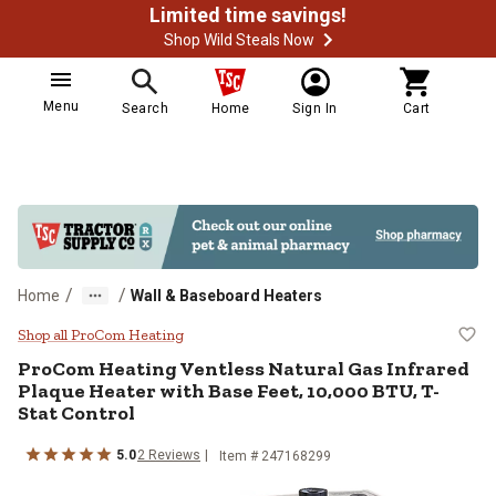
Limited time savings!
Shop Wild Steals Now
Menu
Search
Home
Sign In
Cart
/
/
Home
Wall & Baseboard Heaters
ProCom Heating Ventless Natural 
Shop all ProCom Heating
ProCom Heating
Ventless Natural Gas Infrared
Plaque Heater with Base Feet, 10,000 BTU, T-
Stat Control
5.0
2
Reviews
Item #
247168299