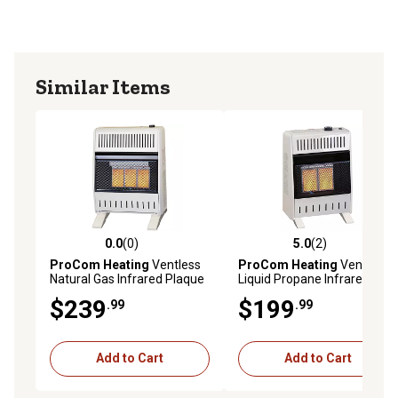
emergencies
Includes Wall Mount and Base Feet
Similar Items
0.0
(0)
5.0
(2)
0.0 out of 5 stars with 0 reviews
5.0 out of 5 stars with 2 rev
ProCom Heating
Ventless
ProCom Heating
Ventless
Natural Gas Infrared Plaque
Liquid Propane Infrared
Heater with Base Feet,
Plaque Heater with Base
$239
$199
.99
.99
18,000 BTU, T-Stat Control
Feet, 10,000 BTU, T-Stat
Control
Add to Cart
Add to Cart