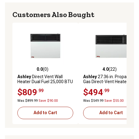
Customers Also Bought
0.0
(0)
4.0
(22)
0.0 out of 5 stars with 0 reviews
4.0 out of 5 stars with 22 re
Ashley
Direct Vent Wall
Ashley
27.36 in. Propane
Heater Dual Fuel 25,000 BTU
Gas Direct-Vent Heater, 570
sq. ft., 17,000 BTU
$809
$494
.99
.99
Was $899.99
Save $90.00
Was $549.99
Save $55.00
Add to Cart
Add to Cart