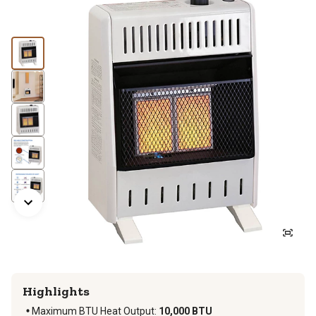
Highlights
Maximum BTU Heat Output
:
10,000 BTU