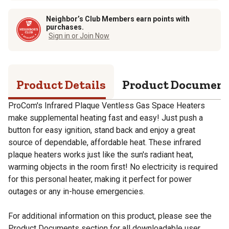
Neighbor’s Club Members earn points with
purchases.
Sign in or Join Now
Product Details
Product Documen
ProCom's Infrared Plaque Ventless Gas Space Heaters
make supplemental heating fast and easy! Just push a
button for easy ignition, stand back and enjoy a great
source of dependable, affordable heat. These infrared
plaque heaters works just like the sun's radiant heat,
warming objects in the room first! No electricity is required
for this personal heater, making it perfect for power
outages or any in-house emergencies.
For additional information on this product, please see the
Product Documents section for all downloadable user