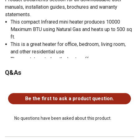
manuals, installation guides, brochures and warranty
statements.
This compact Infrared mini heater produces 10000
Maximum BTU using Natural Gas and heats up to 500 sq
ft.
This is a great heater for office, bedroom, living room,
and other residential use
Thermostat control on the heater offers
High/Medium/Low Thermostat Control
Q&As
Without compromising function for beauty, this versatile
small heater has been redesigned for a slim & modern
No questions have been asked about this product.
profile to effortlessly fit in your room
Push button ignition with built-in pilot oxygen depletion
Be the first to ask a product question.
sensor (ODS) immediately shuts down the garage heater
if carbon monoxide or lack of oxygen is detected
ANSI Certified to ensure safety
No questions have been asked about this product.
No electricity is required for this personal heater, making
it perfect for power outages or any in-house