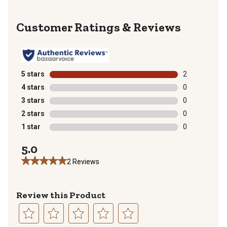
Reviews
5 stars
stars
2
2 reviews with
4 stars
stars
0
0 reviews with
3 stars
stars
0
0 reviews with
2 stars
stars
0
0 reviews with
1 star
stars
0
0 reviews with
5.0
2 Reviews
Review this Product