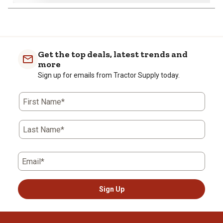
1
to
0
of
Get the top deals, latest trends and
2
more
Reviews
Sign up for emails from Tractor Supply today.
.
First Name*
Last Name*
Email*
Sign Up