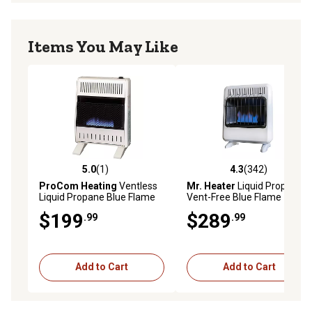
Items You May Like
5.0
(1)
4.3
(342)
5.0 out of 5 stars with 1 reviews
4.3 out of 5 stars with 342 r
ProCom Heating
Ventless
Mr. Heater
Liquid Propane
Liquid Propane Blue Flame
Vent-Free Blue Flame
Heater with Base Feet,
Heater, 700 sq. ft., 20,000
$199
$289
.99
.99
20,000 BTU, Manual Control
BTU
Add to Cart
Add to Cart