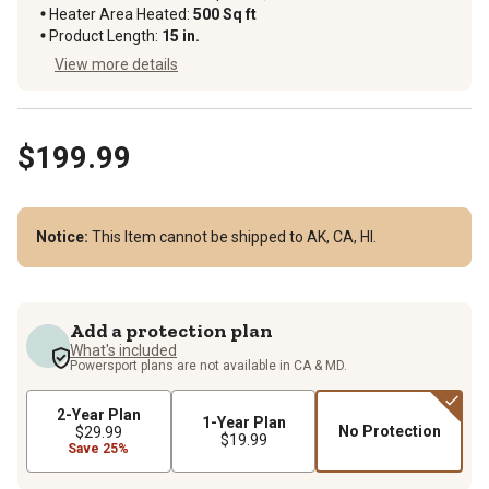
Heater Area Heated
:
500 Sq ft
Product Length
:
15 in.
View more details
$199.99
Notice:
This Item cannot be shipped to AK, CA, HI.
Add a protection plan
What's included
Powersport plans are not available in CA & MD.
2-Year Plan
1-Year Plan
No Protection
$29.99
$19.99
Save 25%