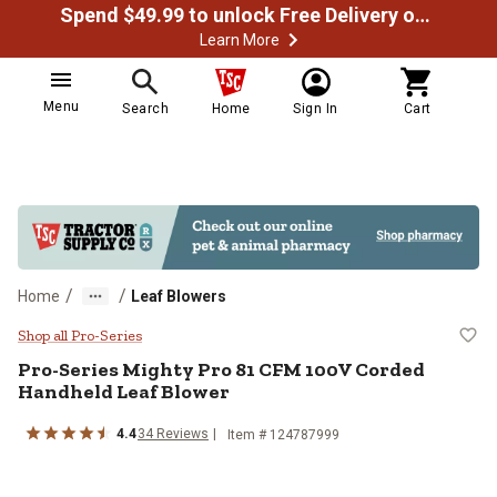
Spend $49.99 to unlock Free Delivery on most orders
Learn More
Menu
Search
Home
Sign In
Cart
/
/
Home
Leaf Blowers
Pro-Series Mighty Pro 81 CFM 10
Shop all Pro-Series
Pro-Series
Mighty Pro 81 CFM 100V Corded
Handheld Leaf Blower
4.4
34
Reviews
Item #
124787999