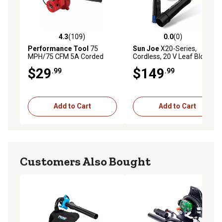
4.3
(109)
0.0
(0)
4.3 out of 5 stars with 109 reviews
0.0 out of 5 stars with 0 rev
Performance Tool
75
Sun Joe
X20-Series,
MPH/75 CFM 5A Corded
Cordless, 20 V Leaf Blower
Handheld Garage/Shop Leaf
with 4-Amp Battery
$29
$149
.99
.99
Blower
Add to Cart
Add to Cart
Customers Also Bought