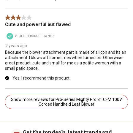
3 out of 5 stars.
Cute and powerful but flawed
VERIFIED PRODUCT OWNER
2 years ago
Because the blower attachment part is made of silicon and its an
attachment. I blows off sometimes when turned on. Otherwise
great product. cute and small for me as a petite woman with a
small patio space.
Yes, I recommend this product.
Show more reviews for Pro-Series Mighty Pro 81 CFM 100V
Corded Handheld Leaf Blower
Get the top deals, latest trends and