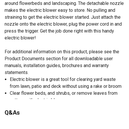
around flowerbeds and landscaping. The detachable nozzle
makes the electric blower easy to store. No pulling and
straining to get the electric blower started. Just attach the
nozzle onto the electric blower, plug the power cord in and
press the trigger. Get the job done right with this handy
electric blower!
For additional information on this product, please see the
Product Documents section for all downloadable user
manuals, installation guides, brochures and warranty
statements.
Electric blower is a great tool for clearing yard waste
from lawn, patio and deck without using a rake or broom
Clear flower beds, and shrubs, or remove leaves from
gutters with electric blower
Electric blower is lightweight and easily maneuvers
Q&As
around plants
Electric blower weighs just 3 lb.
100 volts/60 Hz/500W/13,000 RPM, 4.5A