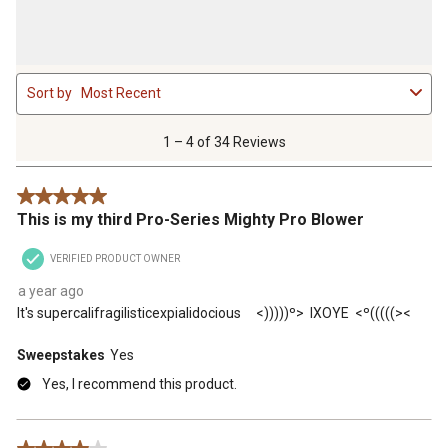
1
Sort by
Most Recent
to
4
of
1 – 4 of 34 Reviews
34
Reviews
5 out of 5 stars.
.
This is my third Pro-Series Mighty Pro Blower
VERIFIED PRODUCT OWNER
a year ago
It's supercalifragilisticexpialidocious <)))))º> IXOYE <º(((((><
Sweepstakes
Yes
Yes, I recommend this product.