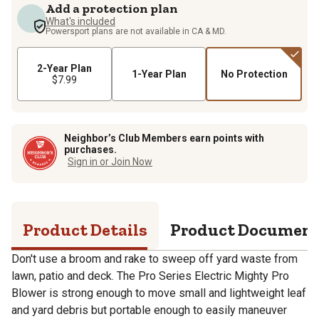
Add a protection plan
What's included
Powersport plans are not available in CA & MD.
2-Year Plan
1-Year Plan
No Protection
$7.99
Neighbor’s Club Members earn points with
purchases.
Sign in or Join Now
Product Details
Product Documen
Don't use a broom and rake to sweep off yard waste from
lawn, patio and deck. The Pro Series Electric Mighty Pro
Blower is strong enough to move small and lightweight leaf
and yard debris but portable enough to easily maneuver