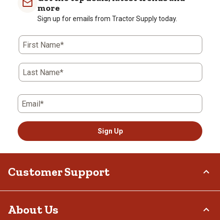
more
Sign up for emails from Tractor Supply today.
First Name*
Last Name*
Email*
Sign Up
Customer Support
Order Status
About Us
Return Policy