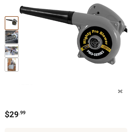
$
29
.
99