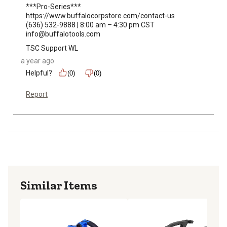
***Pro-Series***

https://www.buffalocorpstore.com/contact-us

(636) 532-9888 | 8:00 am – 4:30 pm CST

info@buffalotools.com
TSC Support WL
a year ago
Helpful?
(0)
(0)
Report
Similar Items