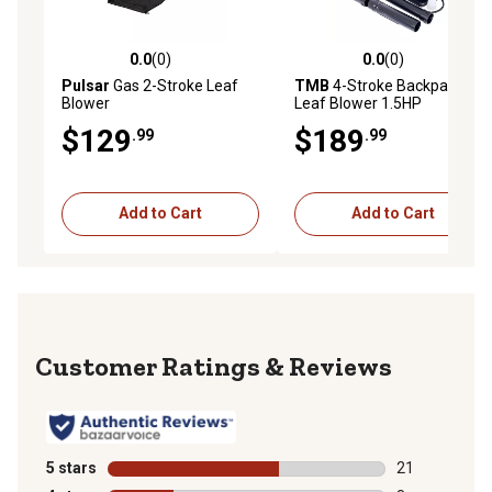
0.0
(0)
0.0
(0)
0.0 out of 5 stars with 0 reviews
0.0 out of 5 stars with 0 rev
Pulsar
Gas 2-Stroke Leaf
TMB
4-Stroke Backpack
Blower
Leaf Blower 1.5HP
$129
$189
.99
.99
Add to Cart
Add to Cart
Reviews
5 stars
stars
21
21 reviews wit