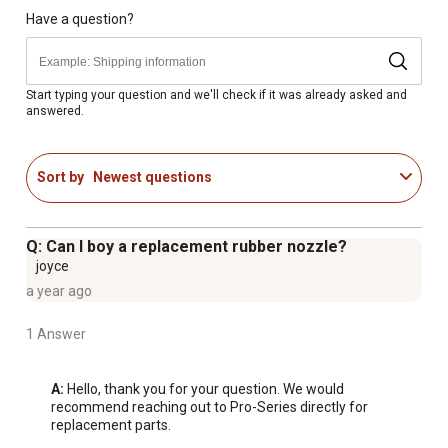
Power cord on electric blower is 6 feet long
Have a question?
81 CFM
85 dBA
Start typing your question and we'll check if it was already asked and
answered.
Sort by
Newest questions
Q: Can I boy a replacement rubber nozzle?
joyce
a year ago
1 Answer
A:
 Hello, thank you for your question. We would 
recommend reaching out to Pro-Series directly for 
replacement parts.
