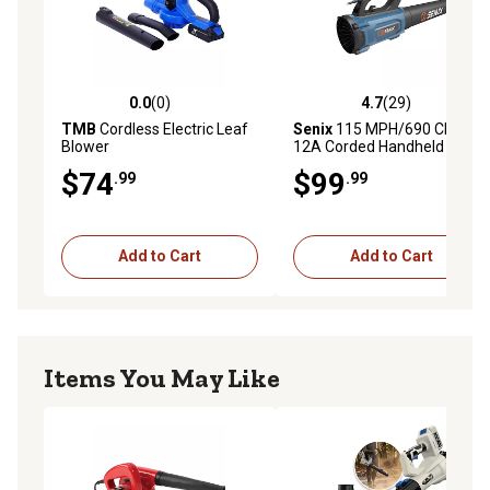
0.0
(0)
4.7
(29)
0.0 out of 5 stars with 0 reviews
4.7 out of 5 stars with 29 re
TMB
Cordless Electric Leaf
Senix
115 MPH/690 CFM
Blower
12A Corded Handheld Leaf
Blower
$74
$99
.99
.99
Add to Cart
Add to Cart
Items You May Like