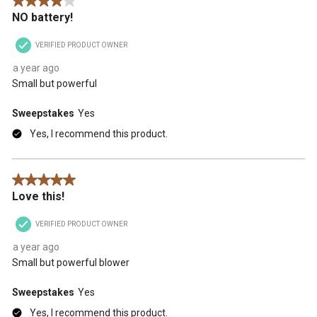
4 out of 5 stars.
NO battery!
VERIFIED PRODUCT OWNER
a year ago
Small but powerful
Sweepstakes
Yes
Yes, I recommend this product.
5 out of 5 stars.
Love this!
VERIFIED PRODUCT OWNER
a year ago
Small but powerful blower
Sweepstakes
Yes
Yes, I recommend this product.