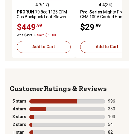
4.7
(17)
4.4
(34)
4.7 out of 5 stars with 17 reviews
4.4 out of 5 stars with 34 re
PRORUN
79.8cc 1125 CFM
Pro-Series
Mighty Pro 81
Gas Backpack Leaf Blower
CFM 100V Corded Handheld
Leaf Blower
$449
$29
.99
.99
Was $499.99
Save $50.00
Add to Cart
Add to Cart
Reviews
5 stars
stars
996
996 reviews wi
4 stars
stars
350
350 reviews wi
3 stars
stars
103
103 reviews wi
2 stars
stars
54
54 reviews wit
1 star
stars
82