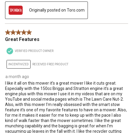
Originally posted on Toro.com
5 out of 5 stars.
Great Features
VERIFIED PRODUCT OWNER
INCENTIVIZED
RECEIVED FREE PRODUCT
a month ago
I like it all on this mower it’s a great mower I like it cuts great.
Especially with the 150cc Briggs and Stratton engine it’s a great
engine plus with this mower I use it in my videos that are on my
YouTube and social media pages which is The Lawn Care Nut-2.
Also, with this mower I’m really obsessed with the smart stow
feature it’s one of my favorite features to have on a mower. Also,
for me it makes it easier for me to keep up with the pace I also
kind of walk faster than the mower sometimes. I like the great
munching capability and the bagging is great for when I’m
vacuuming up leaves in the fall with it. I like the recycler cutting