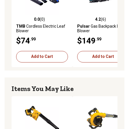
0.0
(0)
4.2
(6)
0.0 out of 5 stars with 0 reviews
4.2 out of 5 stars with 6 rev
TMB
Cordless Electric Leaf
Pulsar
Gas Backpack Leaf
Blower
Blower
$74
$149
.99
.99
Add to Cart
Add to Cart
Items You May Like