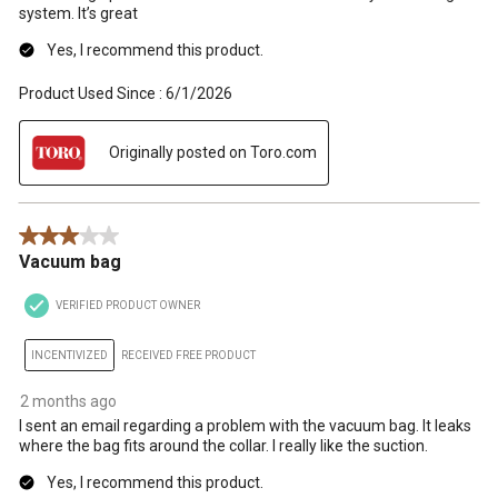
system. It’s great
Yes, I recommend this product.
Product Used Since :
6/1/2026
Originally posted on Toro.com
3 out of 5 stars.
Vacuum bag
VERIFIED PRODUCT OWNER
INCENTIVIZED
RECEIVED FREE PRODUCT
2 months ago
I sent an email regarding a problem with the vacuum bag. It leaks
where the bag fits around the collar. I really like the suction.
Yes, I recommend this product.