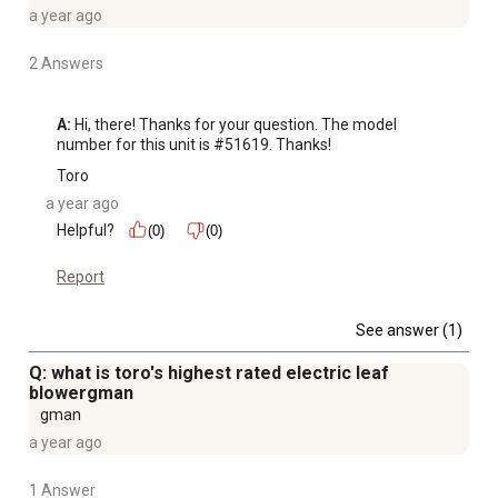
and hang it on the wall
a year ago
For comparison purposes only, performance claims
based on controlled laboratory testing, debris reduction
2 Answers
varies with material type and its condition
A:
 Hi, there! Thanks for your question. The model 
number for this unit is #51619. Thanks!
Toro
a year ago
Helpful?
(0)
(0)
Report
See answer (1)
Q: what is toro's highest rated electric leaf
blowergman
gman
a year ago
1 Answer