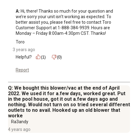
A:
 Hi, there! Thanks so much for your question and 
we’re sorry your unit isn’t working as expected. To 
better assist you, please feel free to contact Toro 
Customer Support at 1-888-384-9939. Hours are 
Monday – Friday 8:00am-4:30pm CST. Thanks!
Toro
3 years ago
Helpful?
(1)
(0)
Report
Q: We bought this blower/vac at the end of April
2022. We used it for a.few days, worked great. Put
in the pool house, got it out a.few days ago and
nothing. Would not turn on so tried several different
outlets to no avail. Hooked up an old blower that
worke
Ra3andy
4 years ago