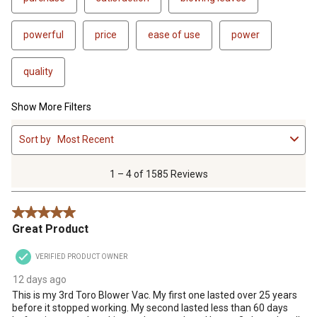
powerful
price
ease of use
power
quality
Show More Filters
1
Sort by
Most Recent
to
4
of
1 – 4 of 1585 Reviews
1585
Reviews
5 out of 5 stars.
.
Great Product
VERIFIED PRODUCT OWNER
12 days ago
This is my 3rd Toro Blower Vac. My first one lasted over 25 years
before it stopped working. My second lasted less than 60 days