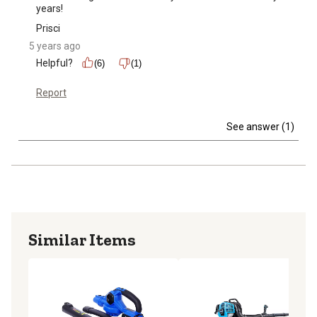
years!
Prisci
5 years ago
Helpful?
(6)
(1)
Report
See answer (1)
Similar Items