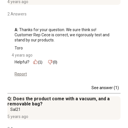
4 years ago
2 Answers
A:
 Thanks for your question. We sure think so! 
Customer Rep Cece is correct, we rigorously test and 
stand by our products.
Toro
4 years ago
Helpful?
(1)
(0)
Report
See answer (1)
Q: Does the product come with a vacuum, and a
removable bag?
Sal21
5 years ago