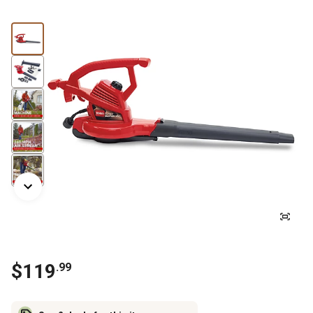
$
119
.
99