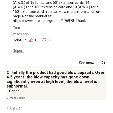
(A.W.G.) of 16 for 25’ and 50’ extension cords, 14 
(A.W.G.) for a 100’ extension cord and 10 (A.W.G.) for a 
150’ extension cord. You can view more information on 
page 4 of the manual at: 
https://www.toro.com/getpub/176978. Thanks!
Toro
2 years ago
Helpful?
(1)
(0)
Report
See answers (2)
Q: Initially the product had good blow capacity. Over
4-5 years, the blow capacity has gone down
significantly even at high level, the blow level is
subnormal.
Ganga
3 years ago
1 Answer