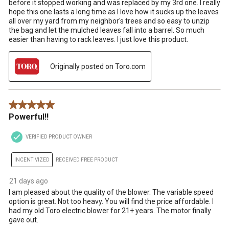
before it stopped working and was replaced by my 3rd one. I really
hope this one lasts a long time as I love how it sucks up the leaves
all over my yard from my neighbor's trees and so easy to unzip
the bag and let the mulched leaves fall into a barrel. So much
easier than having to rack leaves. I just love this product.
Originally posted on Toro.com
5 out of 5 stars.
Powerful!!
VERIFIED PRODUCT OWNER
INCENTIVIZED
RECEIVED FREE PRODUCT
21 days ago
I am pleased about the quality of the blower. The variable speed
option is great. Not too heavy. You will find the price affordable. I
had my old Toro electric blower for 21+ years. The motor finally
gave out.