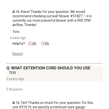
A:
 Hi, there! Thanks for your question. We would 
recommend checking out leaf blower #51827 — it is 
currently our most powerful blower with a 900 CFM 
airflow. Thanks!
Toro
a year ago
Helpful?
(0)
(0)
Report
Q: WHAT EXTENTION CORD SHOULD YOU USE
TERI
2 years ago
3 Answers
A:
 Hi, Teri! Thanks so much for your question. For this 
unit #51619, we specify a minimum wire gauge 