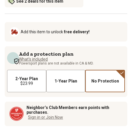
See 2 deals for this item
Add this item to unlock
free delivery!
Add a protection plan
What's included
Powersport plans are not available in CA & MD.
2-Year Plan
1-Year Plan
No Protection
$23.99
Neighbor’s Club Members earn points with
purchases.
Sign in or Join Now