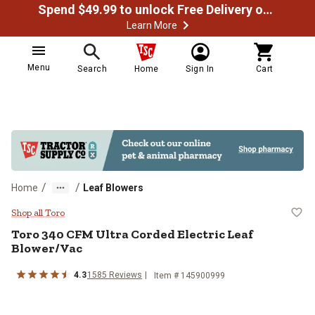
Spend $49.99 to unlock Free Delivery on most orders
Learn More
Menu
Search
Home
Sign In
Cart
/
/
Home
Leaf Blowers
Toro 340 CFM Ultra Corded Electr
Shop all Toro
Toro
340 CFM Ultra Corded Electric Leaf
Blower/Vac
4.3
1585
Reviews
Item #
145900999