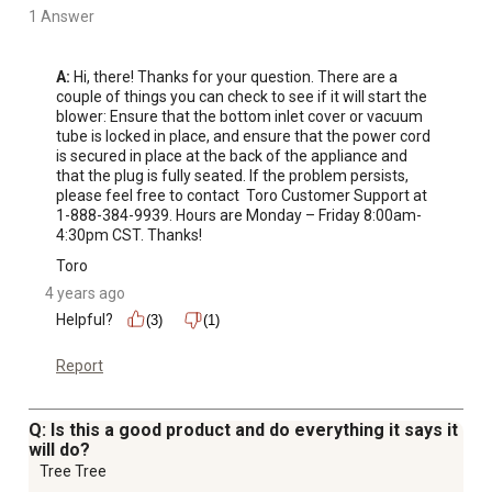
1 Answer
A:
 Hi, there! Thanks for your question. There are a 
couple of things you can check to see if it will start the 
blower: Ensure that the bottom inlet cover or vacuum 
tube is locked in place, and ensure that the power cord 
is secured in place at the back of the appliance and 
that the plug is fully seated. If the problem persists, 
please feel free to contact  Toro Customer Support at 
1-888-384-9939. Hours are Monday – Friday 8:00am-
4:30pm CST. Thanks!
Toro
4 years ago
Helpful?
(3)
(1)
Report
Q: Is this a good product and do everything it says it
will do?
Tree Tree