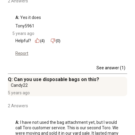
2 Answers
A:
 Yes it does 
Tony5961
5 years ago
Helpful?
(4)
(0)
Report
See answer (1)
Q: Can you use disposable bags on this?
Candy22
5 years ago
2 Answers
A:
 I have not used the bag attachment yet, but I would 
call Toro customer service. This is our second Toro. We 
were moving and sold it in our yard sale. It lasted many 