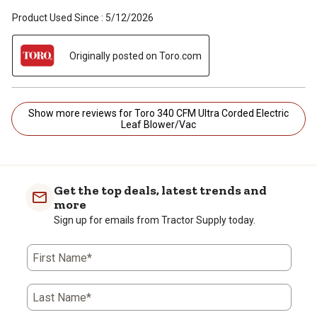
Product Used Since :
5/12/2026
Originally posted on Toro.com
Show more reviews for Toro 340 CFM Ultra Corded Electric
Leaf Blower/Vac
Get the top deals, latest trends and
more
Sign up for emails from Tractor Supply today.
First Name*
Last Name*