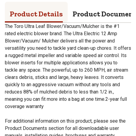
Product Details
Product Documen
The Toro Ultra Leaf Blower/Vacuum/Mulcher is the #1
rated electric blower brand. The Ultra Electric 12 Amp
Blower/Vacuum/ Mulcher delivers all the power and
versatility you need to tackle yard clean-up chores. It offers
a rugged metal impeller and variable speed air control. Its
blower inserts for multiple applications allows you to
tackle any space. The powerful, up to 260 MPH, air stream
clears debris, sticks and large, heavy leaves. It converts
quickly to an aggressive vacuum without any tools and
reduces 88% of mulched debris to less than 1/2 in.,
meaning you can fit more into a bag at one time.2-year full
coverage warranty
For additional information on this product, please see the
Product Documents section for all downloadable user
manuals, installation guides, brochures and warranty