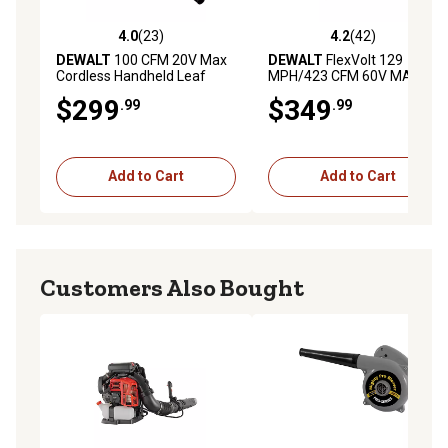
4.0
(23)
4.2
(42)
4.0 out of 5 stars with 23 reviews
4.2 out of 5 stars with 42 re
DEWALT
100 CFM 20V Max
DEWALT
FlexVolt 129
Cordless Handheld Leaf
MPH/423 CFM 60V MAX
Blower, Battery and Charger
Cordless Handheld Leaf
$299
$349
.99
.99
Included
Blower, Battery and Charger
Included
Add to Cart
Add to Cart
Customers Also Bought