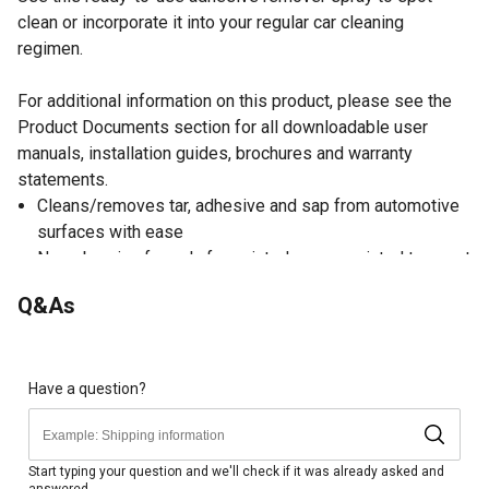
clean or incorporate it into your regular car cleaning
regimen.
For additional information on this product, please see the
Product Documents section for all downloadable user
manuals, installation guides, brochures and warranty
statements.
Cleans/removes tar, adhesive and sap from automotive
surfaces with ease
Non-abrasive formula for painted or non-painted top coat
surfaces
Q&As
Cleans/removes asphalt specs
VOC compliant car wash product
Tar and Adhesive Remover Instructions: (1.) Spray
product onto surface (2.) Let sit for 3-5 minutes (3.)
Have a question?
Rinse surface off with clean water or wipe clean
Includes 1 gal. container of adhesive remover
Start typing your question and we'll check if it was already asked and
answered.