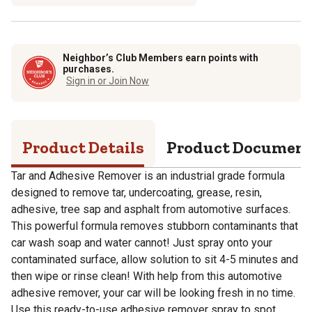
Neighbor’s Club Members earn points with
purchases.
Sign in or Join Now
Product Details
Product Documen
Tar and Adhesive Remover is an industrial grade formula
designed to remove tar, undercoating, grease, resin,
adhesive, tree sap and asphalt from automotive surfaces.
This powerful formula removes stubborn contaminants that
car wash soap and water cannot! Just spray onto your
contaminated surface, allow solution to sit 4-5 minutes and
then wipe or rinse clean! With help from this automotive
adhesive remover, your car will be looking fresh in no time.
Use this ready-to-use adhesive remover spray to spot