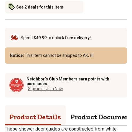
See 2 deals for this item
Spend
$49.99
to unlock
free delivery!
Notice:
This Item cannot be shipped to AK, HI.
Neighbor’s Club Members earn points with
purchases.
Sign in or Join Now
Product Details
Product Documen
These shower door guides are constructed from white