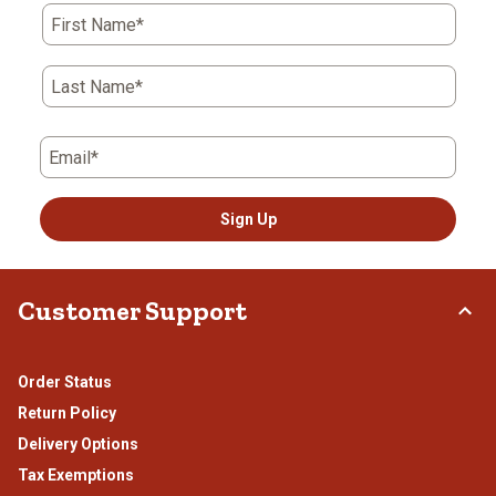
First Name*
Last Name*
Email*
Sign Up
Customer Support
Order Status
Return Policy
Delivery Options
Tax Exemptions