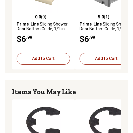
0.0
(0)
5.0
(1)
0.0 out of 5 stars with 0 reviews
5.0 out of 5 stars with 1 rev
Prime-Line
Sliding Shower
Prime-Line
Sliding Shower
Door Bottom Guide, 1/2 in.
Door Bottom Guide, 1/2 in.
Channels, Plastic
Channel, Plastic
$6
$6
.99
.99
Construction, M 6219
Construction, Gray, 2
Fastener Installation, 2 pk. M
6192
Add to Cart
Add to Cart
Items You May Like