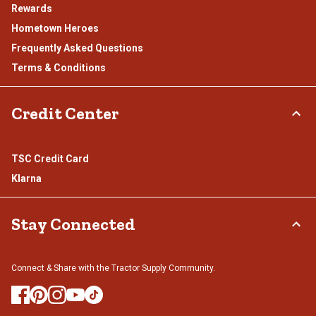
Rewards
Hometown Heroes
Frequently Asked Questions
Terms & Conditions
Credit Center
TSC Credit Card
Klarna
Stay Connected
Connect & Share with the Tractor Supply Community.