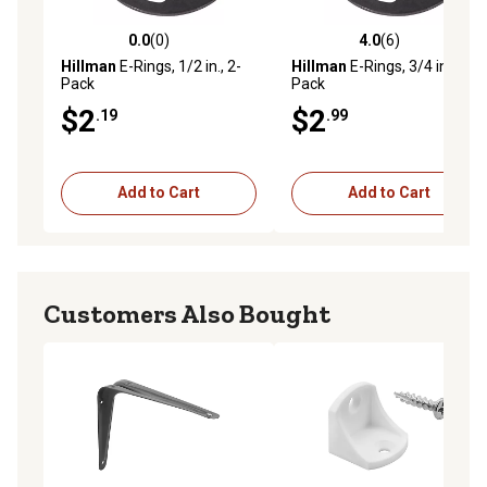
0.0
(0)
4.0
(6)
0.0 out of 5 stars with 0 reviews
4.0 out of 5 stars with 6 rev
Hillman
E-Rings, 1/2 in., 2-
Hillman
E-Rings, 3/4 in., 2-
Pack
Pack
$2
$2
.19
.99
Add to Cart
Add to Cart
Customers Also Bought