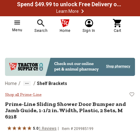
Spend $49.99 to unlock Free Delivery on most orders
Learn More
Menu
Search
Home
Sign In
Cart
/
/
Home
Shelf Brackets
Prime-Line Sliding Shower Door Bu
Shop all Prime-Line
Prime-Line
Sliding Shower Door Bumper and
Jamb Guide, 1-1/2 in. Width, Plastic, 2 Sets, M
6218
5.0
1
Reviews
Item #
209985199