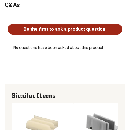
Q&As
Provides a bumper and guide for the shower doors as
they close
No questions have been asked about this product.
Please refer to the line art drawing for dimensions and
measure the INSIDE of your door frame to ensure this
Be the first to ask a product question.
will fit (Not universal)
No questions have been asked about this product.
Similar Items