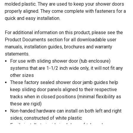
molded plastic. They are used to keep your shower doors
properly aligned. They come complete with fasteners for a
quick and easy installation.
For additional information on this product, please see the
Product Documents section for all downloadable user
manuals, installation guides, brochures and warranty
statements.
For use with sliding shower door (tub enclosure)
systems that are 1-1/2 inch wide only, it will not fit any
other sizes
These factory sealed shower door jamb guides help
keep sliding door panels aligned to their respective
tracks when in closed positions (minimal flexibility as
these are rigid)
Non-handed hardware can install on both left and right
sides; constructed of white plastic
Easily installs to inside jamb legs of tub enclosure
(shower door) frames