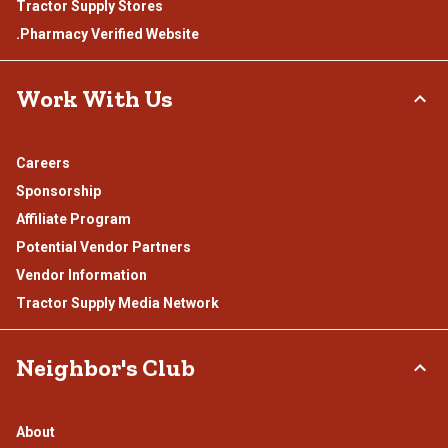
Tractor Supply Stores
.Pharmacy Verified Website
Work With Us
Careers
Sponsorship
Affiliate Program
Potential Vendor Partners
Vendor Information
Tractor Supply Media Network
Neighbor's Club
About