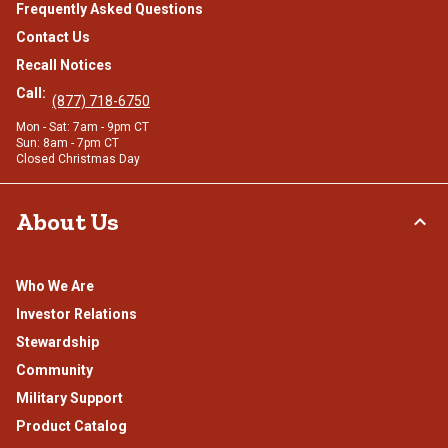
Frequently Asked Questions
Contact Us
Recall Notices
Call:
(877) 718-6750
Mon - Sat: 7am - 9pm CT
Sun: 8am - 7pm CT
Closed Christmas Day
About Us
Who We Are
Investor Relations
Stewardship
Community
Military Support
Product Catalog