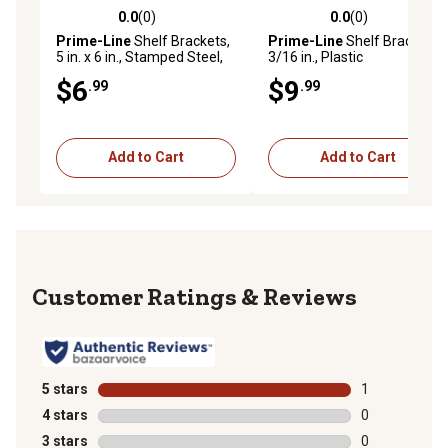
0.0
(0)
0.0
(0)
0.0 out of 5 stars with 0 reviews
0.0 out of 5 stars with 0 rev
Prime-Line
Shelf Brackets,
Prime-Line
Shelf Bracing,
5 in. x 6 in., Stamped Steel,
3/16 in., Plastic
Gray Enamel Finish, 2 pk.,
Construction, White, with
$6
$9
.99
.99
MP11411
Fasteners, 2 pk., EP 16078
Add to Cart
Add to Cart
Reviews
5 stars
stars
1
1 review with 
4 stars
stars
0
0 reviews with
3 stars
stars
0