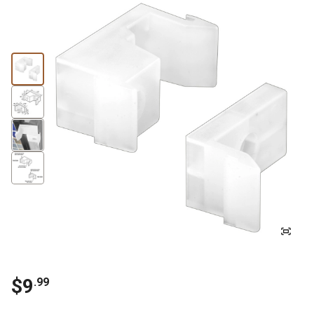
$
9
.
99