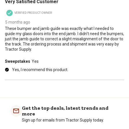
Very Satisfied Customer
will
will
will
will
will
open
open
open
open
open
VERIFIED PRODUCT OWNER
submission
submission
submission
submission
submission
form.
form.
form.
form.
form.
5 months ago
These bumper and jamb guide was exactly what I needed to
guide my glass doors into the end jamb. I didn't need the bumpers,
just the jamb guide to correct a slight misalignment of the door to
the track. The ordering process and shipment was very easy by
Tractor Supply.
Sweepstakes
Yes
Yes, I recommend this product.
Get the top deals, latest trends and
more
Sign up for emails from Tractor Supply today.