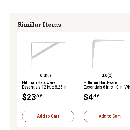
Similar Items
0.0
(0)
0.0
(0)
0.0 out of 5 stars with 0 reviews
0.0 out of 5 stars with 0 
Hillman
Hardware
Hillman
Hardware
Essentials 12 in. x 8.25 in.
Essentials 8 in. x 10 in. Wh
White Shelf Bracket
Shelf Bracket
$23
$4
.99
.49
Add to Cart
Add to Cart