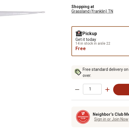
Shopping at
Grassland (franklin) TN
Pickup
Get it today
14 in stock in aisle 22
Free
Free standard delivery on
over.
Neighbor’s Club M
Sign in or Join Now