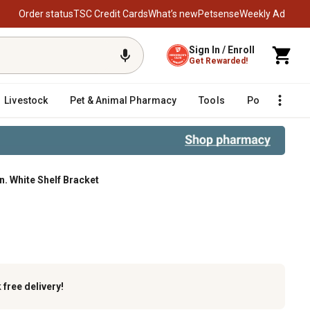
Order status
TSC Credit Cards
What’s new
Petsense
Weekly Ad
Sign In / Enroll
Get Rewarded!
Livestock
Pet & Animal Pharmacy
Tools
Poultry
F
in. White Shelf Bracket
k
free delivery!