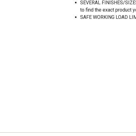
SEVERAL FINISHES/SIZES: A
to find the exact product y
SAFE WORKING LOAD LIMI