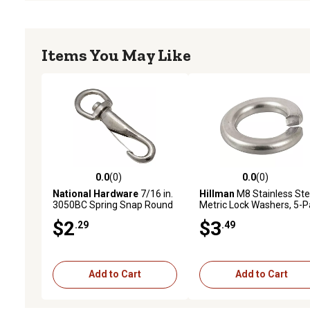
Items You May Like
0.0
(0)
0.0
(0)
0.0 out of 5 stars with 0 reviews
0.0 out of 5 stars with 0 
National Hardware
7/16 in.
Hillman
M8 Stainless Ste
3050BC Spring Snap Round
Metric Lock Washers, 5-P
Swivel Eye, Nickel
$2
$3
.29
.49
Add to Cart
Add to Cart