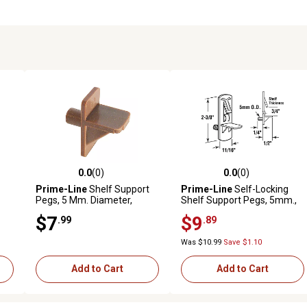
0.0
(0)
0.0
(0)
reviews
0.0 out of 5 stars with 0 reviews
0.0 out of 5 stars with 0 revi
Prime-Line
Shelf Support
Prime-Line
Self-Locking
Pegs, 5 Mm. Diameter,
Shelf Support Pegs, 5mm.,
Plastic, Brown, 8 pk., EP
Peg x 3/4 in. Shelf, Plastic, 4
$7
$9
.99
.89
9381
pk., U 11301
Was $10.99
Save $1.10
Add to Cart
Add to Cart