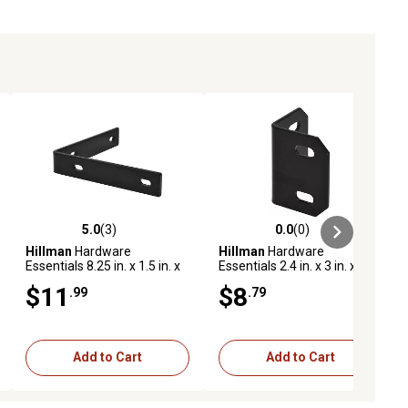
5.0
(3)
0.0
(0)
ews
5.0 out of 5 stars with 3 reviews
0.0 out of 5 stars with 0 reviews
Hillman
Hardware
Hillman
Hardware
Essentials 8.25 in. x 1.5 in. x
Essentials 2.4 in. x 3 in. x 1/8
1/4 in. Corner Braces, Black
in. Heavy Duty Corner
$11
$8
.99
.79
Finish
Braces, Black
Add to Cart
Add to Cart