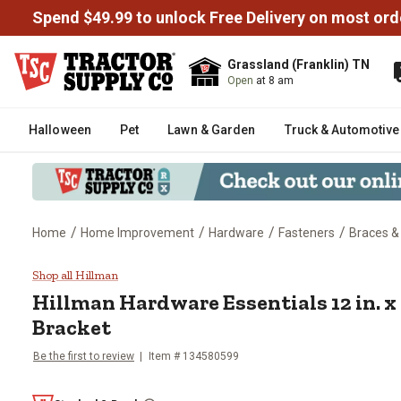
Spend $49.99 to unlock Free Delivery on most ord
Grassland (Franklin) TN
Open
at 8 am
Halloween
Pet
Lawn & Garden
Truck & Automotive
/
/
/
/
Home
Home Improvement
Hardware
Fasteners
Braces &
Hillman Hardware Essentials 12 i
Shop all Hillman
Hillman
Hardware Essentials 12 in. x 
Bracket
Be the first to review
Item #
134580599