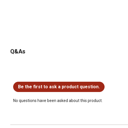
Q&As
No questions have been asked about this product.
Be the first to ask a product question.
No questions have been asked about this product.