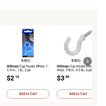
0.0
(0)
0.0
(0)
ews
0.0 out of 5 stars with 0 reviews
0.0 out of 5 stars with 0 reviews
Hillman
Cup Hooks White, 1-
Hillman
Cup Hooks White
1/4 in., 1 lb., 2 pk.
Vinyl, 7/8 in., 0.5 lb., 6 pk.
$2
$3
.19
.99
Add to Cart
Add to Cart