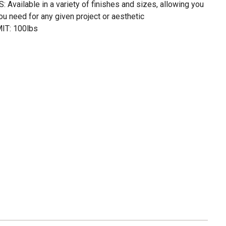
vailable in a variety of finishes and sizes, allowing you
ou need for any given project or aesthetic
T: 100lbs