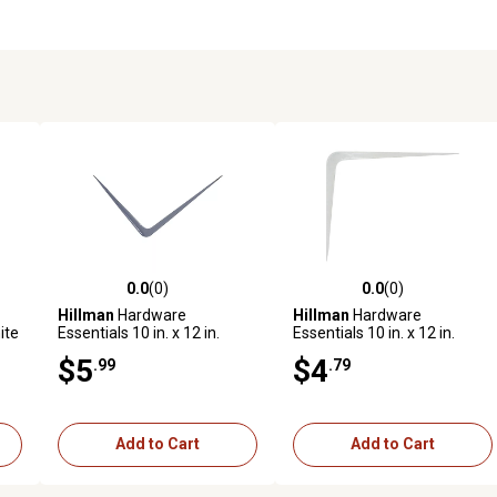
0.0
(0)
0.0
(0)
reviews
0.0 out of 5 stars with 0 reviews
0.0 out of 5 stars with 0 revi
Hillman
Hardware
Hillman
Hardware
ite
Essentials 10 in. x 12 in.
Essentials 10 in. x 12 in.
White Shelf Bracket, 852020
White Shelf Bracket, 852017
$5
$4
.99
.79
Add to Cart
Add to Cart