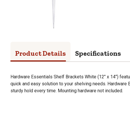
Product Details
Specifications
Hardware Essentials Shelf Brackets White (12" x 14") featu
quick and easy solution to your shelving needs. Hardware 
sturdy hold every time. Mounting hardware not included.