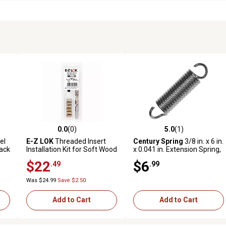
0.0
(0)
5.0
(1)
reviews
0.0 out of 5 stars with 0 reviews
5.0 out of 5 stars with 1 revi
el
E-Z LOK
Threaded Insert
Century Spring
3/8 in. x 6 in.
ack
Installation Kit for Soft Wood
x 0.041 in. Extension Spring,
- Flush - M8-1.25 x 20mm
2-Pack
$22
$6
.49
.99
Was $24.99
Save $2.50
Add to Cart
Add to Cart