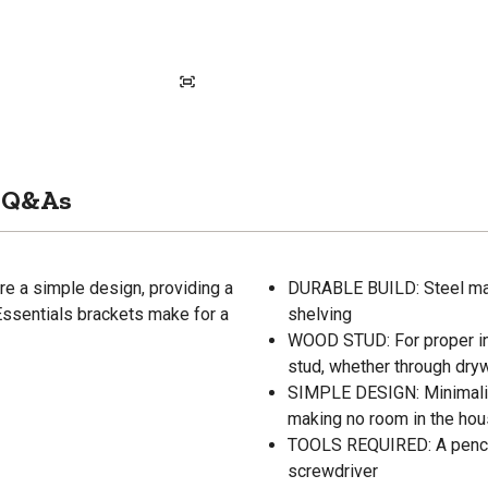
Q&As
re a simple design, providing a
DURABLE BUILD: Steel mate
Essentials brackets make for a
shelving
WOOD STUD: For proper ins
stud, whether through drywa
SIMPLE DESIGN: Minimalist
making no room in the hous
TOOLS REQUIRED: A pencil f
screwdriver