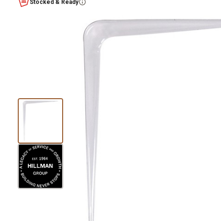
Stocked & Ready