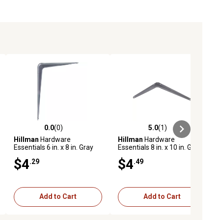
0.0
(0)
5.0
(1)
ews
0.0 out of 5 stars with 0 reviews
5.0 out of 5 stars with 1 reviews
Hillman
Hardware
Hillman
Hardware
Essentials 6 in. x 8 in. Gray
Essentials 8 in. x 10 in. Gray
Shelf Bracket
Shelf Bracket
$4
$4
.29
.49
Add to Cart
Add to Cart