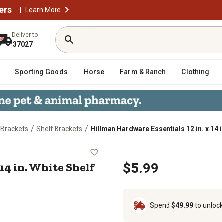
ers
|
Learn More
Deliver to
37027
Sporting Goods
Horse
Farm & Ranch
Clothing
/
/
 Brackets
Shelf Brackets
Hillman Hardware Essentials 12 in. x 14 
n. x 14 in. White Shelf Bracket
14 in. White Shelf
$5.99
Spend
$49.99
to unloc