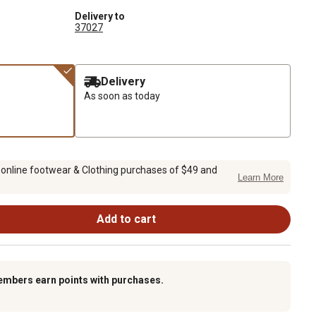
Delivery to
37027
Delivery
As soon as today
 online footwear & Clothing purchases of $49 and
Learn More
Add to cart
embers earn points with purchases.