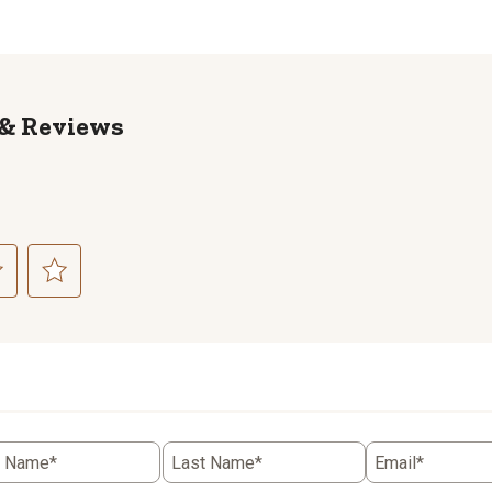
Reviews
ct
Select
to
rate
the
item
with
5
t Name*
Last Name*
Email*
.
stars.