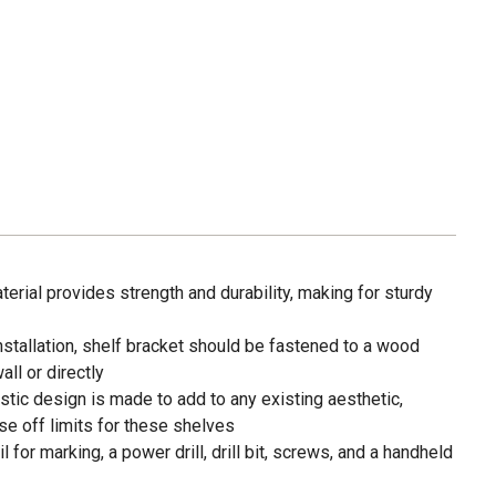
rial provides strength and durability, making for sturdy
tallation, shelf bracket should be fastened to a wood
ll or directly
ic design is made to add to any existing aesthetic,
e off limits for these shelves
or marking, a power drill, drill bit, screws, and a handheld