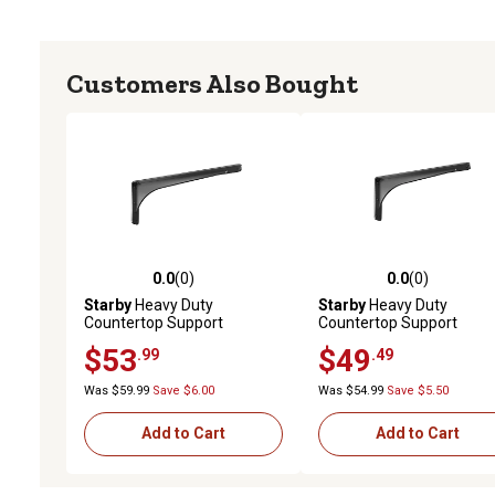
Customers Also Bought
0.0
(0)
0.0
(0)
0.0 out of 5 stars with 0 reviews
0.0 out of 5 stars with 0 
Starby
Heavy Duty
Starby
Heavy Duty
Countertop Support
Countertop Support
Bracket, SB-GLADIATOR-
Bracket, SB-GLADIATOR-
$53
$49
.99
.49
17S
15S
Was $59.99
Save $6.00
Was $54.99
Save $5.50
Add to Cart
Add to Cart