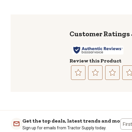
Review this Product
Select
Select
Select
Sele
to
to
to
to
rate
rate
rate
rate
the
the
the
the
item
item
item
item
with
with
with
with
1
2
3
4
Get the top deals, latest trends and more
Firs
star.
stars.
stars.
stars
Sign up for emails from Tractor Supply today.