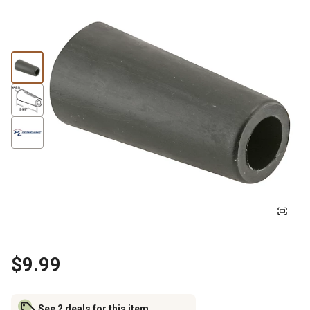
$9.99
See 2 deals for this item