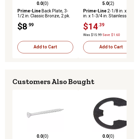
0.0
(0)
5.0
(2)
0.0 out of 5 stars with 0 reviews
5.0 out of 5 stars with 2 rev
Prime-Line
Back Plate, 3-
Prime-Line
2-1/8 in. x 2-3/4
1/2 in. Classic Bronze, 2 pk.
in. x 1-3/4 in. Stainless Steel
Recessed Lock and Door
$8
$14
.99
.39
Reinforcer
Was $15.99
Save $1.60
Add to Cart
Add to Cart
Customers Also Bought
0.0
(0)
0.0
(0)
0.0 out of 5 stars with 0 reviews
0.0 out of 5 stars with 0 rev