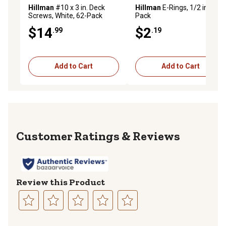
Hillman
#10 x 3 in. Deck
Hillman
E-Rings, 1/2 in., 2-
Screws, White, 62-Pack
Pack
$14
$2
.99
.19
Add to Cart
Add to Cart
Reviews
Review this Product
Select
Select
Select
Select
Select
to
to
to
to
to