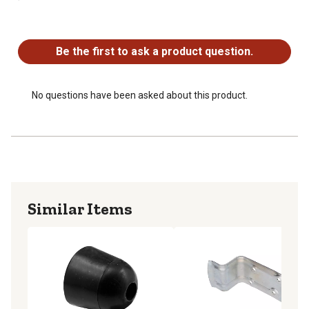
Easy to install with a few simple tools
No questions have been asked about this product.
Be the first to ask a product question.
No questions have been asked about this product.
Similar Items