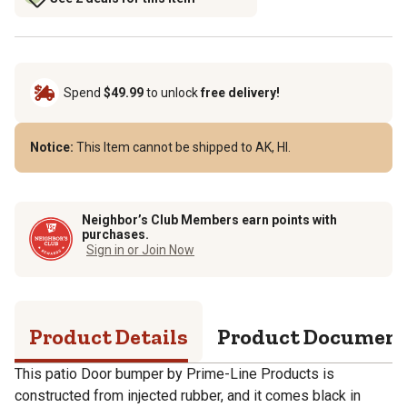
Spend
$49.99
to unlock
free delivery!
Notice:
This Item cannot be shipped to AK, HI.
Neighbor’s Club Members earn points with
purchases.
Sign in or Join Now
Product Details
Product Documen
This patio Door bumper by Prime-Line Products is
constructed from injected rubber, and it comes black in