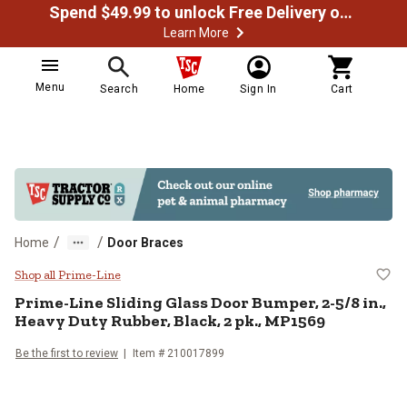
Spend $49.99 to unlock Free Delivery on most orders
Learn More
Menu
Search
Home
Sign In
Cart
/
/
Home
Door Braces
Prime-Line Sliding Glass Door Bum
Shop all Prime-Line
Prime-Line
Sliding Glass Door Bumper, 2-5/8 in.,
Heavy Duty Rubber, Black, 2 pk., MP1569
Be the first to review
Item #
210017899