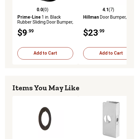
0.0
(0)
4.1
(7)
0.0 out of 5 stars with 0 reviews
4.1 out of 5 stars with 7 rev
Prime-Line
1 in. Black
Hillman
Door Bumper, Zinc
Rubber Sliding Door Bumper,
2-Pack
$9
$23
.99
.99
Add to Cart
Add to Cart
Items You May Like