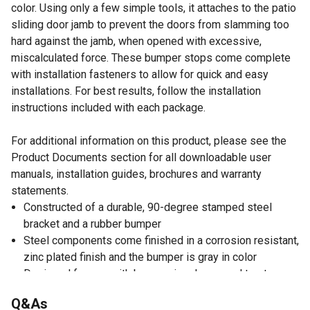
color. Using only a few simple tools, it attaches to the patio
sliding door jamb to prevent the doors from slamming too
hard against the jamb, when opened with excessive,
miscalculated force. These bumper stops come complete
with installation fasteners to allow for quick and easy
installations. For best results, follow the installation
instructions included with each package.
For additional information on this product, please see the
Product Documents section for all downloadable user
manuals, installation guides, brochures and warranty
statements.
Constructed of a durable, 90-degree stamped steel
bracket and a rubber bumper
Steel components come finished in a corrosion resistant,
zinc plated finish and the bumper is gray in color
Designed for use with by-passing door panel to stop
primary panel from passing behind secondary panel
Q&As
Includes installation fasteners and instructions