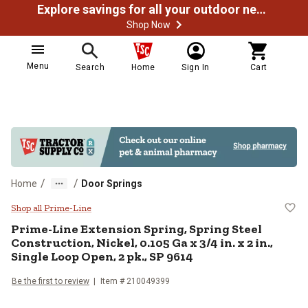
Explore savings for all your outdoor needs
Shop Now
Menu
Search
Home
Sign In
Cart
/
/
Home
Door Springs
Prime-Line Extension Spring, Sprin
Shop all Prime-Line
Prime-Line
Extension Spring, Spring Steel
Construction, Nickel, 0.105 Ga x 3/4 in. x 2 in.,
Single Loop Open, 2 pk., SP 9614
Be the first to review
Item #
210049399