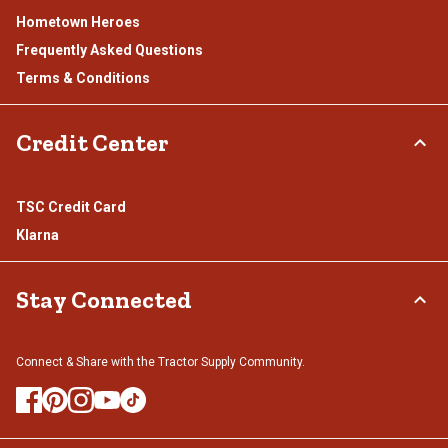
Hometown Heroes
Frequently Asked Questions
Terms & Conditions
Credit Center
TSC Credit Card
Klarna
Stay Connected
Connect & Share with the Tractor Supply Community.