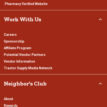
.Pharmacy Verified Website
Work With Us
Careers
Sponsorship
Affiliate Program
Potential Vendor Partners
Vendor Information
Tractor Supply Media Network
Neighbor's Club
About
Rewards