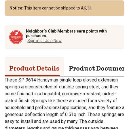
Notice:
This Item cannot be shipped to AK, HI.
Neighbor’s Club Members earn points with
purchases.
Sign in or Join Now
Product Details
Product Documen
These SP 9614 Handyman single loop closed extension
springs are constructed of durable spring steel, and they
come finished in a beautiful, corrosive-resistant, nickel-
plated finish. Springs like these are used for a variety of
household and professional applications, and they feature a
generous deflection length of 0.51q inch. These springs are
easy to install and are used by many. The outside
diameters, lengths and gauge thicknesses vary between