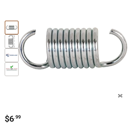
$
6
.
99