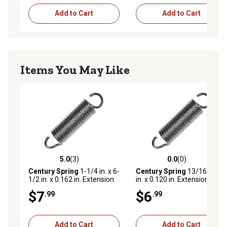
Add to Cart
Add to Cart
Items You May Like
5.0
(3)
0.0
(0)
5.0 out of 5 stars with 3 reviews
0.0 out of 5 stars with 0 rev
Century Spring
1-1/4 in. x 6-
Century Spring
13/16 in. x 4
1/2 in. x 0.162 in. Extension
in. x 0.120 in. Extension
Spring
Spring
$7
$6
.99
.99
Add to Cart
Add to Cart