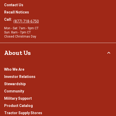
Contact Us
Recall Notices
Call:
(877) 718-6750
Mon - Sat: 7am - 9pm CT
Sun: 8am - 7pm CT
Closed Christmas Day
About Us
Who We Are
Investor Relations
Stewardship
Community
Military Support
Product Catalog
Tractor Supply Stores