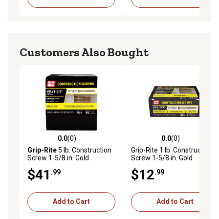
Customers Also Bought
0.0
(0)
0.0
(0)
0.0 out of 5 stars with 0 reviews
0.0 out of 5 stars with 0 rev
Grip-Rite
5 lb. Construction
Grip-Rite 1 lb. Construction
Screw 1-5/8 in. Gold
Screw 1-5/8 in. Gold
$41
$12
.99
.99
Add to Cart
Add to Cart