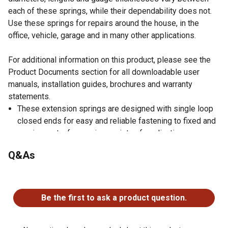
each of these springs, while their dependability does not.
Use these springs for repairs around the house, in the
office, vehicle, garage and in many other applications.
For additional information on this product, please see the
Product Documents section for all downloadable user
manuals, installation guides, brochures and warranty
statements.
These extension springs are designed with single loop
closed ends for easy and reliable fastening to fixed and
moving parts, for use in a variety of applications;
appliances, automotive, marine, toys, tools, mechanical
Q&As
devices, contraptions and more
Spring dimensions: 3/4 inch outside diameter, 17/32
No questions have been asked about this product.
inch inside diameter, 2 inch length, 0.105 inch wire
diameter, 46.2 pounds maximum safe load, 0.51 inch
Be the first to ask a product question.
maximum deflection and come in a beautiful, corrosion
resistant, nickel plated finish allowing them to be used