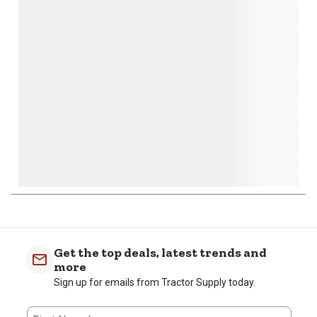
action
action
action
action
action
will
will
will
will
will
open
open
open
open
open
submission
submission
submission
submission
submission
form.
form.
form.
form.
form.
Get the top deals, latest trends and
more
Sign up for emails from Tractor Supply today.