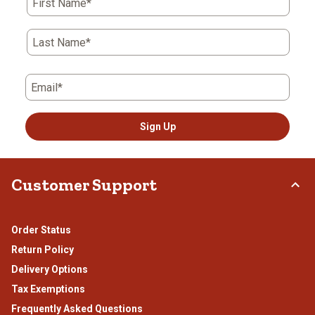
First Name*
Last Name*
Email*
Sign Up
Customer Support
Order Status
Return Policy
Delivery Options
Tax Exemptions
Frequently Asked Questions