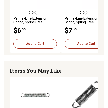
0.0
(0)
0.0
(0)
0.0 out of 5 stars with 0 reviews
0.0 out of 5 stars with 0 rev
Prime-Line
Extension
Prime-Line
Extension
Spring, Spring Steel
Spring, Spring Steel
Construction, Nickel, 0.080
Construction, Nickel, 0.072
$6
$7
.99
.99
Ga x 5/8 x 8-1/2 in., Closed
Ga x 9/16 in. x 6 in., Closed
Single Loop, 1 pk., SP 9635
Single Loop, 2 pk., SP 9671
Add to Cart
Add to Cart
Items You May Like