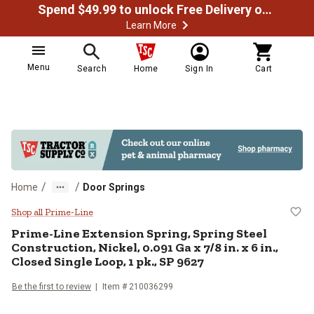
Spend $49.99 to unlock Free Delivery on most orders
Learn More
Menu
Search
Home
Sign In
Cart
/
/
Home
Door Springs
Prime-Line Extension Spring, Sprin
Shop all Prime-Line
Prime-Line
Extension Spring, Spring Steel
Construction, Nickel, 0.091 Ga x 7/8 in. x 6 in.,
Closed Single Loop, 1 pk., SP 9627
Be the first to review
Item #
210036299