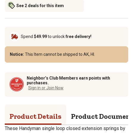
See 2 deals for this item
Spend
$49.99
to unlock
free delivery!
Notice:
This Item cannot be shipped to AK, HI.
Neighbor’s Club Members earn points with
purchases.
Sign in or Join Now
Product Details
Product Documen
These Handyman single loop closed extension springs by