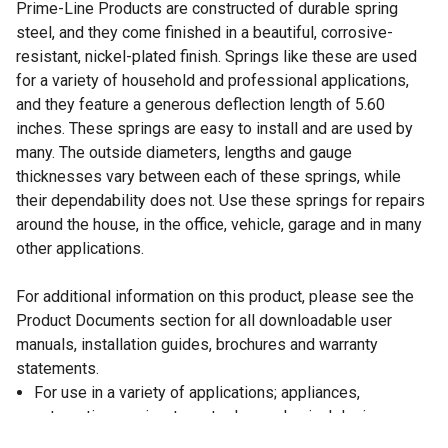
Prime-Line Products are constructed of durable spring
steel, and they come finished in a beautiful, corrosive-
resistant, nickel-plated finish. Springs like these are used
for a variety of household and professional applications,
and they feature a generous deflection length of 5.60
inches. These springs are easy to install and are used by
many. The outside diameters, lengths and gauge
thicknesses vary between each of these springs, while
their dependability does not. Use these springs for repairs
around the house, in the office, vehicle, garage and in many
other applications.
For additional information on this product, please see the
Product Documents section for all downloadable user
manuals, installation guides, brochures and warranty
statements.
For use in a variety of applications; appliances,
automotive, marine, toys, tools, mechanical devices,
contraptions and more