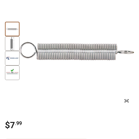
$
7
.
99