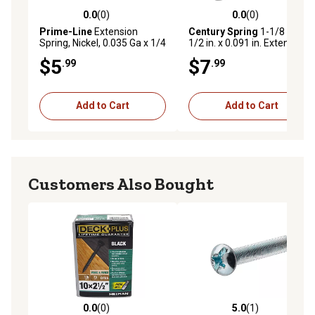
0.0
(0)
0.0
(0)
0.0 out of 5 stars with 0 reviews
0.0 out of 5 stars with 0 rev
Prime-Line
Extension
Century Spring
1-1/8 in. x 7-
Spring, Nickel, 0.035 Ga x 1/4
1/2 in. x 0.091 in. Extension
in. x 1-7/8 in., Single Loop
Spring
$5
$7
.99
.99
Open, 2 pk., SP 9603
Add to Cart
Add to Cart
Customers Also Bought
0.0
(0)
5.0
(1)
0.0 out of 5 stars with 0 reviews
5.0 out of 5 stars with 1 rev