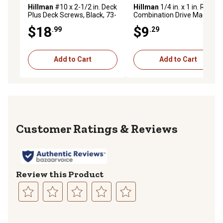
Hillman
#10 x 2-1/2 in. Deck
Hillman
1/4 in. x 1 in. Round
Plus Deck Screws, Black, 73-
Combination Drive Machine
Pack
Screws, 50-Pack
$18
$9
.99
.29
Add to Cart
Add to Cart
Reviews
Review this Product
Select
Select
Select
Select
Select
to
to
to
to
to