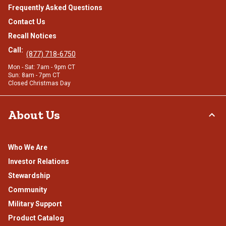
Frequently Asked Questions
Contact Us
Recall Notices
Call:
(877) 718-6750
Mon - Sat: 7am - 9pm CT
Sun: 8am - 7pm CT
Closed Christmas Day
About Us
Who We Are
Investor Relations
Stewardship
Community
Military Support
Product Catalog