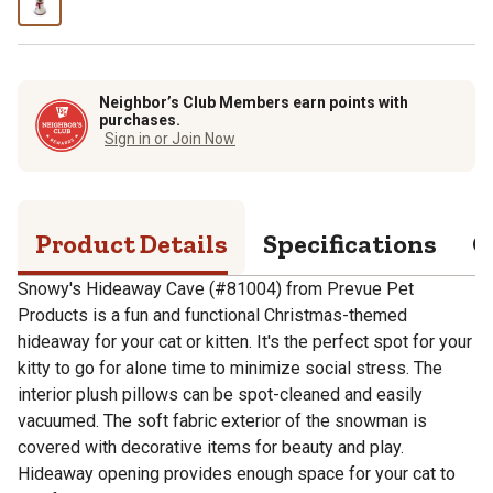
Neighbor’s Club Members earn points with
purchases.
Sign in or Join Now
Product Details
Specifications
Q
Snowy's Hideaway Cave (#81004) from Prevue Pet
Products is a fun and functional Christmas-themed
hideaway for your cat or kitten. It's the perfect spot for your
kitty to go for alone time to minimize social stress. The
interior plush pillows can be spot-cleaned and easily
vacuumed. The soft fabric exterior of the snowman is
covered with decorative items for beauty and play.
Hideaway opening provides enough space for your cat to