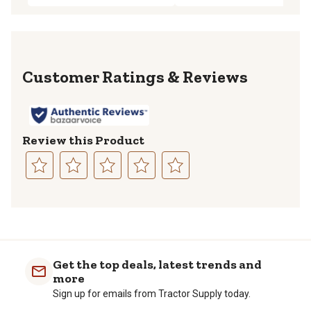
Reviews
Review this Product
Select
Select
Select
Select
Select
to
to
to
to
to
rate
rate
rate
rate
rate
the
the
the
the
the
item
item
item
item
item
with
with
with
with
with
Get the top deals, latest trends and
1
2
3
4
5
more
star.
stars.
stars.
stars.
stars.
Sign up for emails from Tractor Supply today.
This
This
This
This
This