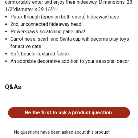
comfortably enter and enjoy their hideaway. Dimensions: 23
1/2"diameter x 39 1/4"H
Pass-through (open on both sides) hideaway base
2nd, unconnected hideaway head!
Power-paws scratching panel abs!
Carrot nose, scarf, and Santa cap will become play toys
for active cats
Soft boucle-textured fabric
An adorable decorative addition to your seasonal decor
Q&As
No questions have been asked about this product.
Be the first to ask a product question.
No questions have been asked about this product.