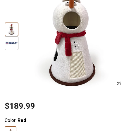
$189.99
Color:
Red