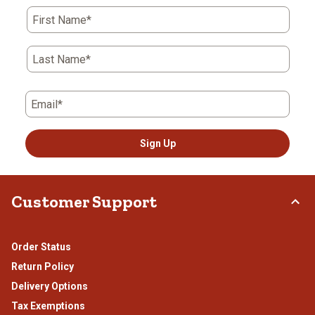
action
action
action
action
action
First Name*
will
will
will
will
will
open
open
open
open
open
submission
submission
submission
submission
submission
Last Name*
form.
form.
form.
form.
form.
Email*
Sign Up
Customer Support
Order Status
Return Policy
Delivery Options
Tax Exemptions