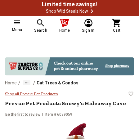
Limited time savings!
Shop Wild Steals Now
Menu
Search
Home
Sign In
Cart
/
/
Home
Cat Trees & Condos
Prevue Pet Products Snowy's Hid
Shop all Prevue Pet Products
Prevue Pet Products
Snowy's Hideaway Cave
Be the first to review
Item #
6039059