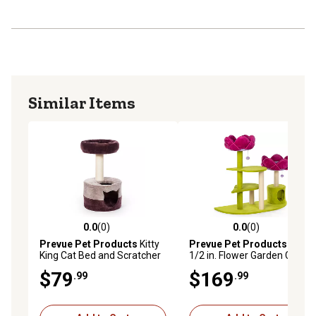
Similar Items
0.0
(0)
0.0
(0)
0.0 out of 5 stars with 0 reviews
0.0 out of 5 stars with 0 rev
Prevue Pet Products
Kitty
Prevue Pet Products
44-
King Cat Bed and Scratcher
1/2 in. Flower Garden Cat
Tree
$79
$169
.99
.99