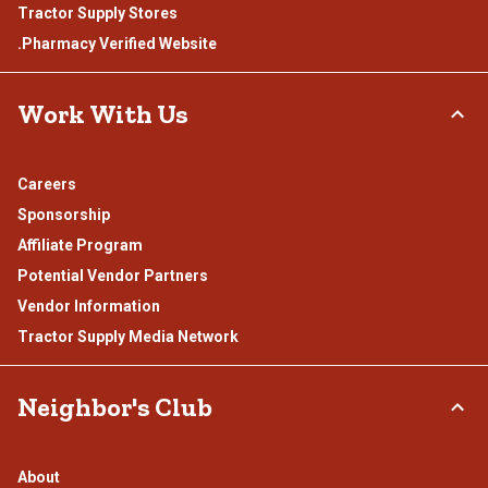
Tractor Supply Stores
.Pharmacy Verified Website
Work With Us
Careers
Sponsorship
Affiliate Program
Potential Vendor Partners
Vendor Information
Tractor Supply Media Network
Neighbor's Club
About