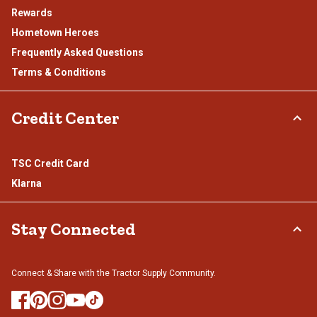
Rewards
Hometown Heroes
Frequently Asked Questions
Terms & Conditions
Credit Center
TSC Credit Card
Klarna
Stay Connected
Connect & Share with the Tractor Supply Community.