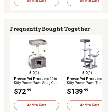
Add to Cart
Add to Cart
Frequently Bought Together
5.0
(1)
5.0
(1)
5.0 out of 5 stars with 1 reviews
5.0 out of 5 stars with 1 rev
Prevue Pet Products
29 in.
Prevue Pet Products
51 in.
Kitty Power Paws Shag Cat
Kitty Power Paws The Ritz
Hideaway
Cat Lounge
$72
$139
.99
.99
Add to Cart
Add to Cart