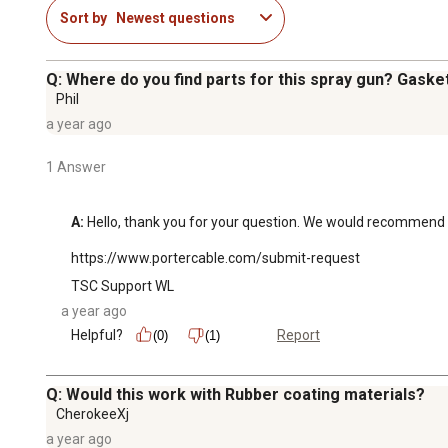
Sort by
Newest questions
Q: Where do you find parts for this spray gun? Gasket
Phil
a year ago
1 Answer
A:
 Hello, thank you for your question. We would recommend 
https://www.portercable.com/submit-request
TSC Support WL
a year ago
Helpful?
Report
(0)
(1)
Q: Would this work with Rubber coating materials?
CherokeeXj
a year ago