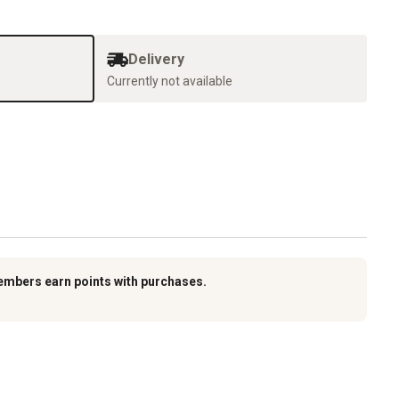
Delivery
Currently not available
embers earn points with purchases.