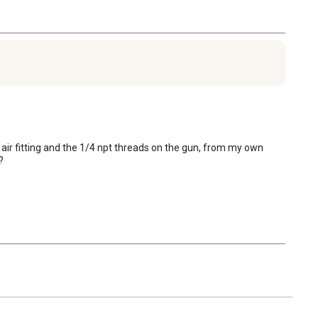
 air fitting and the 1/4 npt threads on the gun, from my own 
?