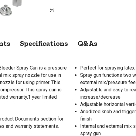
nts
Specifications
Q&As
leeder Spray Gun is a pressure
Perfect for spraying latex,
l mix spray nozzle for use in
Spray gun functions two wa
nozzle for using primer. This
external mix/pressure feed
compressor. This spray gun is
Adjustable and easy to rea
ted warranty.1 year limited
increase/decrease
Adjustable horizontal verti
Anodized knob and trigger 
 Product Documents section for
finish
res and warranty statements.
Internal and external mix
spray gun