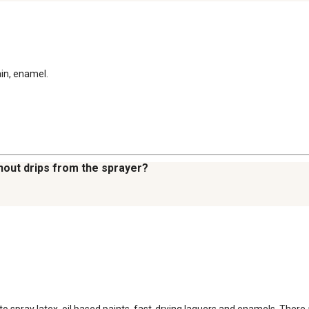
ain, enamel.
thout drips from the sprayer?
 spray latex, oil based paints, fast-drying laquers and enamels. There ar