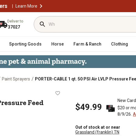
ers
|
Learn More
Deliver to
37027
Sporting Goods
Horse
Farm & Ranch
Clothing
/
/
Paint Sprayers
PORTER-CABLE 1 qt. 50 PSI Air LVLP Pressure Fe
LVLP Pressure Feed Bleeder Spray
 Pressure Feed
New Card
$49.99
$20 or mo
8/9/26.
A
Out of stock at or near
Grassland (franklin) TN