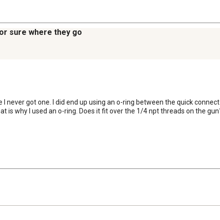
 for sure where they go
e I never got one. I did end up using an o-ring between the quick connect
t is why I used an o-ring. Does it fit over the 1/4 npt threads on the gun