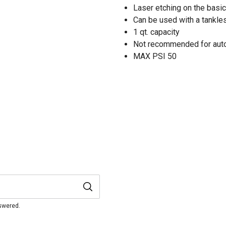
Laser etching on the basic 
Can be used with a tankl
1 qt. capacity
Not recommended for auto
MAX PSI 50
nswered.