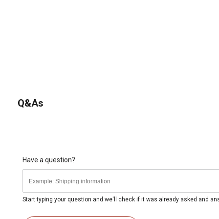
Q&As
Have a question?
Start typing your question and we'll check if it was already asked and a