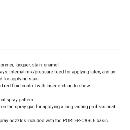
 primer, lacquer, stain, enamel
ys: Internal mix/pressure feed for applying latex, and an
 for applying stain
d red fluid control with laser etching to show
cal spray pattern
on the spray gun for applying a long lasting professional
 spray nozzles included with the PORTER-CABLE basic