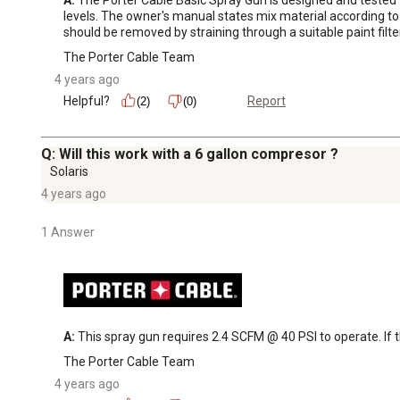
levels. The owner's manual states mix material according to
should be removed by straining through a suitable paint filte
The Porter Cable Team
4 years ago
Helpful?
Report
(2)
(0)
Q: Will this work with a 6 gallon compresor ?
Solaris
4 years ago
1 Answer
A:
 This spray gun requires 2.4 SCFM @ 40 PSI to operate. If th
The Porter Cable Team
4 years ago