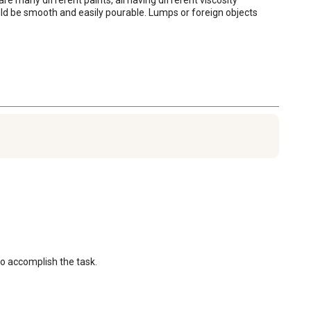
ld be smooth and easily pourable. Lumps or foreign objects 
 to accomplish the task.