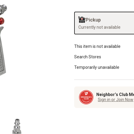
Pickup
Currently not available
This item is not available
Search Stores
Temporarily unavailable
Neighbor’s Club M
Sign in or Join Now