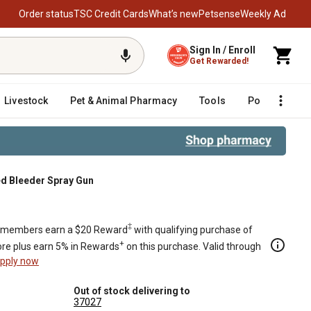
Order status
TSC Credit Cards
What’s new
Petsense
Weekly Ad
Sign In / Enroll
Get Rewarded!
Livestock
Pet & Animal Pharmacy
Tools
Poultry
F
ed Bleeder Spray Gun
 Gun
‡
members earn a $20 Reward
with qualifying purchase of
+
re plus earn 5% in Rewards
on this purchase. Valid through
pply now
Out of stock delivering to
37027