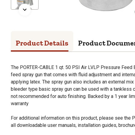
Product Details
Product Docume
The PORTER-CABLE 1 qt. 50 PSI Air LVLP Pressure Feed B
feed spray gun that comes with fluid adjustment and interna
applying latex. The spray gun also includes an external mix 
bleeder type basic spray gun can be used with a tankless 
not recommended for auto finishing. Backed by a 1 year limi
warranty
For additional information on this product, please see the
all downloadable user manuals, installation guides, brochu