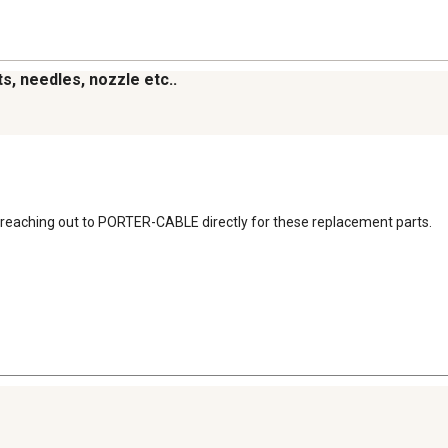
s, needles, nozzle etc..
reaching out to PORTER-CABLE directly for these replacement parts.
