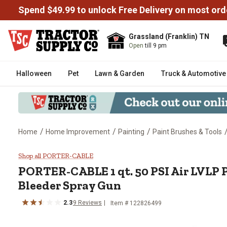
Spend $49.99 to unlock Free Delivery on most ord
Grassland (Franklin) TN
Open
till 9 pm
Halloween
Pet
Lawn & Garden
Truck & Automotive
/
/
/
Home
Home Improvement
Painting
Paint Brushes & Tools
PORTER-CABLE 1 qt. 50 PSI Air 
Shop all PORTER-CABLE
PORTER-CABLE
1 qt. 50 PSI Air LVLP
Bleeder Spray Gun
2.3
9
Reviews
Item #
122826499