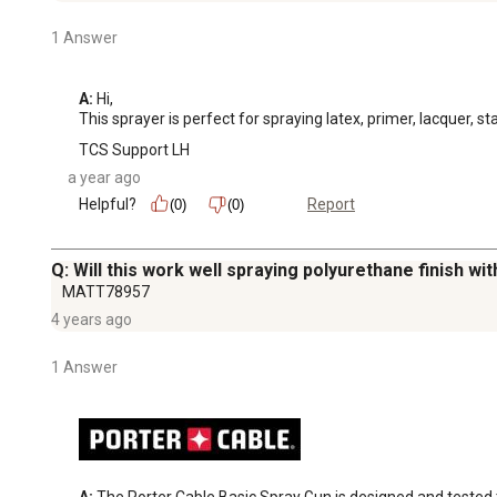
1 Answer
A:
 Hi, 

This sprayer is perfect for spraying latex, primer, lacquer, st
TCS Support LH
a year ago
Helpful?
Report
(0)
(0)
Q: Will this work well spraying polyurethane finish wi
MATT78957
4 years ago
1 Answer
A:
 The Porter Cable Basic Spray Gun is designed and tested to