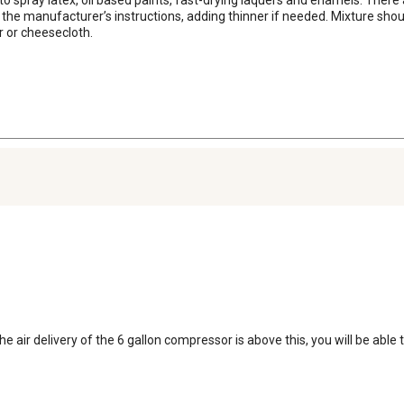
 the manufacturer’s instructions, adding thinner if needed. Mixture shou
r or cheesecloth.
e air delivery of the 6 gallon compressor is above this, you will be able