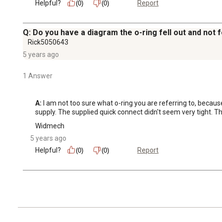
Helpful?
Report
(0)
(0)
Q: Do you have a diagram the o-ring fell out and not
Rick5050643
5 years ago
1 Answer
A:
 I am not too sure what o-ring you are referring to, becaus
supply. The supplied quick connect didn't seem very tight. Tha
Widmech
5 years ago
Helpful?
Report
(0)
(0)