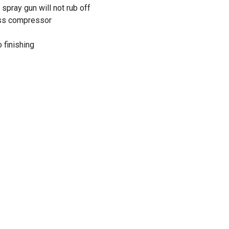
spray gun will not rub off
ess compressor
 finishing