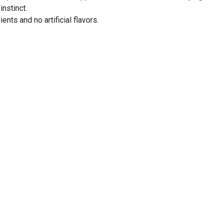
instinct.
ents and no artificial flavors.