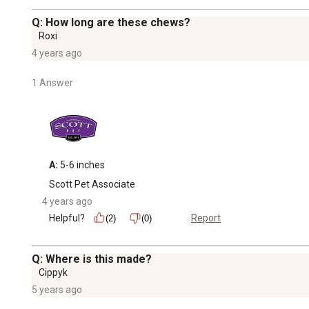
Q: How long are these chews?
Roxi
4 years ago
1 Answer
A:
 5-6 inches
Scott Pet Associate
4 years ago
Helpful?
Report
(2)
(0)
Q: Where is this made?
Cippyk
5 years ago