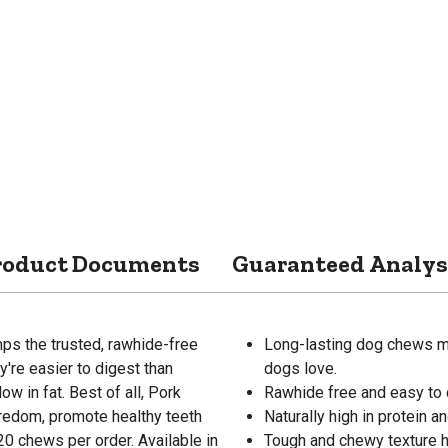
roduct Documents
Guaranteed Analys
s the trusted, rawhide-free
Long-lasting dog chews mad
're easier to digest than
dogs love.
ow in fat. Best of all, Pork
Rawhide free and easy to 
redom, promote healthy teeth
Naturally high in protein an
20 chews per order. Available in
Tough and chewy texture he