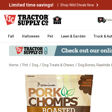
Limited time savings!
|
Shop Wild Steals Now
Deli
Fall
Halloween
Pet
Lawn & Garden
Truck & Au
/
/
/
/
Home
Pet
Dog
Dog Treats & Chews
Dog Bones, Rawhide &
Pork Chomps 5 in. Roasted Mini 