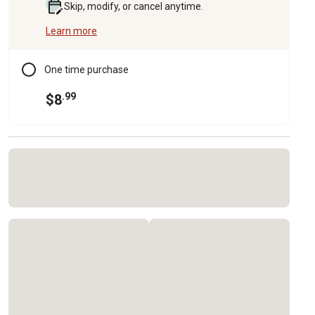
Skip, modify, or cancel anytime.
Learn more
One time purchase
.99
$8