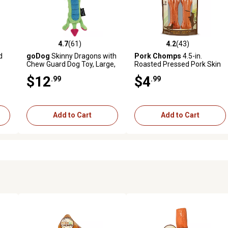
4.7
(61)
4.2
(43)
 reviews
4.7 out of 5 stars with 61 reviews
4.2 out of 5 stars with 43 rev
d
goDog
Skinny Dragons with
Pork Chomps
4.5-in.
Chew Guard Dog Toy, Large,
Roasted Pressed Pork Skin
Green
Dog Chew, 2 ct.
$12
$4
.99
.99
Add to Cart
Add to Cart