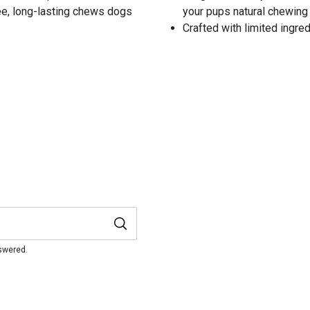
ree, long-lasting chews dogs
your pups natural chewing 
Crafted with limited ingredi
nswered.