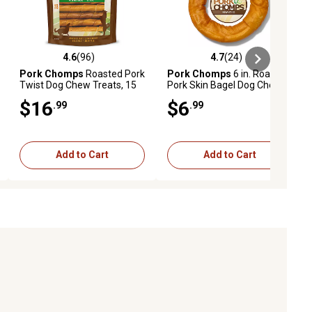
4.6
(96)
4.7
(24)
ews
4.6 out of 5 stars with 96 reviews
4.7 out of 5 stars with 24 reviews
Pork Chomps
Roasted Pork
Pork Chomps
6 in. Roasted
Twist Dog Chew Treats, 15
Pork Skin Bagel Dog Chew, 1
ct.
ct.
$16
$6
.99
.99
Add to Cart
Add to Cart