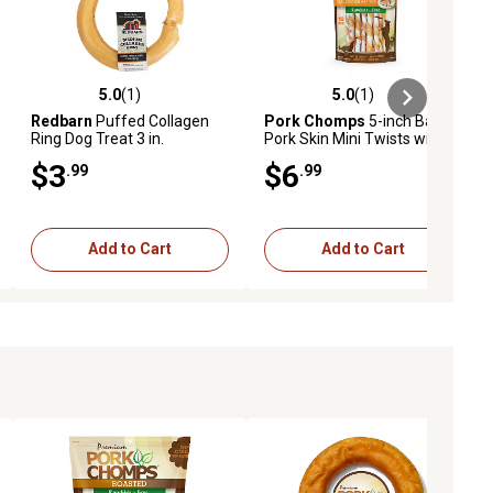
5.0
(1)
5.0
(1)
iews
5.0 out of 5 stars with 1 reviews
5.0 out of 5 stars with 1 reviews
Redbarn
Puffed Collagen
Pork Chomps
5-inch Baked
Ring Dog Treat 3 in.
Pork Skin Mini Twists with
Real Chicken wrap, 12 ct.
$3
$6
.99
.99
Dog Chews
Add to Cart
Add to Cart