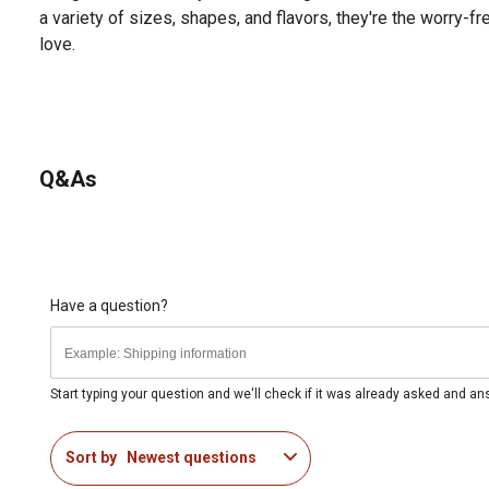
a variety of sizes, shapes, and flavors, they're the worry-f
love.
Q&As
Have a question?
Start typing your question and we'll check if it was already asked and a
Sort by
Newest questions