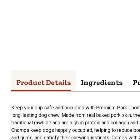
Product Details
Ingredients
P
Keep your pup safe and occupied with Premium Pork Chomp
long-lasting dog chew. Made from real baked pork skin, they
traditional rawhide and are high in protein and collagen and l
Chomps keep dogs happily occupied, helping to reduce bo
and gums, and satisfy their chewing instincts. Comes with 