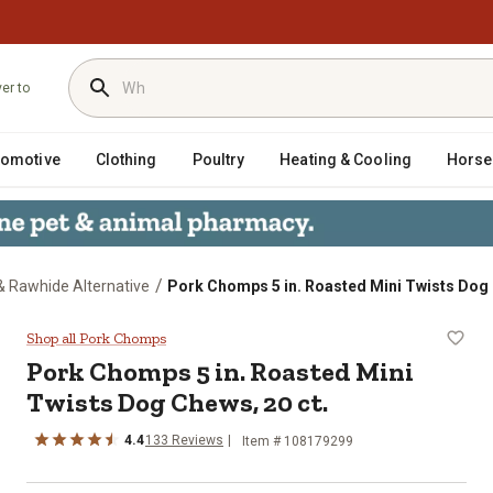
ver to
tomotive
Clothing
Poultry
Heating & Cooling
Horse
/
 Rawhide Alternative
Pork Chomps 5 in. Roasted Mini Twists Dog 
Twists Dog Chews, 20 ct.
Shop all Pork Chomps
Pork Chomps 5 in. Roasted Mini
Twists Dog Chews, 20 ct.
4.4
133 Reviews
Item # 108179299