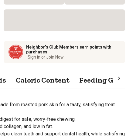
Neighbor’s Club Members earn points with
purchases.
Sign in or Join Now
is
Caloric Content
Feeding Guide
e from roasted pork skin for a tasty, satisfying treat
digest for safe, worry-free chewing.
d collagen, and low in fat.
lps clean teeth and support dental health, while satisfying