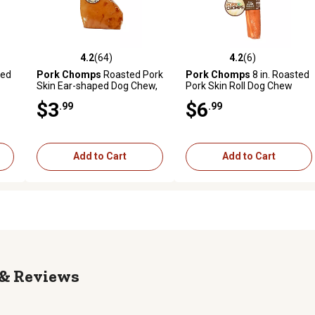
4.2
(64)
4.2
(6)
reviews
4.2 out of 5 stars with 64 reviews
4.2 out of 5 stars with 6 revi
ted
Pork Chomps
Roasted Pork
Pork Chomps
8 in. Roasted
Skin Ear-shaped Dog Chew,
Pork Skin Roll Dog Chew
1 ct.
Treat, 1 ct.
$3
$6
.99
.99
Add to Cart
Add to Cart
Reviews