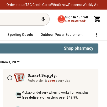
Order status
TSC Credit Cards
What’s new
Petsense
Weekly Ad
Sign In / Enroll
Get Rewarded!
Sporting Goods
Outdoor Power Equipment
Fencing &
Chews, 20 ct.
Subscription options
Smart Supply
TM
Auto order &
save
every day
Pickup or delivery when it works for you, plus
free delivery on orders over $49.99.