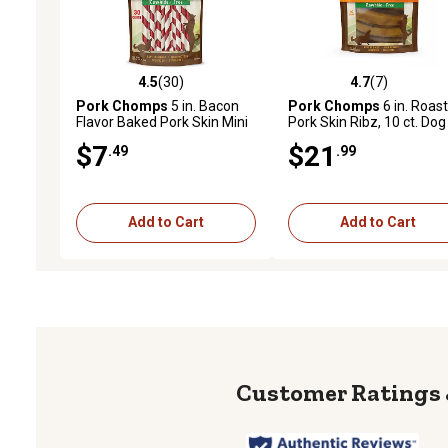
4.5
(30)
4.7
(7)
4.5 out of 5 stars with 30 reviews
4.7 out of 5 stars with 7 
Pork Chomps
5 in. Bacon
Pork Chomps
6 in. Roas
Flavor Baked Pork Skin Mini
Pork Skin Ribz, 10 ct. Dog
Twists Dog Chews, 30 ct.
Chews
$7
$21
.49
.99
Add to Cart
Add to Cart