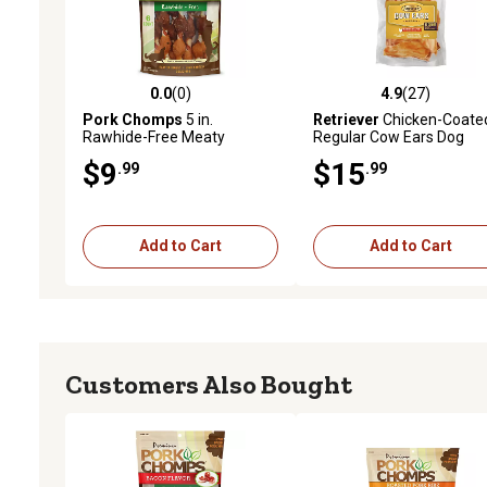
0.0
(0)
4.9
(27)
0.0 out of 5 stars with 0 reviews
4.9 out of 5 stars with 27
Pork Chomps
5 in.
Retriever
Chicken-Coate
Rawhide-Free Meaty
Regular Cow Ears Dog
Skewers Dog Chews, 6 ct.
Treats, 12 ct.
$9
$15
.99
.99
Add to Cart
Add to Cart
Customers Also Bought