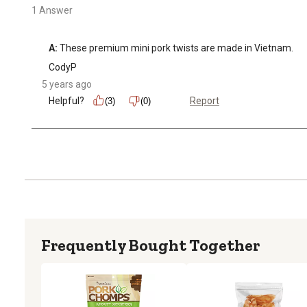
1 Answer
A:
 These premium mini pork twists are made in Vietnam.
CodyP
5 years ago
Helpful?
Report
(3)
(0)
Frequently Bought Together