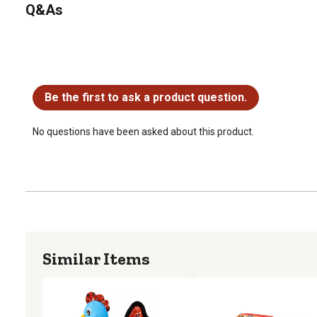
Q&As
No questions have been asked about this product.
Be the first to ask a product question.
No questions have been asked about this product.
Similar Items