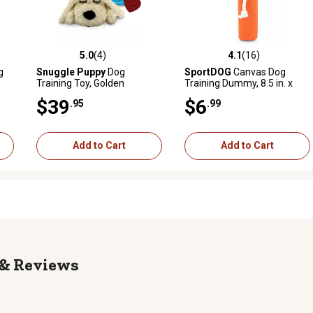
5.0
(4)
4.1
(16)
reviews
5.0 out of 5 stars with 4 reviews
4.1 out of 5 stars with 16 rev
g
Snuggle Puppy
Dog
SportDOG
Canvas Dog
Training Toy, Golden
Training Dummy, 8.5 in. x
2.25 in., Orange, Puppy
$39
$6
.95
.99
Add to Cart
Add to Cart
Reviews