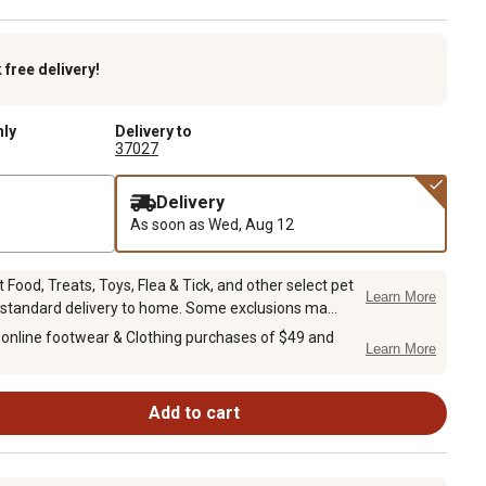
k
free delivery!
nly
Delivery to
37027
Delivery
As soon as
Wed, Aug 12
Food, Treats, Toys, Flea & Tick, and other select pet
Learn More
 standard delivery to home. Some exclusions ma...
 online footwear & Clothing purchases of $49 and
Learn More
Add to cart