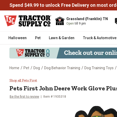
Spend $49.99 to unlock Free Delivery on most ord
Grassland (Franklin) TN
Open
till 9 pm
Halloween
Pet
Lawn & Garden
Truck & Automotive
/
/
/
/
/
Home
Pet
Dog
Dog Behavior Training
Dog Training Toys
Pets First John Deere Work Glo
Shop all Pets First
Pets First
John Deere Work Glove Plu
Be the first to review
Item #
1935318