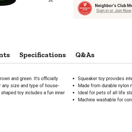
Neighbor’s Club M
Sign in or Join Now
nts
Specifications
Q&As
n and green. It's officially
Squeaker toy provides inte
r any size and type of house-
Made from durable nylon m
 shaped toy includes a fun inner
Ideal for pets of all life
Machine washable for co