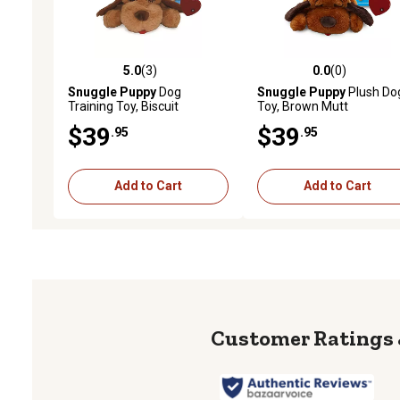
5.0
(3)
0.0
(0)
5.0 out of 5 stars with 3 reviews
0.0 out of 5 stars with 0 
Snuggle Puppy
Dog
Snuggle Puppy
Plush Do
Training Toy, Biscuit
Toy, Brown Mutt
$39
$39
.95
.95
Add to Cart
Add to Cart