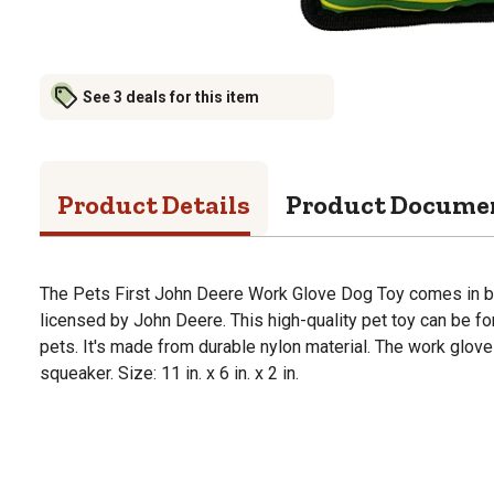
See 3 deals for this item
Product Details
Product Docume
The Pets First John Deere Work Glove Dog Toy comes in brow
licensed by John Deere. This high-quality pet toy can be fo
pets. It's made from durable nylon material. The work glove
squeaker. Size: 11 in. x 6 in. x 2 in.