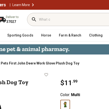
ers
|
Learn More
Deliver to
37027
Sporting Goods
Horse
Farm & Ranch
Clothing
Pets First John Deere Work Glove Plush Dog Toy
ve Plush Dog Toy
sh Dog Toy
$
11
.
99
Color:
Multi