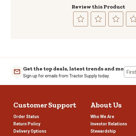
Review this Product
Select
Select
Select
Sele
to
to
to
to
rate
rate
rate
rate
the
the
the
the
item
item
item
item
with
with
with
with
1
2
3
4
Get the top deals, latest trends and more
Firs
star.
stars.
stars.
stars
Sign up for emails from Tractor Supply today.
This
This
This
This
action
action
action
actio
will
will
will
will
open
open
open
open
Customer Support
About Us
submission
submission
submission
subm
form.
form.
form.
form
Order Status
Who We Are
Return Policy
Investor Relations
Delivery Options
Stewardship