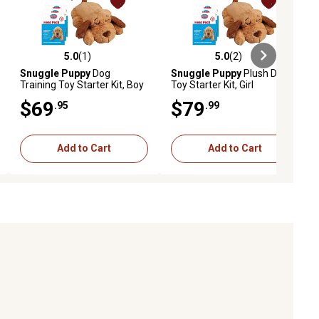
5.0
(1)
5.0
(2)
iews
5.0 out of 5 stars with 1 reviews
5.0 out of 5 stars with 2 reviews
Snuggle Puppy
Dog
Snuggle Puppy
Plush Dog
Training Toy Starter Kit, Boy
Toy Starter Kit, Girl
$69
$79
.95
.99
Add to Cart
Add to Cart