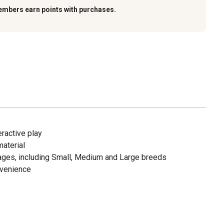
embers earn points with purchases.
ractive play
aterial
 stages, including Small, Medium and Large breeds
nvenience