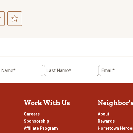
ct
Select
to
rate
the
item
with
5
t Name*
Last Name*
Email*
.
stars.
This
n
action
will
open
Work With Us
Neighbor'
ission
submission
.
form.
Careers
About
Sponsorship
Rewards
Affiliate Program
Hometown Heroe