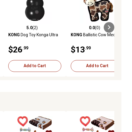
5.0
(2)
0.0
(0)
ews
5.0 out of 5 stars with 2 reviews
0.0 out of 5 stars with 0 reviews
KONG
Dog Toy Konga Ultra
KONG
Ballistic Cow Medium
$26
$13
.99
.99
Add to Cart
Add to Cart