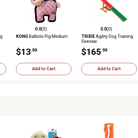
0.0
(0)
0.0
(0)
reviews
0.0 out of 5 stars with 0 reviews
0.0 out of 5 stars with 0 revi
ng
KONG
Ballistic Pig Medium
TRIXIE
Agility Dog Training
Seesaw
$13
$165
.99
.99
Add to Cart
Add to Cart