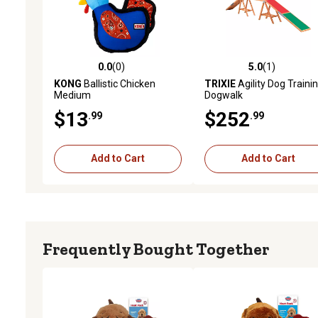
0.0
(0)
5.0
(1)
0.0 out of 5 stars with 0 reviews
5.0 out of 5 stars with 1 
KONG
Ballistic Chicken
TRIXIE
Agility Dog Traini
Medium
Dogwalk
$13
$252
.99
.99
Add to Cart
Add to Cart
Frequently Bought Together