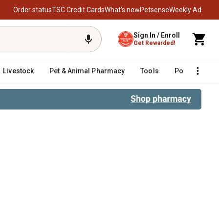
Order status
TSC Credit Cards
What’s new
Petsense
Weekly Ad
Sign In / Enroll
Get Rewarded!
Livestock
Pet & Animal Pharmacy
Tools
Poultry
F