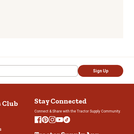
Sign Up
Stay Connected
s Club
Connect & Share with the Tractor Supply Community.
s