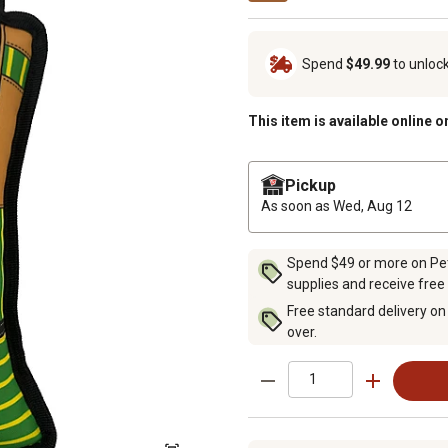
Spend
$49.99
to unloc
This item is available online o
Pickup
As soon as
Wed, Aug 12
Spend $49 or more on Pet 
supplies and receive free
Free standard delivery on
over.