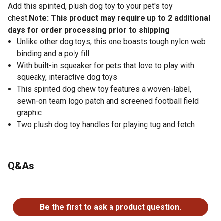
Add this spirited, plush dog toy to your pet's toy
chest.
Note: This product may require up to 2 additional
days for order processing prior to shipping
Unlike other dog toys, this one boasts tough nylon web
binding and a poly fill
With built-in squeaker for pets that love to play with
squeaky, interactive dog toys
This spirited dog chew toy features a woven-label,
sewn-on team logo patch and screened football field
graphic
Two plush dog toy handles for playing tug and fetch
Q&As
No questions have been asked about this product.
Be the first to ask a product question.