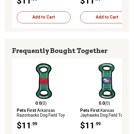
$11
$11
Add to Cart
Add to Cart
Frequently Bought Together
0.0
(0)
0.0
(0)
0.0 out of 5 stars with 0 reviews
0.0 out of 5 stars with 0 rev
Pets First
Arkansas
Pets First
Kansas
Razorbacks Dog Field Toy
Jayhawks Dog Field Toy
$11
$11
.99
.99