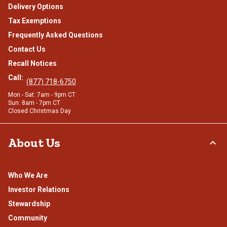
Delivery Options
Tax Exemptions
Frequently Asked Questions
Contact Us
Recall Notices
Call:
(877) 718-6750
Mon - Sat: 7am - 9pm CT
Sun: 8am - 7pm CT
Closed Christmas Day
About Us
Who We Are
Investor Relations
Stewardship
Community