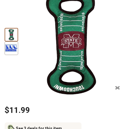
$11.99
See 3 deals for this item