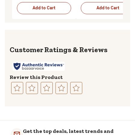
Add to Cart
Add to Cart
Reviews
Review this Product
Select
Select
Select
Select
Select
to
to
to
to
to
rate
rate
rate
rate
rate
the
the
the
the
the
item
item
item
item
item
with
with
with
with
with
Get the top deals, latest trends and
1
2
3
4
5