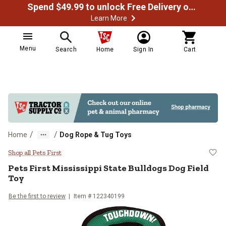
Spend $49.99 to unlock Free Delivery on most orders
Learn More
Menu
Search
Home
Sign In
Cart
/
/
Home
Dog Rope & Tug Toys
Pets First Mississippi State Bulld
Shop all Pets First
Pets First
Mississippi State Bulldogs Dog Field
Toy
Be the first to review
Item #
122340199