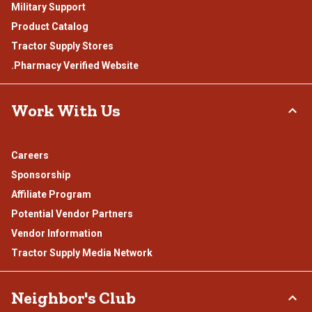
Military Support
Product Catalog
Tractor Supply Stores
.Pharmacy Verified Website
Work With Us
Careers
Sponsorship
Affiliate Program
Potential Vendor Partners
Vendor Information
Tractor Supply Media Network
Neighbor's Club