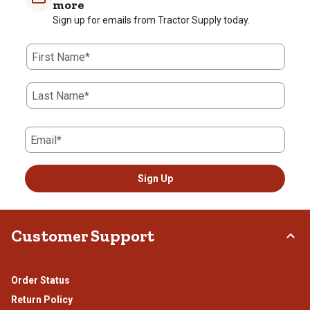
more
star.
stars.
stars.
stars.
stars.
Sign up for emails from Tractor Supply today.
This
This
This
This
This
action
action
action
action
action
First Name*
will
will
will
will
will
open
open
open
open
open
submission
submission
submission
submission
submission
Last Name*
form.
form.
form.
form.
form.
Email*
Sign Up
Customer Support
Order Status
Return Policy