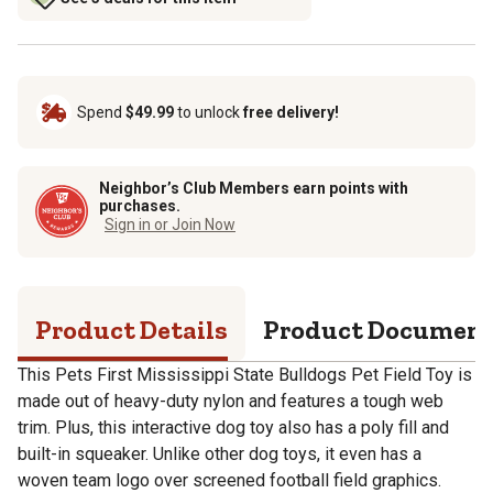
Spend
$49.99
to unlock
free delivery!
Neighbor’s Club Members earn points with
purchases.
Sign in or Join Now
Product Details
Product Documen
This Pets First Mississippi State Bulldogs Pet Field Toy is
made out of heavy-duty nylon and features a tough web
trim. Plus, this interactive dog toy also has a poly fill and
built-in squeaker. Unlike other dog toys, it even has a
woven team logo over screened football field graphics.