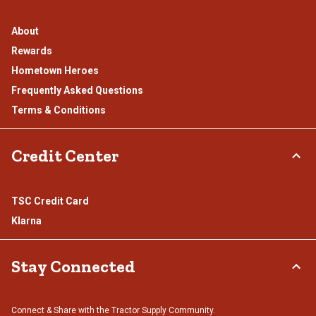
About
Rewards
Hometown Heroes
Frequently Asked Questions
Terms & Conditions
Credit Center
TSC Credit Card
Klarna
Stay Connected
Connect & Share with the Tractor Supply Community.