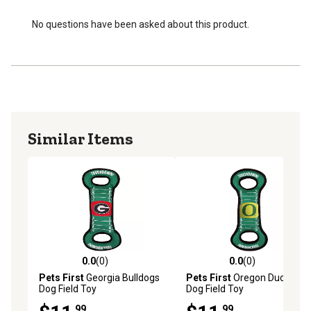
No questions have been asked about this product.
Similar Items
0.0
(0)
0.0
(0)
0.0 out of 5 stars with 0 reviews
0.0 out of 5 stars with 0 rev
Pets First
Georgia Bulldogs
Pets First
Oregon Ducks
Dog Field Toy
Dog Field Toy
.99
.99