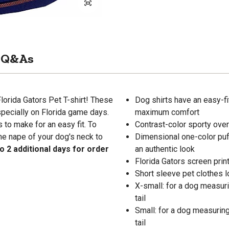
Q&As
Florida Gators Pet T-shirt! These
Dog shirts have an easy-fit
pecially on Florida game days.
maximum comfort
 to make for an easy fit. To
Contrast-color sporty over
e nape of your dog's neck to
Dimensional one-color puf
o 2 additional days for order
an authentic look
Florida Gators screen prin
Short sleeve pet clothes 
X-small: for a dog measurin
tail
Small: for a dog measuring 
tail