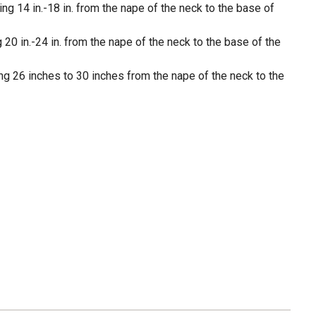
g 14 in.-18 in. from the nape of the neck to the base of
 20 in.-24 in. from the nape of the neck to the base of the
ng 26 inches to 30 inches from the nape of the neck to the
e colors on gentle cycle, do not bleach; tumble dry low,