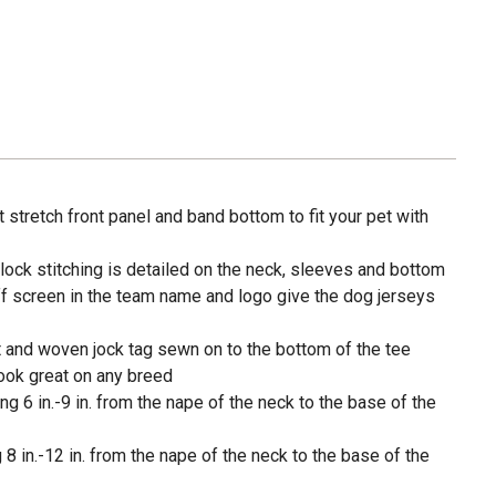
 stretch front panel and band bottom to fit your pet with
lock stitching is detailed on the neck, sleeves and bottom
f screen in the team name and logo give the dog jerseys
t and woven jock tag sewn on to the bottom of the tee
look great on any breed
g 6 in.-9 in. from the nape of the neck to the base of the
8 in.-12 in. from the nape of the neck to the base of the