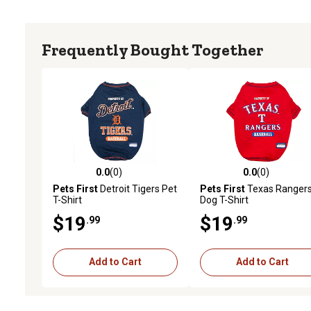
Frequently Bought Together
0.0
(0)
0.0
(0)
0.0 out of 5 stars with 0 reviews
0.0 out of 5 stars with 0 
Pets First
Detroit Tigers Pet
Pets First
Texas Ranger
T-Shirt
Dog T-Shirt
$19
$19
.99
.99
Add to Cart
Add to Cart