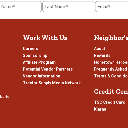
action
ac
t Name*
Last Name*
Email*
will
wil
open
o
submission
su
form.
fo
Work With Us
Neighbor'
Careers
About
Sponsorship
Rewards
Affiliate Program
Hometown Heroe
Potential Vendor Partners
Frequently Asked
Vendor Information
Terms & Conditi
Tractor Supply Media Network
Credit Cen
bsite
TSC Credit Card
Klarna