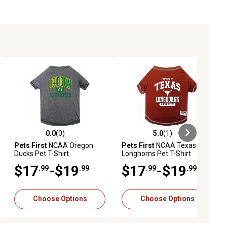
0.0
(0)
5.0
(1)
ews
0.0 out of 5 stars with 0 reviews
5.0 out of 5 stars with 1 reviews
Pets First
NCAA Oregon
Pets First
NCAA Texas
Ducks Pet T-Shirt
Longhorns Pet T-Shirt
$17
-$19
$17
-$19
.99
.99
.99
.99
Choose Options
Choose Options