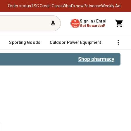
Order status
TSC Credit Cards
What’s new
Petsense
Weekly Ad
Sign In / Enroll
Get Rewarded!
Sporting Goods
Outdoor Power Equipment
Fencing &