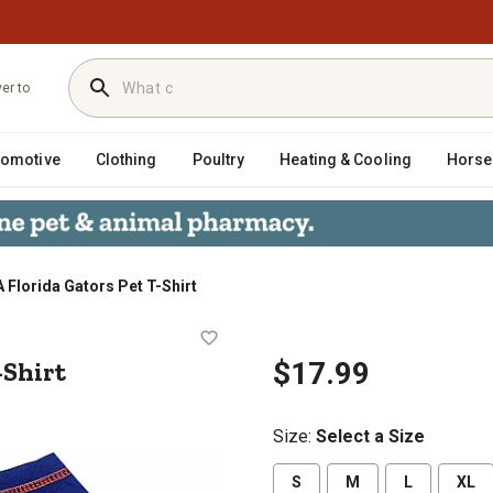
ver to
tomotive
Clothing
Poultry
Heating & Cooling
Horse
 Florida Gators Pet T-Shirt
et T-Shirt
-Shirt
$17.99
Size
:
Select a Size
S
M
L
XL