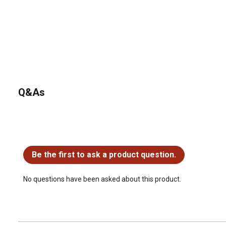
Q&As
No questions have been asked about this product.
Be the first to ask a product question.
No questions have been asked about this product.