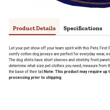
Product Details
Specifications
Let your pet show off your team spirit with this Pets First 
comfy cotton dog jerseys are perfect for everyday wear, es
The dog shirts have short sleeves and stretchy front panels
determine what size pet clothes you need, measure from th
the base of their tail.
Note: This product may require up t
processing prior to shipping