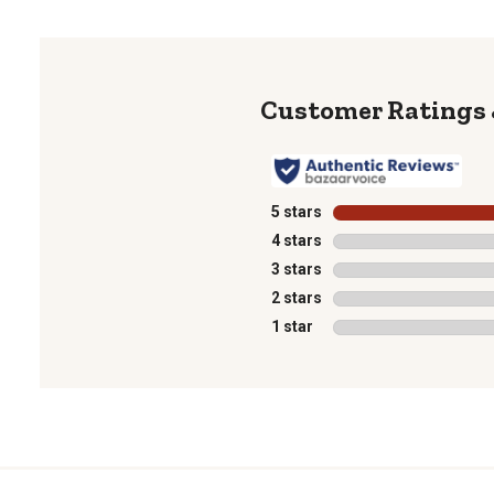
5 stars
stars
4 stars
stars
3 stars
stars
2 stars
stars
1 star
stars
1
to
0
of
1