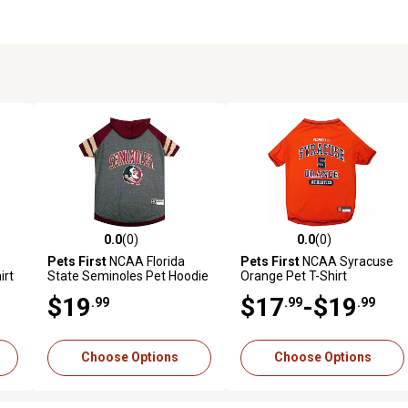
0.0
(0)
0.0
(0)
reviews
0.0 out of 5 stars with 0 reviews
0.0 out of 5 stars with 0 revi
Pets First
NCAA Florida
Pets First
NCAA Syracuse
irt
State Seminoles Pet Hoodie
Orange Pet T-Shirt
$19
$17
-$19
.99
.99
.99
Choose Options
Choose Options