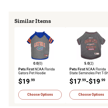
Similar Items
0.0
(0)
5.0
(2)
0.0 out of 5 stars with 0 reviews
5.0 out of 5 stars with 2 
Pets First
NCAA Florida
Pets First
NCAA Florida
Gators Pet Hoodie
State Seminoles Pet T-Sh
$19
$17
-$19
.99
.99
.99
Choose Options
Choose Options