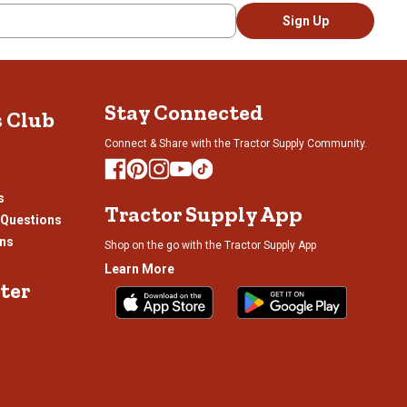
tion
action
action
action
Sign Up
l
will
will
will
pen
open
open
open
bmission
submission
submission
submission
rm.
form.
form.
form.
Stay Connected
s Club
Connect & Share with the Tractor Supply Community.
s
Tractor Supply App
 Questions
ons
Shop on the go with the Tractor Supply App
Learn More
ter