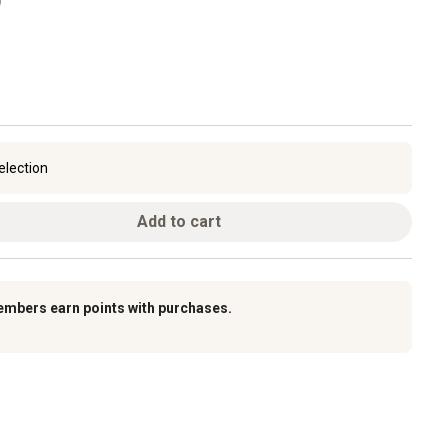
election
Add to cart
embers earn points with purchases.