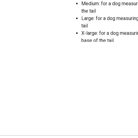
Medium: for a dog measurin
the tail
Large: for a dog measuring
tail
X-large: for a dog measuri
base of the tail
Machine wash cold with lik
remove promptly