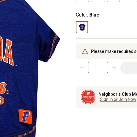
Color:
Blue
Please make required s
Neighbor’s Club M
Sign in or Join Now