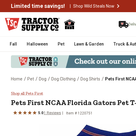
Limited time savings!
|
Shop Wild Steals Now
Deli
Fall
Halloween
Pet
Lawn & Garden
Truck & Au
/
/
/
/
/
Home
Pet
Dog
Dog Clothing
Dog Shirts
Pets First NCAA
Pets First NCAA Florida Gators P
Shop all Pets First
Pets First
NCAA Florida Gators Pet T
5.0
1
Reviews
Item # 1220751