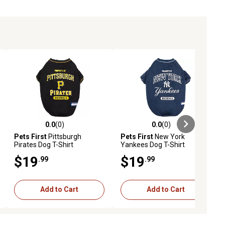
0.0
(0)
0.0
(0)
ews
0.0 out of 5 stars with 0 reviews
0.0 out of 5 stars with 0 reviews
Pets First
Pittsburgh
Pets First
New York
Pirates Dog T-Shirt
Yankees Dog T-Shirt
$19
$19
.99
.99
Add to Cart
Add to Cart