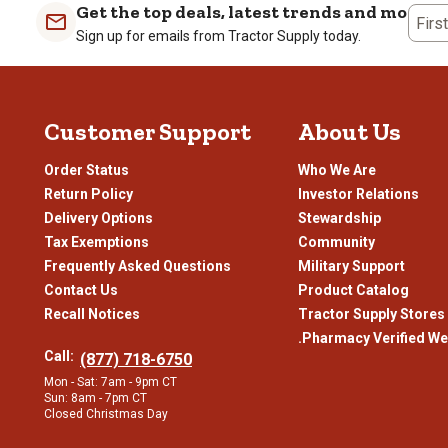
Get the top deals, latest trends and more
Review
Firs
Sign up for emails from Tractor Supply today.
.
Customer Support
About Us
Order Status
Who We Are
Return Policy
Investor Relations
Delivery Options
Stewardship
Tax Exemptions
Community
Frequently Asked Questions
Military Support
Contact Us
Product Catalog
Recall Notices
Tractor Supply Stores
.Pharmacy Verified We
Call:
(877) 718-6750
Mon - Sat: 7am - 9pm CT
Sun: 8am - 7pm CT
Closed Christmas Day