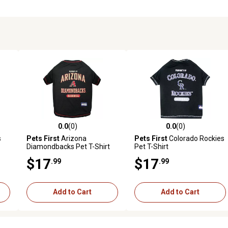
0.0
(0)
0.0
(0)
reviews
0.0 out of 5 stars with 0 reviews
0.0 out of 5 stars with 0 revi
s
Pets First
Arizona
Pets First
Colorado Rockies
Diamondbacks Pet T-Shirt
Pet T-Shirt
$17
$17
.99
.99
Add to Cart
Add to Cart