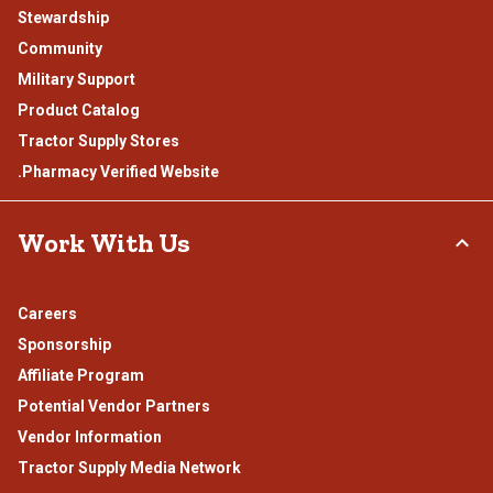
Stewardship
Community
Military Support
Product Catalog
Tractor Supply Stores
.Pharmacy Verified Website
Work With Us
Careers
Sponsorship
Affiliate Program
Potential Vendor Partners
Vendor Information
Tractor Supply Media Network