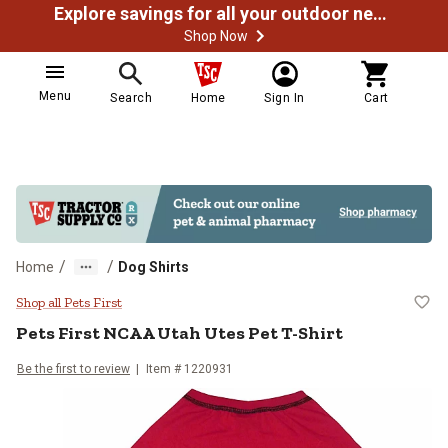
Explore savings for all your outdoor needs
Shop Now
Menu
Search
Home
Sign In
Cart
/
/
Home
Dog Shirts
Pets First NCAA Utah Utes Pet T-S
Shop all Pets First
Pets First
NCAA Utah Utes Pet T-Shirt
Be the first to review
Item # 1220931