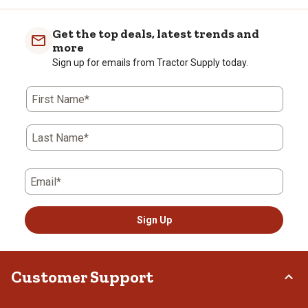
item
item
item
item
item
with
with
with
with
with
Get the top deals, latest trends and
1
2
3
4
5
more
star.
stars.
stars.
stars.
stars.
Sign up for emails from Tractor Supply today.
This
This
This
This
This
action
action
action
action
action
First Name*
will
will
will
will
will
open
open
open
open
open
submission
submission
submission
submission
submission
Last Name*
form.
form.
form.
form.
form.
Email*
Sign Up
Customer Support