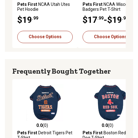
Pets First
NCAA Utah Utes
Pets First
NCAA Wisconsin
Pet Hoodie
Badgers Pet T-Shirt
$19
$17
-$19
.99
.99
.99
Choose Options
Choose Options
Frequently Bought Together
0.0
(0)
0.0
(0)
0.0 out of 5 stars with 0 reviews
0.0 out of 5 stars with 0 rev
Pets First
Detroit Tigers Pet
Pets First
Boston Red Sox
T-Shirt
Dog T-Shirt