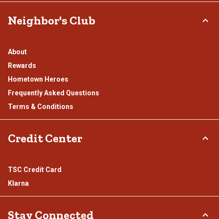
Neighbor's Club
About
Rewards
Hometown Heroes
Frequently Asked Questions
Terms & Conditions
Credit Center
TSC Credit Card
Klarna
Stay Connected