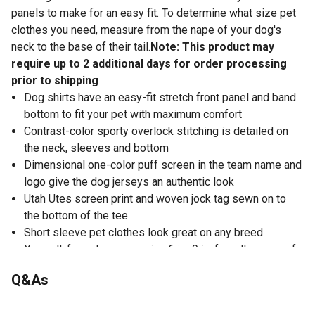
panels to make for an easy fit. To determine what size pet
clothes you need, measure from the nape of your dog's
neck to the base of their tail.
Note: This product may
require up to 2 additional days for order processing
prior to shipping
Dog shirts have an easy-fit stretch front panel and band
bottom to fit your pet with maximum comfort
Contrast-color sporty overlock stitching is detailed on
the neck, sleeves and bottom
Dimensional one-color puff screen in the team name and
logo give the dog jerseys an authentic look
Utah Utes screen print and woven jock tag sewn on to
the bottom of the tee
Short sleeve pet clothes look great on any breed
X-small: for a dog measuring 6 in.-9 in. from the nape of
the neck to the base of the tail
Q&As
Small: for a dog measuring 8 in.-12 in. from the nape of
the neck to the base of the tail