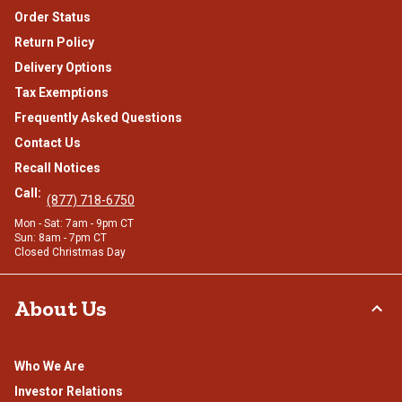
Order Status
Return Policy
Delivery Options
Tax Exemptions
Frequently Asked Questions
Contact Us
Recall Notices
Call:
(877) 718-6750
Mon - Sat: 7am - 9pm CT
Sun: 8am - 7pm CT
Closed Christmas Day
About Us
Who We Are
Investor Relations