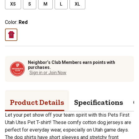
XS
S
M
L
XL
Color:
Red
Neighbor’s Club Members earn points with
purchases.
Sign in or Join Now
Product Details
Specifications
Q
Let your pet show off your team spirit with this Pets First
Utah Utes Pet T-shirt! These comfy cotton dog jerseys are
perfect for everyday wear, especially on Utah game days.
The dog shirts have short sleeves and stretchy front