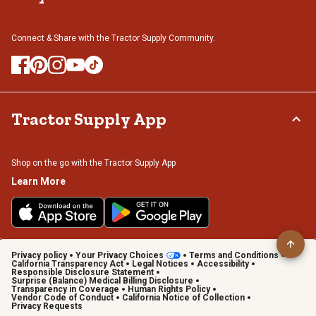
Connect & Share with the Tractor Supply Community.
Tractor Supply App
Shop on the go with the Tractor Supply App
Learn More
Privacy policy
Your Privacy Choices
Terms and Conditions
California Transparency Act
Legal Notices
Accessibility
Responsible Disclosure Statement
Surprise (Balance) Medical Billing Disclosure
Transparency in Coverage
Human Rights Policy
Vendor Code of Conduct
California Notice of Collection
Privacy Requests