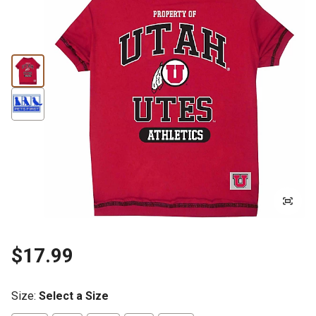
$17.99
Size
:
Select a Size