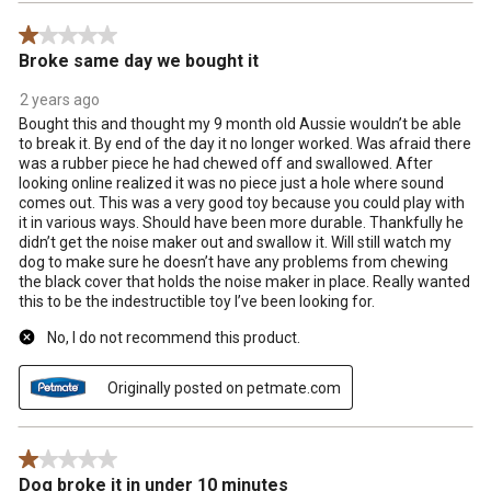
1 out of 5 stars.
Broke same day we bought it
2 years ago
Bought this and thought my 9 month old Aussie wouldn’t be able
to break it. By end of the day it no longer worked. Was afraid there
was a rubber piece he had chewed off and swallowed. After
looking online realized it was no piece just a hole where sound
comes out. This was a very good toy because you could play with
it in various ways. Should have been more durable. Thankfully he
didn’t get the noise maker out and swallow it. Will still watch my
dog to make sure he doesn’t have any problems from chewing
the black cover that holds the noise maker in place. Really wanted
this to be the indestructible toy I’ve been looking for.
No, I do not recommend this product.
Originally posted on petmate.com
1 out of 5 stars.
Dog broke it in under 10 minutes