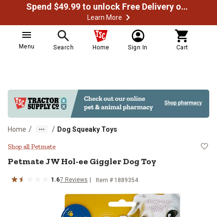
Spend $49.99 to unlock Free Delivery on most orders
Learn More
Menu
Search
Home
Sign In
Cart
/
/
Home
Dog Squeaky Toys
Petmate JW Hol-ee Giggler Dog T
Shop all Petmate
Petmate JW Hol-ee Giggler Dog Toy
1.6
7 Reviews
Item # 1889354