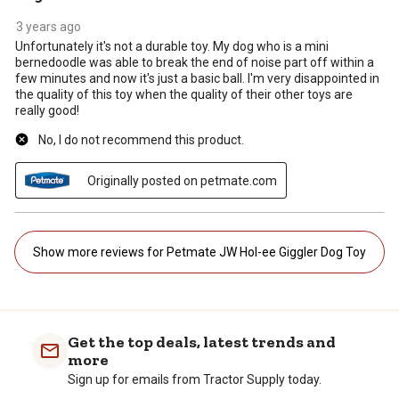
3 years ago
Unfortunately it's not a durable toy. My dog who is a mini
bernedoodle was able to break the end of noise part off within a
few minutes and now it's just a basic ball. I'm very disappointed in
the quality of this toy when the quality of their other toys are
really good!
No, I do not recommend this product.
Originally posted on petmate.com
Show more reviews for Petmate JW Hol-ee Giggler Dog Toy
Get the top deals, latest trends and
more
Sign up for emails from Tractor Supply today.