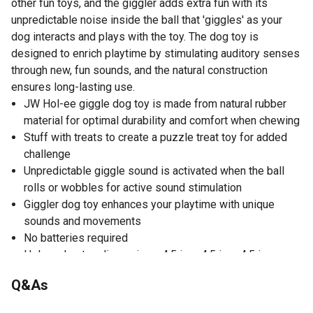
other fun toys, and the giggler adds extra fun with its
unpredictable noise inside the ball that 'giggles' as your
dog interacts and plays with the toy. The dog toy is
designed to enrich playtime by stimulating auditory senses
through new, fun sounds, and the natural construction
ensures long-lasting use.
JW Hol-ee giggle dog toy is made from natural rubber
material for optimal durability and comfort when chewing
Stuff with treats to create a puzzle treat toy for added
challenge
Unpredictable giggle sound is activated when the ball
rolls or wobbles for active sound stimulation
Giggler dog toy enhances your playtime with unique
sounds and movements
No batteries required
Hol-ee dog toy dimensions: 4.5 in. x 4.5 in. x 4.5 in.
Q&As