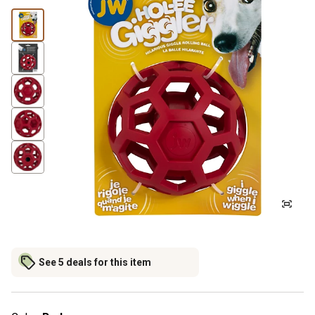
See 5 deals for this item