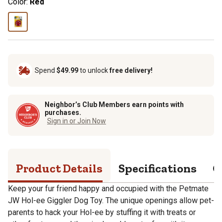
Color:
Red
Spend
$49.99
to unlock
free delivery!
Neighbor’s Club Members earn points with
purchases.
Sign in or Join Now
Product Details
Specifications
Q
Keep your fur friend happy and occupied with the Petmate
JW Hol-ee Giggler Dog Toy. The unique openings allow pet-
parents to hack your Hol-ee by stuffing it with treats or