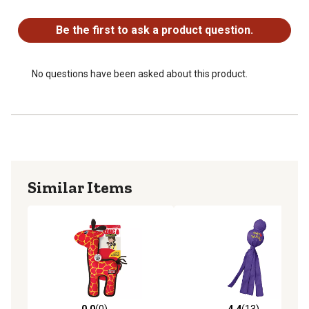
No questions have been asked about this product.
Be the first to ask a product question.
No questions have been asked about this product.
Similar Items
0.0
(0)
4.4
(13)