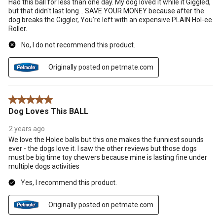
Had this ball for less than one day. My dog loved it while it Giggled,
form.
form.
form.
form.
form.
but that didn't last long... SAVE YOUR MONEY because after the
dog breaks the Giggler, You're left with an expensive PLAIN Hol-ee
Roller.
No, I do not recommend this product.
Originally posted on petmate.com
5 out of 5 stars.
Dog Loves This BALL
2 years ago
We love the Holee balls but this one makes the funniest sounds
ever - the dogs love it. I saw the other reviews but those dogs
must be big time toy chewers because mine is lasting fine under
multiple dogs activities
Yes, I recommend this product.
Originally posted on petmate.com