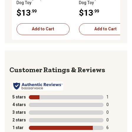
Dog Toy
Dog Toy
$13
$13
.99
.99
Add to Cart
Add to Cart
Reviews
5 stars
stars
1
1 review with 
4 stars
stars
0
0 reviews with
3 stars
stars
0
0 reviews with
2 stars
stars
0
0 reviews with
1 star
stars
6