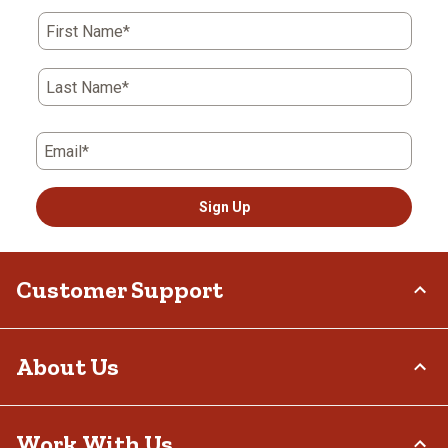
First Name*
Last Name*
Email*
Sign Up
Customer Support
Order Status
About Us
Return Policy
Delivery Options
Who We Are
Work With Us
Tax Exemptions