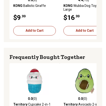
0.0 out of 5 stars with 0 reviews
4.4 out of 5 stars with 13 re
KONG
Ballistic Giraffe
KONG
Wubba Dog Toy,
Large
$9
$16
.99
.99
Add to Cart
Add to Cart
Frequently Bought Together
0.0
(0)
0.0
(0)
0.0 out of 5 stars with 0 reviews
0.0 out of 5 stars with 0 rev
Territory
Cupcake 2-in-1
Territory
Avocado 2-in-1