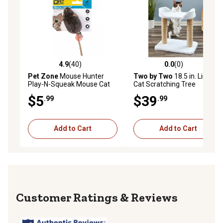
4.9
(40)
0.0
(0)
4.9 out of 5 stars with 40 reviews
0.0 out of 5 stars with 0 rev
Pet Zone
Mouse Hunter
Two by Two
18.5 in. Linden
Play-N-Squeak Mouse Cat
Cat Scratching Tree
Toy
$5
$39
.99
.99
Add to Cart
Add to Cart
Reviews