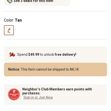
See 3 deals for this item
Color:
Tan
Spend
$49.99
to unlock
free delivery!
Notice:
This Item cannot be shipped to AK, HI.
Neighbor’s Club Members earn points with
purchases.
Sign in or Join Now