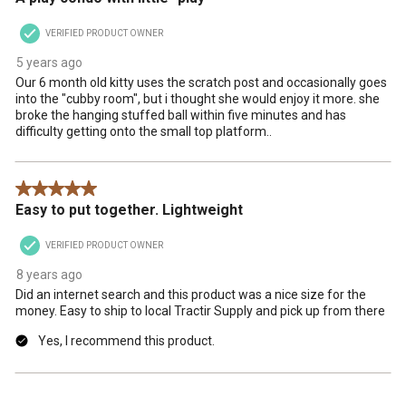
VERIFIED PRODUCT OWNER
5 years ago
Our 6 month old kitty uses the scratch post and occasionally goes
into the "cubby room", but i thought she would enjoy it more. she
broke the hanging stuffed ball within five minutes and has
difficulty getting onto the small top platform..
5 out of 5 stars.
Easy to put together. Lightweight
VERIFIED PRODUCT OWNER
8 years ago
Did an internet search and this product was a nice size for the
money. Easy to ship to local Tractir Supply and pick up from there
Yes, I recommend this product.