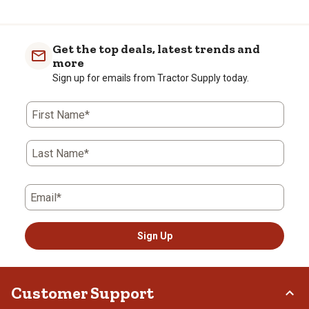
Get the top deals, latest trends and
more
Sign up for emails from Tractor Supply today.
First Name*
Last Name*
Email*
Sign Up
Customer Support