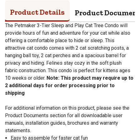
Product Details
Product Documen
The Petmaker 3-Tier Sleep and Play Cat Tree Condo will
provide hours of fun and adventure for your cat while also
offering a comfortable place to hide or sleep. This
attractive cat condo comes with 2 cat scratching posts, a
hanging ball toy, 2 cat perches and a spacious barrel for
privacy and hiding. Felines stay cozy in the soft plush
fabric construction. This condo is perfect for kittens ages
10 weeks or older.
Note: This product may require up to
2 additional days for order processing prior to
shipping
For additional information on this product, please see the
Product Documents section for all downloadable user
manuals, installation guides, brochures and warranty
statements.
Easy to assemble for faster cat fun