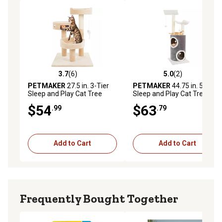
3.7
(6)
5.0
(2)
3.7 out of 5 stars with 6 reviews
5.0 out of 5 stars with 2 rev
PETMAKER
27.5 in. 3-Tier
PETMAKER
44.75 in. 5-Tier
Sleep and Play Cat Tree
Sleep and Play Cat Tree with
Double Decker Condo
$54
$63
.99
.79
Add to Cart
Add to Cart
Frequently Bought Together