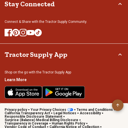
Stay Connected
Connect & Share with the Tractor Supply Community.
Tractor Supply App
Shop on the go with the Tractor Supply App
Learn More
Privacy policy
Your Privacy Choices
Terms and Conditions
California Transparency Act
Legal Notices
Accessibility
Responsible Disclosure Statement
Surprise (Balance) Medical Billing Disclosure
Transparency in Coverage
Human Rights Policy
Vendor Code of Conduct
California Notice of Collection