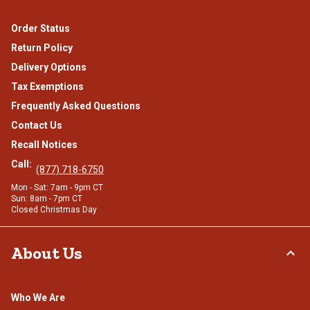
Order Status
Return Policy
Delivery Options
Tax Exemptions
Frequently Asked Questions
Contact Us
Recall Notices
Call:
(877) 718-6750
Mon - Sat: 7am - 9pm CT
Sun: 8am - 7pm CT
Closed Christmas Day
About Us
Who We Are