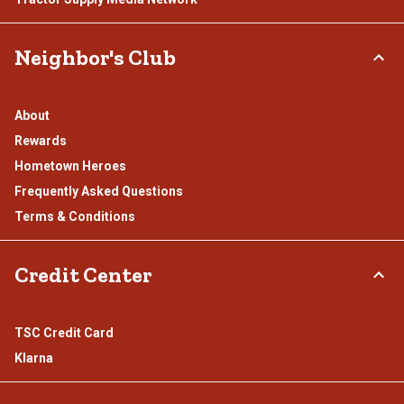
Neighbor's Club
About
Rewards
Hometown Heroes
Frequently Asked Questions
Terms & Conditions
Credit Center
TSC Credit Card
Klarna