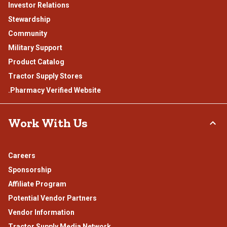
Investor Relations
Stewardship
Community
Military Support
Product Catalog
Tractor Supply Stores
.Pharmacy Verified Website
Work With Us
Careers
Sponsorship
Affiliate Program
Potential Vendor Partners
Vendor Information
Tractor Supply Media Network