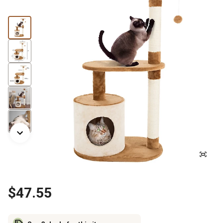
$47.55