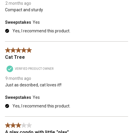
2 months ago
Compact and sturdy
Sweepstakes
Yes
Yes, I recommend this product.
5 out of 5 stars.
Cat Tree
VERIFIED PRODUCT OWNER
9 months ago
Just as described, cat loves it!!
Sweepstakes
Yes
Yes, I recommend this product.
3 out of 5 stars.
A play condo with little "play"