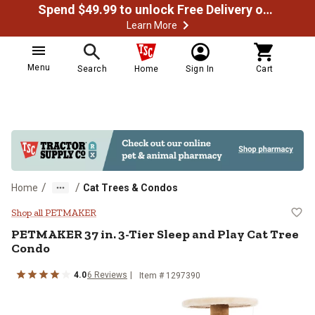
Spend $49.99 to unlock Free Delivery on most orders
Learn More
Menu
Search
Home
Sign In
Cart
/
/
Home
Cat Trees & Condos
PETMAKER 37 in. 3-Tier Sleep an
Shop all PETMAKER
PETMAKER
37 in. 3-Tier Sleep and Play Cat Tree
Condo
4.0
6
Reviews
Item #
1297390