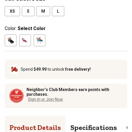
XS
S
M
L
Color:
Select Color
Spend
$49.99
to unlock
free delivery!
Neighbor’s Club Members earn points with
purchases.
Sign in or Join Now
Product Details
Specifications
Q