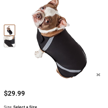
$29.99
Size
:
Select a Size