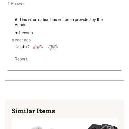
1 Answer
A:
 This information has not been provided by the 
Vendor.
mibenson
a year ago
Helpful?
(0)
(0)
Report
Similar Items