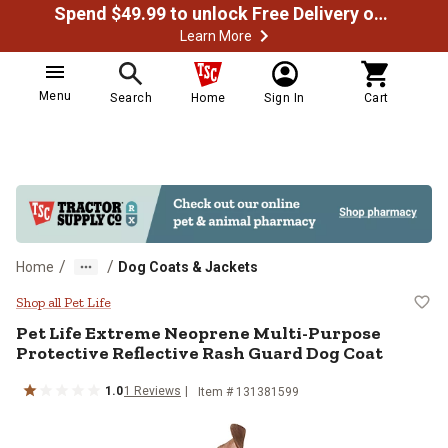
Spend $49.99 to unlock Free Delivery on most orders
Learn More
Menu
Search
Home
Sign In
Cart
/
/
Home
Dog Coats & Jackets
Pet Life Extreme Neoprene Multi-
Shop all Pet Life
Pet Life
Extreme Neoprene Multi-Purpose
Protective Reflective Rash Guard Dog Coat
1.0
1
Reviews
Item # 131381599