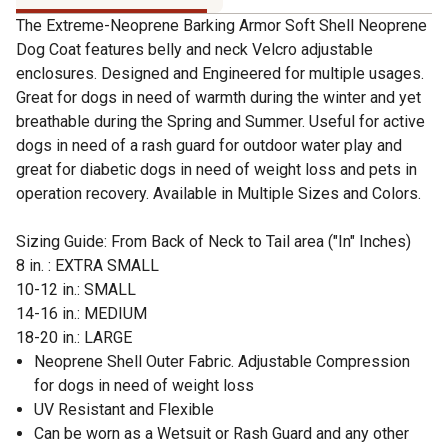
The Extreme-Neoprene Barking Armor Soft Shell Neoprene
Dog Coat features belly and neck Velcro adjustable
enclosures. Designed and Engineered for multiple usages.
Great for dogs in need of warmth during the winter and yet
breathable during the Spring and Summer. Useful for active
dogs in need of a rash guard for outdoor water play and
great for diabetic dogs in need of weight loss and pets in
operation recovery. Available in Multiple Sizes and Colors.
Sizing Guide: From Back of Neck to Tail area ("In" Inches)
8 in. : EXTRA SMALL
10-12 in.: SMALL
14-16 in.: MEDIUM
18-20 in.: LARGE
Neoprene Shell Outer Fabric. Adjustable Compression
for dogs in need of weight loss
UV Resistant and Flexible
Can be worn as a Wetsuit or Rash Guard and any other