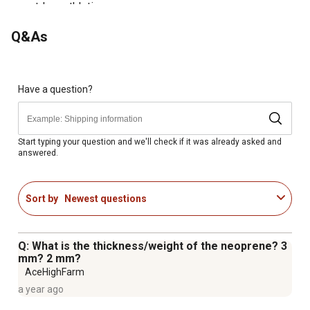
outdoor athletic purposes
Great for Dogs in recovery of operation
Q&As
Keeps your dog warm during the winter and cool during
the summer
Have a question?
Start typing your question and we'll check if it was already asked and
answered.
Sort by
Newest questions
Q: What is the thickness/weight of the neoprene? 3
mm? 2 mm?
AceHighFarm
a year ago