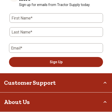
Sign up for emails from Tractor Supply today.
First Name*
Last Name*
Email*
Sign Up
Customer Support
Order Status
About Us
Return Policy