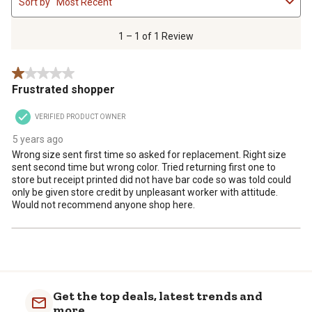
Sort by
Most Recent
to
1
of
1 – 1 of 1 Review
1
Review
1 out of 5 stars.
.
Frustrated shopper
VERIFIED PRODUCT OWNER
5 years ago
Wrong size sent first time so asked for replacement. Right size
sent second time but wrong color. Tried returning first one to
store but receipt printed did not have bar code so was told could
only be given store credit by unpleasant worker with attitude.
Would not recommend anyone shop here.
Get the top deals, latest trends and
more