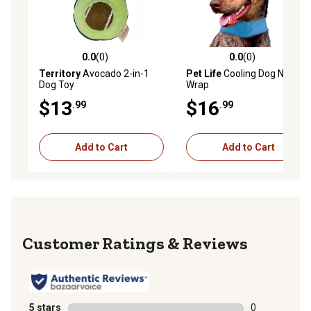
0.0
(0)
0.0
(0)
0.0 out of 5 stars with 0 reviews
0.0 out of 5 stars with 0 rev
Territory
Avocado 2-in-1
Pet Life
Cooling Dog Neck
Dog Toy
Wrap
$13
$16
.99
.99
Add to Cart
Add to Cart
Reviews
5 stars
stars
0