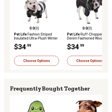
0.0
(0)
0.0
(0)
0.0 out of 5 stars with 0 reviews
0.0 out of 5 stars with 0 rev
Pet Life
Fashion Striped
Pet Life
Ruff-Choppered
Insulated Ultra-Plush Winter
Denim Fashioned Wool Dog
Dog Coat
Coat
$34
$34
.99
.99
Choose Options
Choose Options
Frequently Bought Together