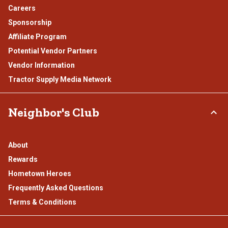
Careers
Sponsorship
Affiliate Program
Potential Vendor Partners
Vendor Information
Tractor Supply Media Network
Neighbor's Club
About
Rewards
Hometown Heroes
Frequently Asked Questions
Terms & Conditions