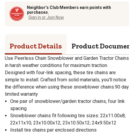
Neighbor’s Club Members earn points with
purchases.
Sign in or Join Now
Product Details
Product Documen
Use Peerless Chain Snowblower and Garden Tractor Chains
in harsh weather conditions for maximum traction.
Designed with four-link spacing, these tire chains are
simple to install. Crafted from solid materials, you'll notice
the difference when using these snowblower chains.90 day
limited warranty
One pair of snowblower/garden tractor chains, four link
spacing
Snowblower chains fit following tire sizes: 22x11.00x8;
22x11x10; 23x10.00x12; 23x10.50x12; 24x9.50x12
Install tire chains per enclosed directions