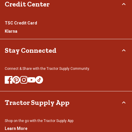
Credit Center
TSC Credit Card
Klarna
Stay Connected
Connect & Share with the Tractor Supply Community.
Tractor Supply App
Shop on the go with the Tractor Supply App
Learn More