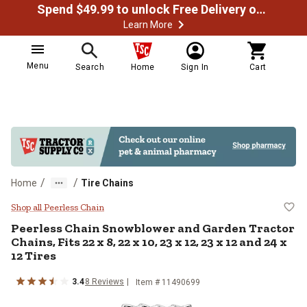
Spend $49.99 to unlock Free Delivery on most orders
Learn More
Menu
Search
Home
Sign In
Cart
/
/
Home
Tire Chains
Peerless Chain Snowblower and Gard
Shop all Peerless Chain
Peerless Chain
Snowblower and Garden Tractor
Chains, Fits 22 x 8, 22 x 10, 23 x 12, 23 x 12 and 24 x
12 Tires
3.4
8
Reviews
Item #
11490699