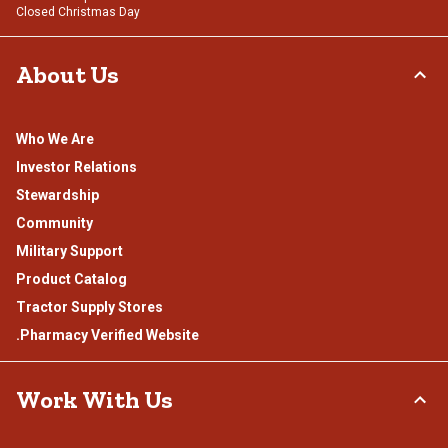
Closed Christmas Day
About Us
Who We Are
Investor Relations
Stewardship
Community
Military Support
Product Catalog
Tractor Supply Stores
.Pharmacy Verified Website
Work With Us