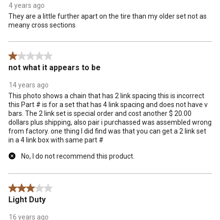
4 years ago
They are a little further apart on the tire than my older set not as
meany cross sections
1 out of 5 stars.
not what it appears to be
14 years ago
This photo shows a chain that has 2 link spacing this is incorrect
this Part # is for a set that has 4 link spacing and does not have v
bars. The 2 link set is special order and cost another $ 20.00
dollars plus shipping, also pair i purchassed was assembled wrong
from factory. one thing I did find was that you can get a 2 link set
in a 4 link box with same part #
No, I do not recommend this product.
3 out of 5 stars.
Light Duty
16 years ago