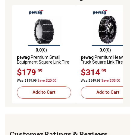
0.0
(0)
0.0
(0)
0.0 out of 5 stars with 0 reviews
0.0 out of 5 stars with 0 rev
pewag
Premium Small
pewag
Premium Heavy
Equipment Square Link Tire
Truck Square Link Tire
Chains, USAGT719-4
Chains, USA2247SC
$179
$314
.99
.99
Was $199.99
Save $20.00
Was $349.99
Save $35.00
Add to Cart
Add to Cart
Reviews