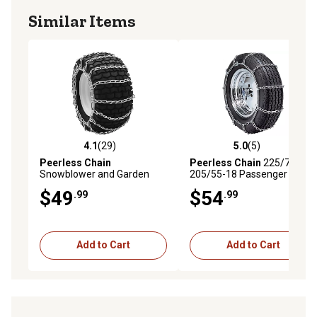
Similar Items
4.1
(29)
5.0
(5)
4.1 out of 5 stars with 29 reviews
5.0 out of 5 stars with 5 rev
Peerless Chain
Peerless Chain
225/75-14 -
Snowblower and Garden
205/55-18 Passenger Tire
Tractor Chains, Fits 15 x 6 x
Chains
$49
$54
.99
.99
6, 15 x 5 x 6 and 14 x 5.5 x 5
Tires
Add to Cart
Add to Cart