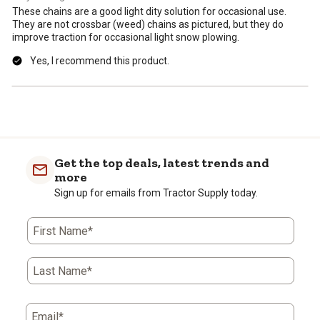
These chains are a good light dity solution for occasional use.
They are not crossbar (weed) chains as pictured, but they do
improve traction for occasional light snow plowing.
Yes, I recommend this product.
Get the top deals, latest trends and
more
Sign up for emails from Tractor Supply today.
First Name*
Last Name*
Email*