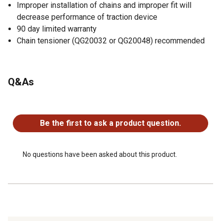
Improper installation of chains and improper fit will
decrease performance of traction device
90 day limited warranty
Chain tensioner (QG20032 or QG20048) recommended
Q&As
No questions have been asked about this product.
Be the first to ask a product question.
No questions have been asked about this product.