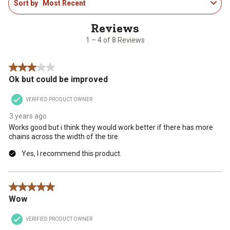
Sort by
Most Recent
to
the
the
the
the
the
4
item
item
item
item
item
of
with
with
with
with
with
8
1
2
3
4
5
1 – 4 of 8 Reviews
Reviews
star.
stars.
stars.
stars.
stars.
.
This
This
This
This
This
3 out of 5 stars.
action
action
action
action
action
Ok but could be improved
will
will
will
will
will
open
open
open
open
open
VERIFIED PRODUCT OWNER
submission
submission
submission
submission
submission
form.
form.
form.
form.
form.
3 years ago
Works good but i think they would work better if there has more
chains across the width of the tire.
Yes, I recommend this product.
5 out of 5 stars.
Wow
VERIFIED PRODUCT OWNER