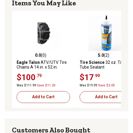
Items You May Like
0.0
(0)
5.0
(2)
0.0 out of 5 stars with 0 reviews
5.0 out of 5 stars with 2 rev
Eagle Talon
ATV/UTV Tire
Tire Science
32 oz. Tire and
Chains A 14 in. x 52 in.
Tube Sealant
$100
$17
.79
.99
Was $111.99
Save $11.20
Was $19.99
Save $2.00
Add to Cart
Add to Cart
Customers Also Bought