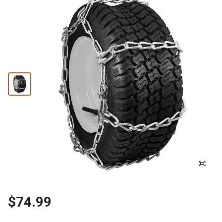
$74.99