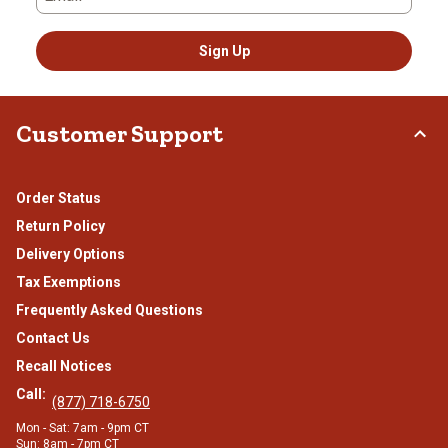
Sign Up
Customer Support
Order Status
Return Policy
Delivery Options
Tax Exemptions
Frequently Asked Questions
Contact Us
Recall Notices
Call:
(877) 718-6750
Mon - Sat: 7am - 9pm CT
Sun: 8am - 7pm CT