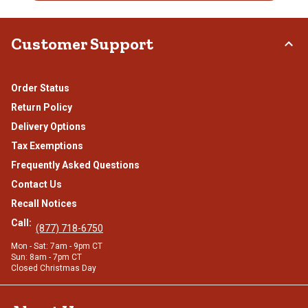
Customer Support
Order Status
Return Policy
Delivery Options
Tax Exemptions
Frequently Asked Questions
Contact Us
Recall Notices
Call:
(877) 718-6750
Mon - Sat: 7am - 9pm CT
Sun: 8am - 7pm CT
Closed Christmas Day