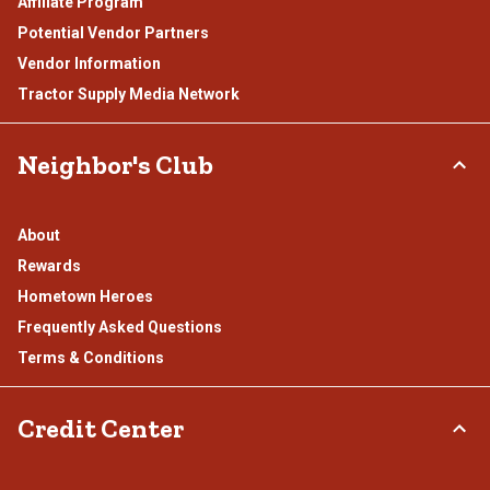
Affiliate Program
Potential Vendor Partners
Vendor Information
Tractor Supply Media Network
Neighbor's Club
About
Rewards
Hometown Heroes
Frequently Asked Questions
Terms & Conditions
Credit Center