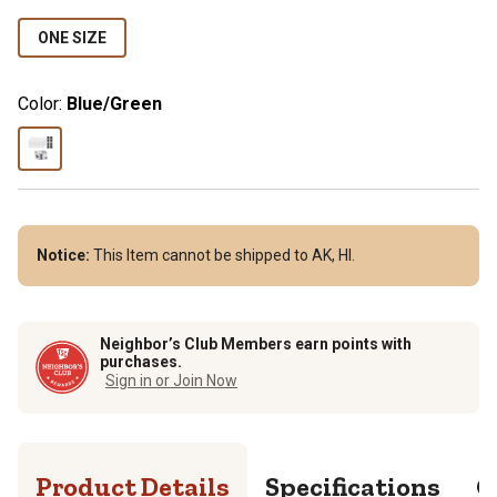
ONE SIZE
Color:
Blue/Green
Notice:
This Item cannot be shipped to AK, HI.
Neighbor’s Club Members earn points with
purchases.
Sign in or Join Now
Product Details
Specifications
Q