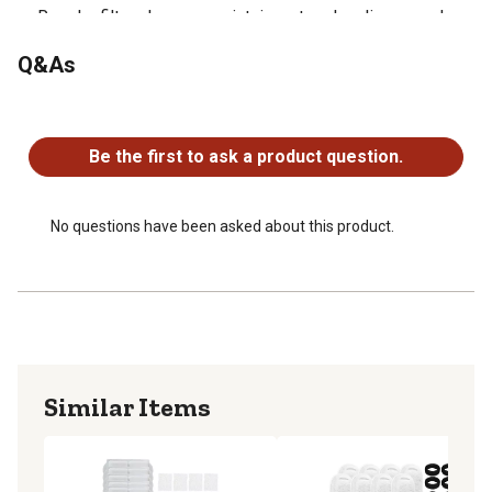
Regular filter changes maintain water cleanliness and
promote your tail waggers overall health.
Q&As
Each filter lasts up to four weeks, providing your furbaby
with delicious and clean drinking water.
No questions have been asked about this product.
Be the first to ask a product question.
No questions have been asked about this product.
Similar Items