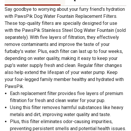
Say goodbye to worrying about your furry friend's hydration
with PawsPik Dog Water Fountain Replacement Filters.
These top-quality filters are specially designed for use
with the PawsPik Stainless Steel Dog Water Fountain (sold
separately). With five layers of filtration, they effectively
remove contaminants and improve the taste of your
furbaby's water. Plus, each filter can last up to four weeks,
depending on water quality, making it easy to keep your
pup's water supply fresh and clean. Regular filter changes
also help extend the lifespan of your water pump. Keep
your four-legged family member healthy and hydrated with
PawsPik.
Each replacement filter provides five layers of premium
filtration for fresh and clean water for your pup.
Using this filter removes harmful substances like heavy
metals and dirt, improving water quality and taste.
Plus, this filter eliminates odor-causing impurities,
preventing persistent smells and potential health issues.