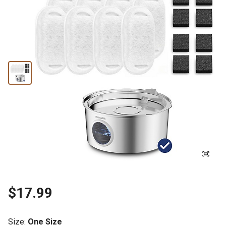
$17.99
Size
:
One Size