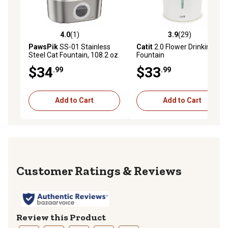
4.0
(1)
3.9
(29)
4.0 out of 5 stars with 1 reviews
3.9 out of 5 stars with 29 re
PawsPik
SS-01 Stainless
Catit
2.0 Flower Drinking
Steel Cat Fountain, 108.2 oz.
Fountain
$34
$33
.99
.99
Add to Cart
Add to Cart
Reviews
Review this Product