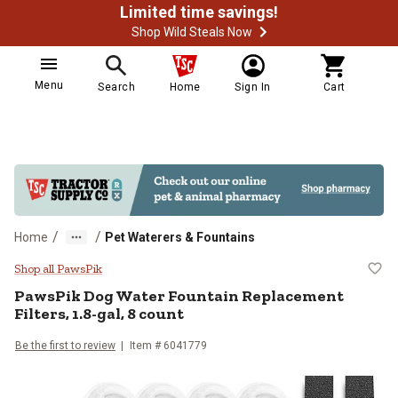
Limited time savings!
Shop Wild Steals Now
Menu
Search
Home
Sign In
Cart
/
/
Home
Pet Waterers & Fountains
PawsPik Dog Water Fountain Repla
Shop all PawsPik
PawsPik
Dog Water Fountain Replacement
Filters, 1.8-gal, 8 count
Be the first to review
Item #
6041779