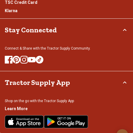
TSC Credit Card
Klarna
Stay Connected
Connect & Share with the Tractor Supply Community.
Tractor Supply App
Shop on the go with the Tractor Supply App
Learn More