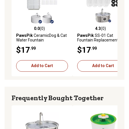
0.0
(0)
4.3
(0)
0.0 out of 5 stars with 0 reviews
4.3 out of 5 stars with 0 rev
PawsPik
CeramicDog & Cat
PawsPik
SS-01 Cat
Water Fountain
Fountain Replacement
Replacement Filters, 8 count
Filters, 8 count
$17
$17
.99
.99
Add to Cart
Add to Cart
Frequently Bought Together