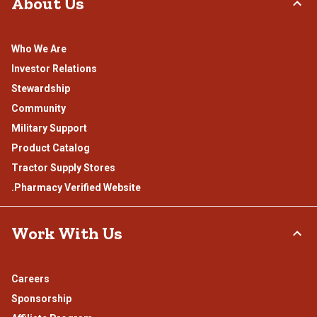
About Us
Who We Are
Investor Relations
Stewardship
Community
Military Support
Product Catalog
Tractor Supply Stores
.Pharmacy Verified Website
Work With Us
Careers
Sponsorship