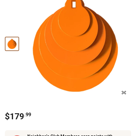
$
179
.
99