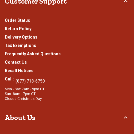
Customer Support
Order Status
Return Policy
Delivery Options
Tax Exemptions
Frequently Asked Questions
Contact Us
Recall Notices
Call:
(877) 718-6750
Mon - Sat: 7am - 9pm CT
Sun: 8am - 7pm CT
Closed Christmas Day
About Us