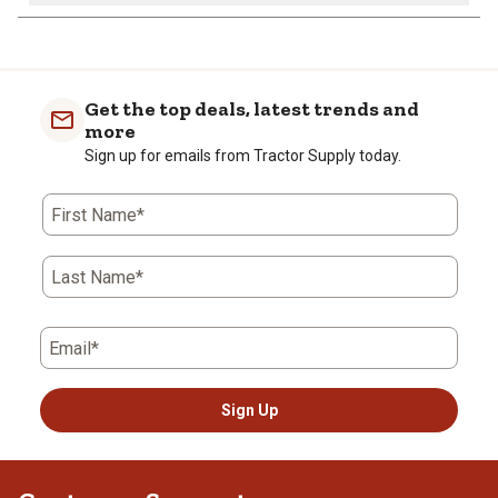
Get the top deals, latest trends and
more
Sign up for emails from Tractor Supply today.
First Name*
Last Name*
Email*
Sign Up