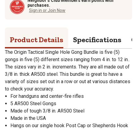
Neighbor’s Club Members earn points with
purchases.
Sign in or Join Now
Product Details
Specifications
Q
The Origin Tactical Single Hole Gong Bundle is five (5)
gongs in five (5) different sizes ranging from 4 in. to 12 in..
The sizes vary in 2 in. increments. They are all made out of
3/8 in. thick AR500 steel. This bundle is great to have a
variety of sizes set out in a row or out at various distances
to check your accuracy.
For handguns and center-fire rifles
5 AR500 Steel Gongs
Made of tough 3/8 in. AR500 Steel
Made in the USA
Hangs on our single hook Post Cap or Shepherds Hook