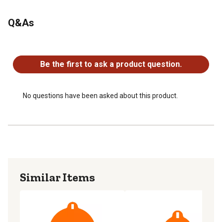
Q&As
No questions have been asked about this product.
Be the first to ask a product question.
No questions have been asked about this product.
Similar Items