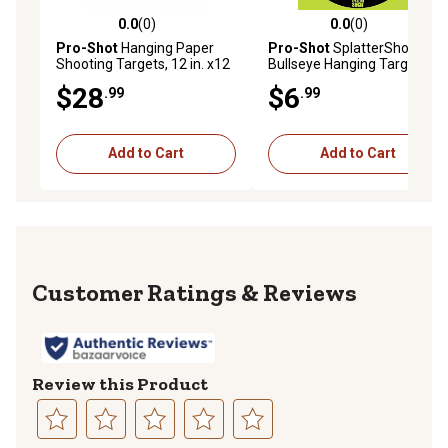
0.0
(0)
0.0
(0)
0.0 out of 5 stars with 0 reviews
0.0 out of 5 stars with 0 rev
Pro-Shot
Hanging Paper
Pro-Shot
SplatterShot
Shooting Targets, 12 in. x12
Bullseye Hanging Targets,
in., Black/Orange, 3-Pack
12 in., Black/Green/White, 5-
$28
$6
.99
.99
Pack
Add to Cart
Add to Cart
Reviews
Review this Product