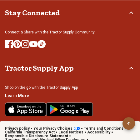
Stay Connected
Connect & Share with the Tractor Supply Community.
Tractor Supply App
Shop on the go with the Tractor Supply App
Learn More
Privacy policy
Your Privacy Choices
Terms and Conditions
California Transparency Act
Legal Notices
Accessibility
Responsible Disclosure Statement
Surprise (Balance) Medical Billing Disclosure