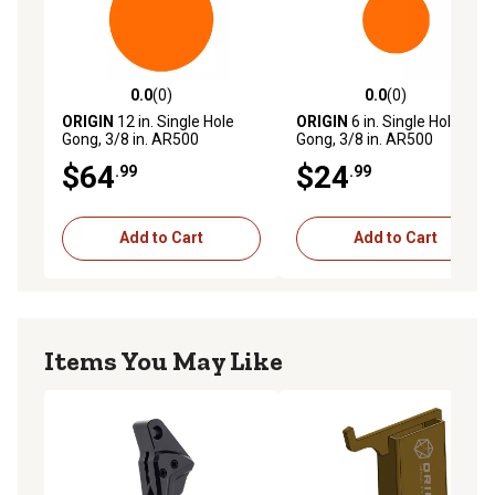
0.0
(0)
0.0
(0)
0.0 out of 5 stars with 0 reviews
0.0 out of 5 stars with 0 rev
ORIGIN
12 in. Single Hole
ORIGIN
6 in. Single Hole
Gong, 3/8 in. AR500
Gong, 3/8 in. AR500
$64
$24
.99
.99
Add to Cart
Add to Cart
Items You May Like