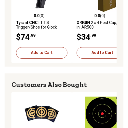
0.0
(0)
0.0
(0)
0.0 out of 5 stars with 0 reviews
0.0 out of 5 stars with 0 rev
Tyrant CNC
I.T.T.S
ORIGIN
2 x 4 Post Cap, 3/8
Trigger/Shoe for Glock
in. AR500
43/43x/48, Black
$74
$34
.99
.99
Add to Cart
Add to Cart
Customers Also Bought