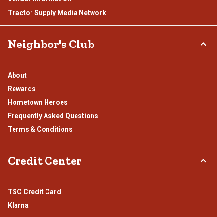
Tractor Supply Media Network
Neighbor's Club
About
Rewards
Hometown Heroes
Frequently Asked Questions
Terms & Conditions
Credit Center
TSC Credit Card
Klarna