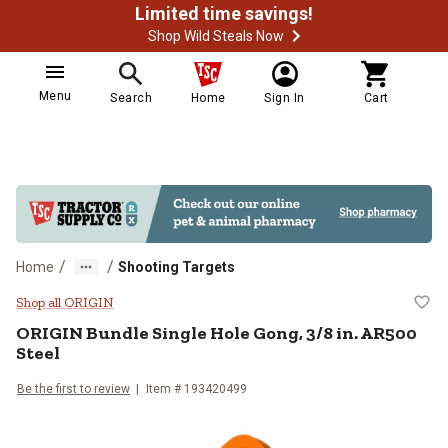
Limited time savings!
Shop Wild Steals Now
Menu
Search
Home
Sign In
Cart
/
/
Home
Shooting Targets
ORIGIN Bundle Single Hole Gong, 3
Shop all ORIGIN
ORIGIN
Bundle Single Hole Gong, 3/8 in. AR500
Steel
Be the first to review
Item #
193420499