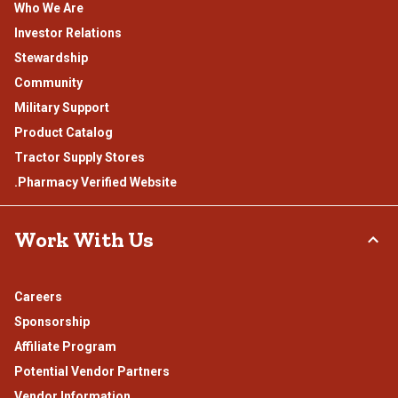
Who We Are
Investor Relations
Stewardship
Community
Military Support
Product Catalog
Tractor Supply Stores
.Pharmacy Verified Website
Work With Us
Careers
Sponsorship
Affiliate Program
Potential Vendor Partners
Vendor Information