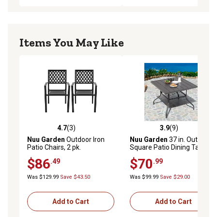
Items You May Like
4.7
(3)
3.9
(9)
4.7 out of 5 stars with 3 reviews
3.9 out of 5 stars with 9 rev
Nuu Garden
Outdoor Iron
Nuu Garden
37 in. Outdoor
Patio Chairs, 2 pk.
Square Patio Dining Table
with 1.57 in. Umbrella Hole,
$86
$70
.49
.99
Gray
Was $129.99
Save $43.50
Was $99.99
Save $29.00
Add to Cart
Add to Cart