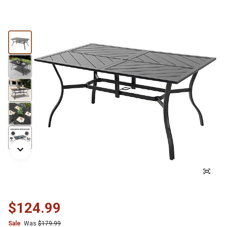
$124.99
Sale
Was
$179.99