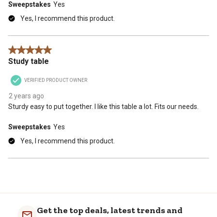
Sweepstakes
Yes
Yes, I recommend this product.
5 out of 5 stars.
Study table
VERIFIED PRODUCT OWNER
2 years ago
Sturdy easy to put together. I like this table a lot. Fits our needs.
Sweepstakes
Yes
Yes, I recommend this product.
Get the top deals, latest trends and