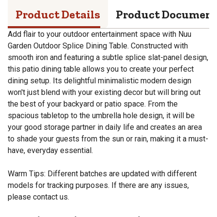
Product Details
Product Documen
Add flair to your outdoor entertainment space with Nuu
Garden Outdoor Splice Dining Table. Constructed with
smooth iron and featuring a subtle splice slat-panel design,
this patio dining table allows you to create your perfect
dining setup. Its delightful minimalistic modern design
won't just blend with your existing decor but will bring out
the best of your backyard or patio space. From the
spacious tabletop to the umbrella hole design, it will be
your good storage partner in daily life and creates an area
to shade your guests from the sun or rain, making it a must-
have, everyday essential.
Warm Tips: Different batches are updated with different
models for tracking purposes. If there are any issues,
please contact us.