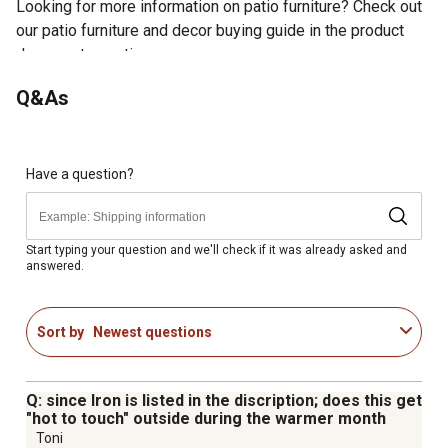
Looking for more information on patio furniture? Check out
our patio furniture and decor buying guide in the product
documents section.
Classic and Versatile: This finely crafted dining table
Q&As
with black powder coating seats up to 6 people
comfortably, suitable for gracing outdoor or indoor living
spaces to meet your needs.
Splice Tabletop: Splice tabletop with reinforced edges
Have a question?
provides space for your classic-style dining. Slatted
design facilitates quick rainwater draining as well as
hassle-free cleanup.
Start typing your question and we'll check if it was already asked and
answered.
Durable Frame: Sturdy and durably sealed iron structure
withstands all weather elements and resists rust and
corrosion for long-term uses while providing a better
Sort by
Newest questions
load-bearing effect.
Umbrella Hole: A 1.77" umbrella hole on the tabletop fits
most patio umbrellas (not included) in position for
Q: since Iron is listed in the discription; does this get
precise coverage to protect you from direct harmful
"hot to touch" outside during the warmer month
sunlight or heavy rain.
Toni