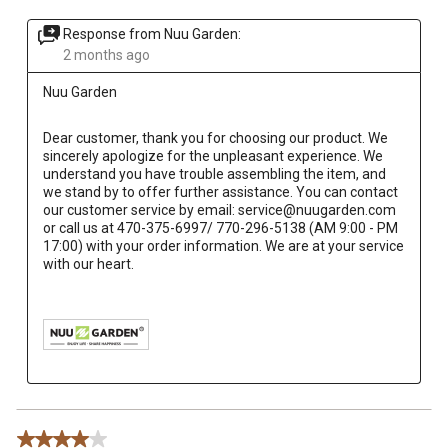
Response from Nuu Garden:
2 months ago
Nuu Garden
Dear customer, thank you for choosing our product. We 
sincerely apologize for the unpleasant experience. We 
understand you have trouble assembling the item, and 
we stand by to offer further assistance. You can contact 
our customer service by email: service@nuugarden.com 
or call us at 470-375-6997/ 770-296-5138 (AM 9:00 - PM 
17:00) with your order information. We are at your service 
with our heart.

4 out of 5 stars.