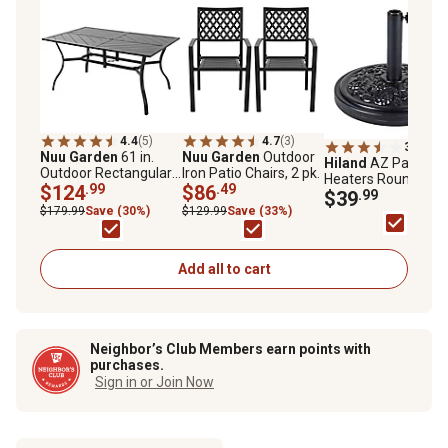
4.4
(5)
4.7
(3)
3.7
(9)
Nuu Garden
61 in.
Nuu Garden
Outdoor
Hiland
AZ Patio
Outdoor Rectangular
Iron Patio Chairs, 2 pk.
Heaters Round
Patio Dining Table
$124
.99
$86
.49
Concrete Umbrella
$39
.99
with Splice Tabletop
Base for Market
$179.99
Save (30%)
$129.99
Save (33%)
for 6 People
Umbrella, 33 lb.
Add all to cart
Neighbor’s Club Members earn points with
purchases.
Sign in or Join Now