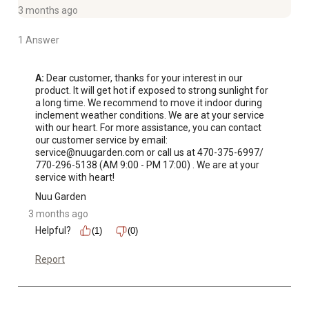
After-sell Service: Simple installation steps and low
3 months ago
maintenance are provided. Customer service is available
1 Answer
around-the-clock to maintain high standards of customer
care.
A:
 Dear customer, thanks for your interest in our 
product. It will get hot if exposed to strong sunlight for 
a long time. We recommend to move it indoor during 
inclement weather conditions. We are at your service 
with our heart. For more assistance, you can contact 
our customer service by email: 
service@nuugarden.com or call us at 470-375-6997/ 
770-296-5138 (AM 9:00 - PM 17:00) . We are at your 
service with heart!
Nuu Garden
3 months ago
Helpful?
(1)
(0)
Report