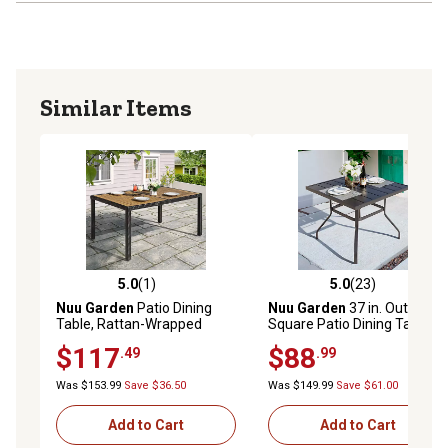
Similar Items
5.0
(1)
5.0
(23)
5.0 out of 5 stars with 1 reviews
5.0 out of 5 stars with 23 re
Nuu Garden
Patio Dining
Nuu Garden
37 in. Outdoor
Table, Rattan-Wrapped
Square Patio Dining Table
Frame
for 4-6 People
$117
$88
.49
.99
Was $153.99
Save $36.50
Was $149.99
Save $61.00
Add to Cart
Add to Cart