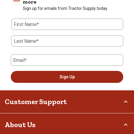
more
Sign up for emails from Tractor Supply today.
First Name*
Last Name*
Email*
Sign Up
Customer Support
Order Status
About Us
Return Policy