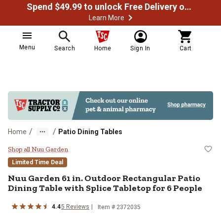
Spend $49.99 to unlock Free Delivery on most orders
Learn More
Menu
Search
Home
Sign In
Cart
/
/
Home
Patio Dining Tables
Nuu Garden 61 in. Outdoor Rectang
Shop all Nuu Garden
Limited Time Deal
Nuu Garden
61 in. Outdoor Rectangular Patio
Dining Table with Splice Tabletop for 6 People
4.4
5
Reviews
Item #
2372035