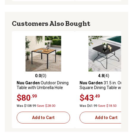
Customers Also Bought
0.0
(0)
4.8
(4)
0.0 out of 5 stars with 0 reviews
4.8 out of 5 stars with 4 rev
Nuu Garden
Outdoor Dining
Nuu Garden
31.5 in. Outdoor
Table with Umbrella Hole
Square Dining Table with
and Acacia Wood Tabletop
Black Tempered Glass
$80
$43
.99
.49
Tabletop
Was $108.99
Save $28.00
Was $61.99
Save $18.50
Add to Cart
Add to Cart