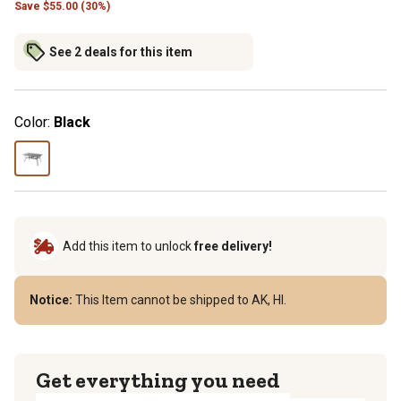
Save
$
55.00 (30%)
See 2 deals for this item
Color:
Black
Add this item to unlock
free delivery!
Notice:
This Item cannot be shipped to AK, HI.
Get everything you need