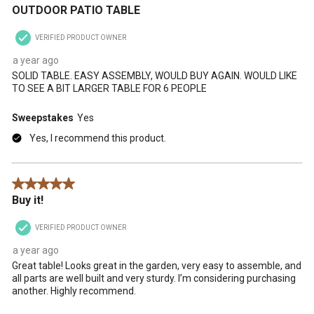
OUTDOOR PATIO TABLE
VERIFIED PRODUCT OWNER
a year ago
SOLID TABLE. EASY ASSEMBLY, WOULD BUY AGAIN. WOULD LIKE
TO SEE A BIT LARGER TABLE FOR 6 PEOPLE
Sweepstakes
Yes
Yes, I recommend this product.
5 out of 5 stars.
Buy it!
VERIFIED PRODUCT OWNER
a year ago
Great table! Looks great in the garden, very easy to assemble, and
all parts are well built and very sturdy. I’m considering purchasing
another. Highly recommend.