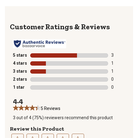
Reviews
5 stars
stars
3
3 reviews with
4 stars
stars
1
1 review with 
3 stars
stars
1
1 review with 
2 stars
stars
0
0 reviews with
1 star
stars
0
0 reviews with
4.4
5 Reviews
3 out of 4 (75%) reviewers recommend this product
Review this Product