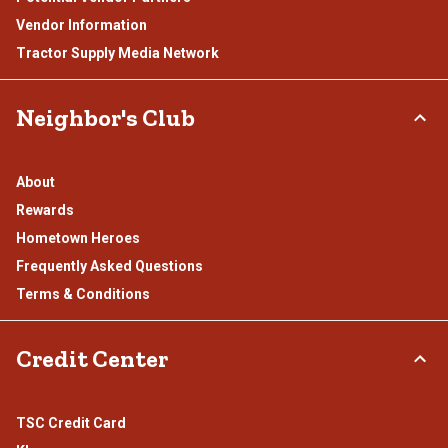
Vendor Information
Tractor Supply Media Network
Neighbor's Club
About
Rewards
Hometown Heroes
Frequently Asked Questions
Terms & Conditions
Credit Center
TSC Credit Card