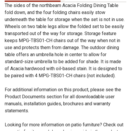
The sides of the northbeam Acacia Folding Dining Table
fold down, and the four folding chairs easily stow
underneath the table for storage when the set is not in use.
Wheels on two table legs allow the folded set to be easily
transported out of the way for storage. Storage feature
keeps MPG-TBS01-CH chairs out of the way when not in
use and protects them from damage. The outdoor dining
table offers an umbrella hole in center to allow for
standard-size umbrella to be added for shade. It is made
of Acacia hardwood with oil-based stain. It is designed to
be paired with 4 MPG-TBS01-CH chairs (not included).
For additional information on this product, please see the
Product Documents section for all downloadable user
manuals, installation guides, brochures and warranty
statements.
Looking for more information on patio furniture? Check out