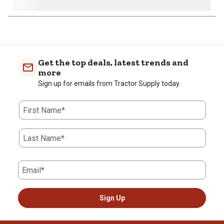
1
to
0
of
Get the top deals, latest trends and
2
more
Reviews
Sign up for emails from Tractor Supply today.
.
First Name*
Last Name*
Email*
Sign Up