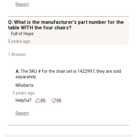
Report
Q: What is the manufacturer's part number for the
table WITH the four chairs?
Full of Hope
5 years ago
1 Answer
A:
 The SKU # for the chair set is 1422997, they are sold 
separately.
NRoberts
5 years ago
Helpful?
(0)
(0)
Report