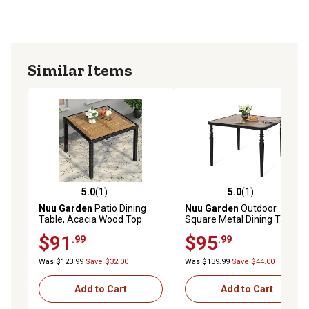
Similar Items
5.0
(1)
5.0
(1)
5.0 out of 5 stars with 1 reviews
5.0 out of 5 stars with 1 rev
Nuu Garden
Patio Dining
Nuu Garden
Outdoor
Table, Acacia Wood Top
Square Metal Dining Table
with Umbrella Hole
$91
$95
.99
.99
Was $123.99
Save $32.00
Was $139.99
Save $44.00
Add to Cart
Add to Cart