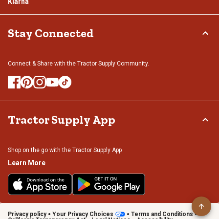
Klarna
Stay Connected
Connect & Share with the Tractor Supply Community.
Tractor Supply App
Shop on the go with the Tractor Supply App
Learn More
Privacy policy
Your Privacy Choices
Terms and Conditions