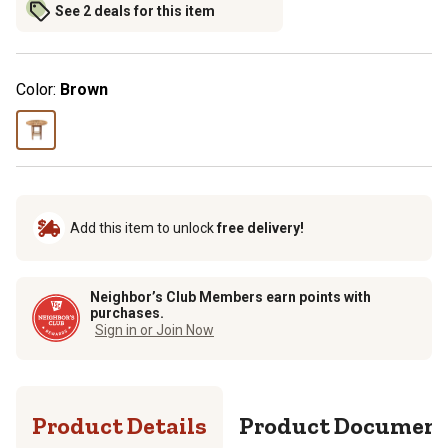
See 2 deals for this item
Color:
Brown
Add this item to unlock
free delivery!
Neighbor’s Club Members earn points with
purchases.
Sign in or Join Now
Product Details
Product Documen