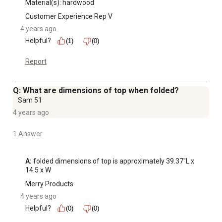
Material(s): hardwood
Customer Experience Rep V
4 years ago
Helpful?
(1)
(0)
Report
Q: What are dimensions of top when folded?
Sam 51
4 years ago
1 Answer
A:
 folded dimensions of top is approximately 39.37″L x 
14.5 x W
Merry Products
4 years ago
Helpful?
(0)
(0)