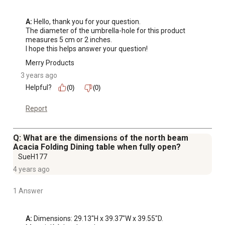
A:
 Hello, thank you for your question. 

The diameter of the umbrella-hole for this product 
measures 5 cm or 2 inches. 

I hope this helps answer your question!
Merry Products
3 years ago
Helpful?
(0)
(0)
Report
Q: What are the dimensions of the north beam
Acacia Folding Dining table when fully open?
SueH177
4 years ago
1 Answer
A:
 Dimensions: 29.13"H x 39.37"W x 39.55"D. 