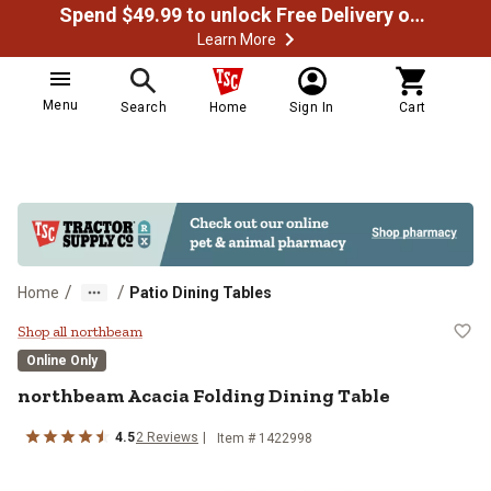
Spend $49.99 to unlock Free Delivery on most orders
Learn More
Menu
Search
Home
Sign In
Cart
/
/
Home
Patio Dining Tables
northbeam Acacia Folding Dining 
Shop all northbeam
Online Only
northbeam
Acacia Folding Dining Table
4.5
2
Reviews
Item #
1422998