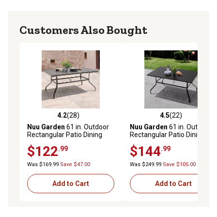
Customers Also Bought
4.2
(28)
4.5
(22)
4.2 out of 5 stars with 28 reviews
4.5 out of 5 stars with 22 re
Nuu Garden
61 in. Outdoor
Nuu Garden
61 in. Outdoor
Rectangular Patio Dining
Rectangular Patio Dining
Table with 1.57 in. Umbrella
Table with 1.57 in. Umbrella
$122
$144
.99
.99
Hole, Seats 6, Gray
Hole, Seats 6, Black
Was $169.99
Save $47.00
Was $249.99
Save $105.00
Add to Cart
Add to Cart