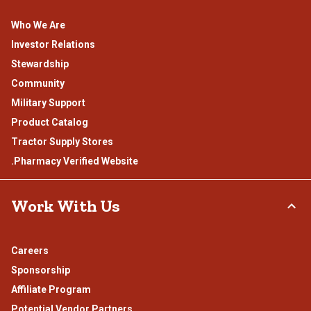
Who We Are
Investor Relations
Stewardship
Community
Military Support
Product Catalog
Tractor Supply Stores
.Pharmacy Verified Website
Work With Us
Careers
Sponsorship
Affiliate Program
Potential Vendor Partners