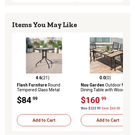
Items You May Like
4.6
(21)
0.0
(0)
4.6 out of 5 stars with 21 reviews
0.0 out of 5 stars with 0 rev
Flash Furniture
Round
Nuu Garden
Outdoor Metal
Tempered Glass Metal
Dining Table with Wood-
Table, 31.5 in. x 28 in.
Grain Top, Umbrella Hole
$84
$160
.99
.99
Was $223.99
Save $63.00
Add to Cart
Add to Cart