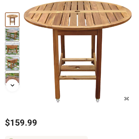
$159.99