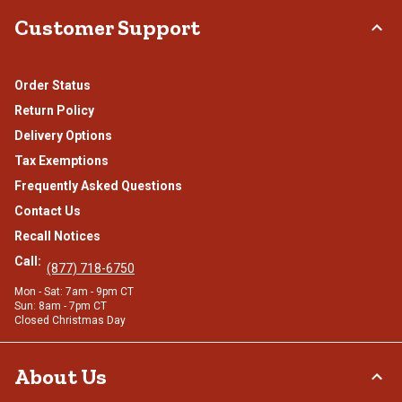
Customer Support
Order Status
Return Policy
Delivery Options
Tax Exemptions
Frequently Asked Questions
Contact Us
Recall Notices
Call:
(877) 718-6750
Mon - Sat: 7am - 9pm CT
Sun: 8am - 7pm CT
Closed Christmas Day
About Us