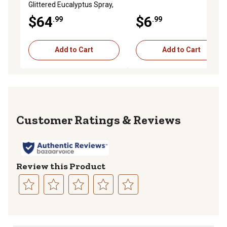
Glittered Eucalyptus Spray,
Champagne, Set of 6
$64
$6
.99
.99
Add to Cart
Add to Cart
Reviews
Review this Product
Select
Select
Select
Select
Select
to
to
to
to
to
rate
rate
rate
rate
rate