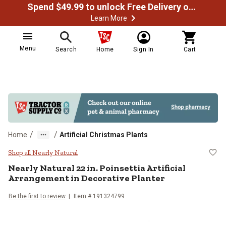
Spend $49.99 to unlock Free Delivery on most orders
Learn More
Menu
Search
Home
Sign In
Cart
/
/
Home
Artificial Christmas Plants
Nearly Natural 22 in. Poinsettia A
Shop all Nearly Natural
Nearly Natural
22 in. Poinsettia Artificial
Arrangement in Decorative Planter
Be the first to review
Item #
191324799