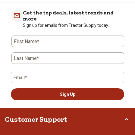
Get the top deals, latest trends and
more
Sign up for emails from Tractor Supply today.
First Name*
Last Name*
Email*
Sign Up
Customer Support