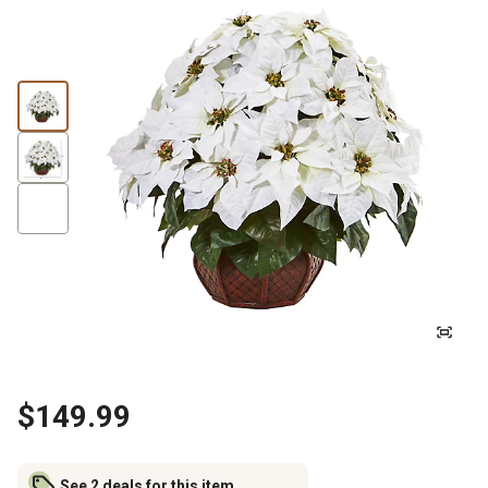
$149.99
See 2 deals for this item