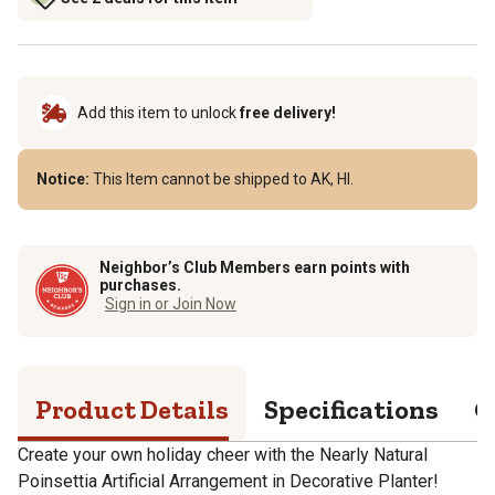
Add this item to unlock
free delivery!
Notice:
This Item cannot be shipped to AK, HI.
Neighbor’s Club Members earn points with
purchases.
Sign in or Join Now
Product Details
Specifications
Q
Create your own holiday cheer with the Nearly Natural
Poinsettia Artificial Arrangement in Decorative Planter!