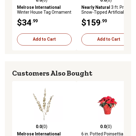
0.0 out of 5 stars with 0 reviews
0.0 out of 5 stars with 0 rev
Melrose International
Nearly Natural
3 ft. Pre-Lit
Winter House Tag Ornament
Snow-Tipped Artificial
(Set of 6)
Christmas Plant in Urn with
$34
$159
.99
.99
Berries and Pine Cones
Add to Cart
Add to Cart
Customers Also Bought
0.0
(0)
0.0
(0)
0.0 out of 5 stars with 0 reviews
0.0 out of 5 stars with 0 rev
Melrose International
6 in. Potted Poinsettia