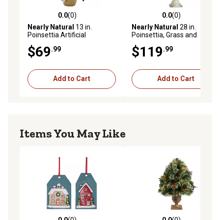
0.0
(0)
0.0
(0)
0.0 out of 5 stars with 0 reviews
0.0 out of 5 stars with 0 rev
Nearly Natural
13 in.
Nearly Natural
28 in.
Poinsettia Artificial
Poinsettia, Grass and
Arrangement in Ceramic
Succulent Artificial
$69
$119
.99
.99
Vase
Arrangement in White Urn
Add to Cart
Add to Cart
Items You May Like
0.0
(0)
0.0
(0)