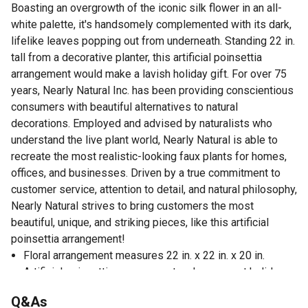
Boasting an overgrowth of the iconic silk flower in an all-
white palette, it's handsomely complemented with its dark,
lifelike leaves popping out from underneath. Standing 22 in.
tall from a decorative planter, this artificial poinsettia
arrangement would make a lavish holiday gift. For over 75
years, Nearly Natural Inc. has been providing conscientious
consumers with beautiful alternatives to natural
decorations. Employed and advised by naturalists who
understand the live plant world, Nearly Natural is able to
recreate the most realistic-looking faux plants for homes,
offices, and businesses. Driven by a true commitment to
customer service, attention to detail, and natural philosophy,
Nearly Natural strives to bring customers the most
beautiful, unique, and striking pieces, like this artificial
poinsettia arrangement!
Floral arrangement measures 22 in. x 22 in. x 20 in.
Artificial poinsettia arrangement makes a great holiday
gift and will last forever, unlike real poinsettias
Q&As
Great for holiday display and can be used year after year